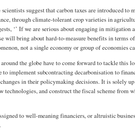
cientists suggest that carbon taxes are introduced to 
ance, through climate-tolerant crop varieties in agricul
s, ‘’ If we are serious about engaging in mitigation act
se will bring about hard-to-measure benefits in terms of
nomenon, not a single economy or group of economies ca
s around the globe have to come forward to tackle this l
 to implement subcontracting decarbonisation to financi
 changes in their policymaking decisions. It is solely up
ew technologies, and construct the fiscal scheme from 
ssigned to well-meaning financiers, or altruistic busine
.