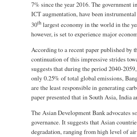
7% since the year 2016. The government init
ICT augmentation, have been instrumental 
th
30
largest economy in the world in the 
however, is set to experience major econo
According to a recent paper published by 
continuation of this impressive strides t
suggests that during the period 2040-2059,
only 0.25% of total global emissions, Bang
are the least responsible in generating car
paper presented that in South Asia, India 
The Asian Development Bank advocates som
governance. It suggests that Asian countri
degradation, ranging from high level of air