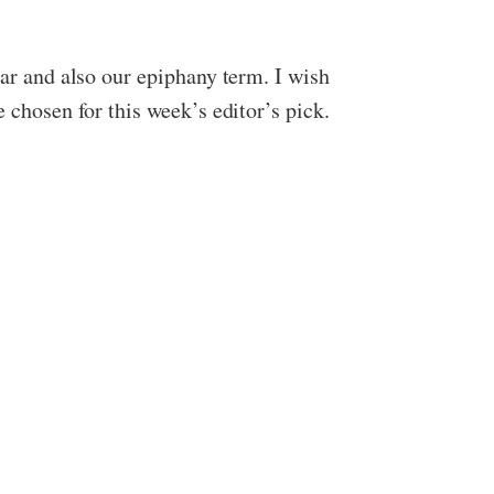
ear and also our epiphany term. I wish
e chosen for this week’s editor’s pick.