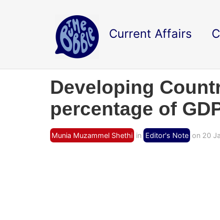
Current Affairs
C
Developing Countri
percentage of GDP
Munia Muzammel Shethi
in
Editor's Note
on 20 Ja