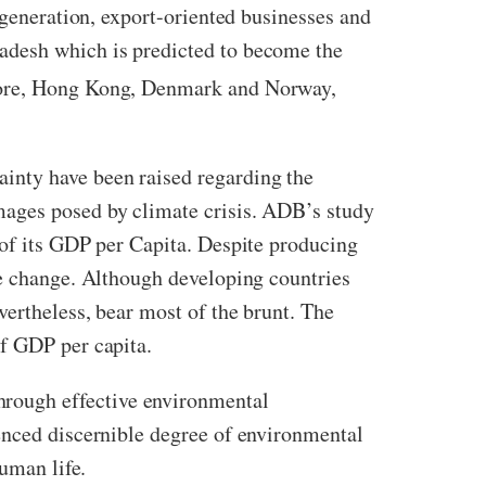
 generation, export-oriented businesses and
adesh which is predicted to become the
apore, Hong Kong, Denmark and Norway,
inty have been raised regarding the
mages posed by climate crisis. ADB’s study
 of its GDP per Capita. Despite producing
te change. Although developing countries
vertheless, bear most of the brunt. The
of GDP per capita.
rough effective environmental
enced discernible degree of environmental
human life.