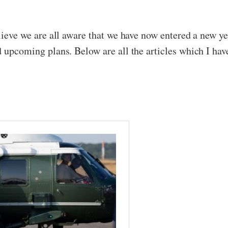
elieve we are all aware that we have now entered a new y
d upcoming plans. Below are all the articles which I hav