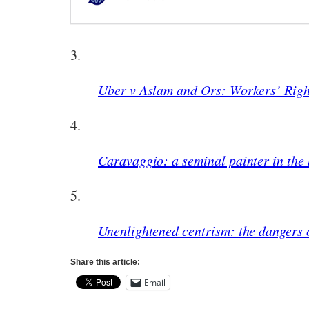
3.
Uber v Aslam and Ors: Workers’ Righ
4.
Caravaggio: a seminal painter in the 
5.
Unenlightened centrism: the dangers o
Share this article:
Email