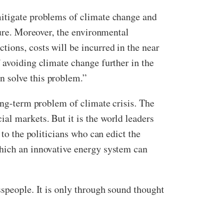
mitigate problems of climate change and
ture. Moreover, the environmental
ions, costs will be incurred in the near
 avoiding climate change further in the
n solve this problem.”
ong-term problem of climate crisis. The
al markets. But it is the world leaders
 to the politicians who can edict the
which an innovative energy system can
sspeople. It is only through sound thought