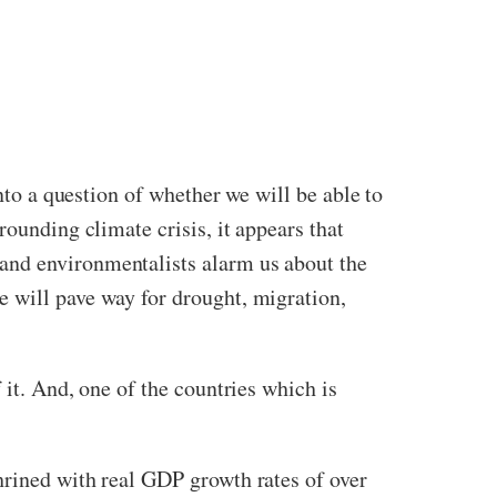
nto a question of whether we will be able to
rounding climate crisis, it appears that
and environmentalists alarm us about the
e will pave way for drought, migration,
 it. And, one of the countries which is
hrined with real GDP growth rates of over