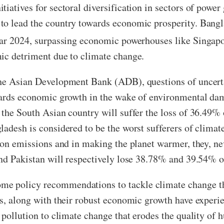
iatives for sectoral diversification in sectors of power
to lead the country towards economic prosperity. Bangl
year 2024, surpassing economic powerhouses like Sing
mic detriment due to climate change.
the Asian Development Bank (ADB), questions of uncerta
owards economic growth in the wake of environmental da
 the South Asian country will suffer the loss of 36.49%
ladesh is considered to be the worst sufferers of clima
bon emissions and in making the planet warmer, they, ne
and Pakistan will respectively lose 38.78% and 39.54% 
e policy recommendations to tackle climate change th
es, along with their robust economic growth have experi
 pollution to climate change that erodes the quality of 