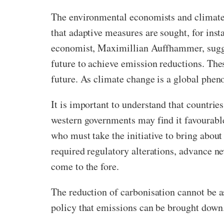
The environmental economists and climate s
that adaptive measures are sought, for inst
economist, Maximillian Auffhammer, suggest
future to achieve emission reductions. The
future. As climate change is a global phe
It is important to understand that countrie
western governments may find it favourable
who must take the initiative to bring about
required regulatory alterations, advance n
come to the fore.
The reduction of carbonisation cannot be a
policy that emissions can be brought down