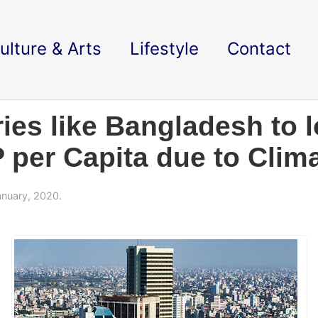
ulture & Arts
Lifestyle
Contact
es like Bangladesh to l
 per Capita due to Clim
nuary, 2020.