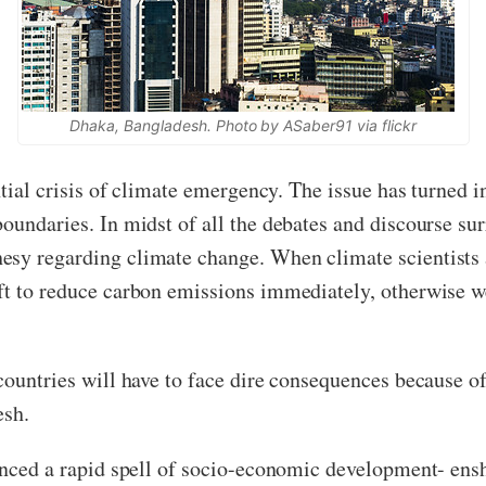
Dhaka, Bangladesh. Photo by ASaber91 via flickr
ntial crisis of climate emergency. The issue has turned i
oundaries. In midst of all the debates and discourse sur
esy regarding climate change. When climate scientists 
ft to reduce carbon emissions immediately, otherwise w
countries will have to face dire consequences because of
esh.
ienced a rapid spell of socio-economic development- ens