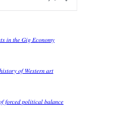
ts in the Gig Economy
history of Western art
f forced political balance