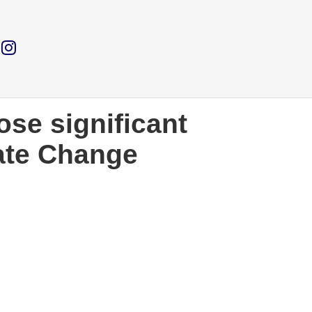
ose significant
ate Change