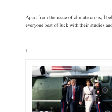
Apart from the issue of climate crisis, I b
everyone best of luck with their studies an
1.