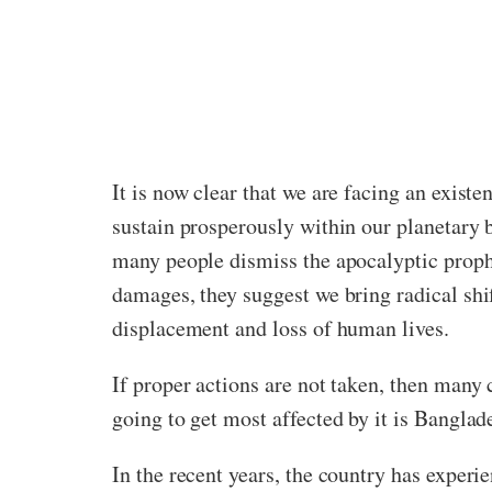
It is now clear that we are facing an existe
sustain prosperously within our planetary b
many people dismiss the apocalyptic proph
damages, they suggest we bring radical shi
displacement and loss of human lives.
If proper actions are not taken, then many 
going to get most affected by it is Banglad
In the recent years, the country has exper