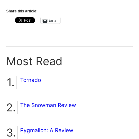
Share this article:
Email
Most Read
Tornado
The Snowman Review
Pygmalion: A Review