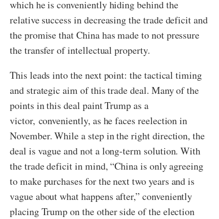
which he is conveniently hiding behind the
relative success in decreasing the trade deficit and
the promise that China has made to not pressure
the transfer of intellectual property.
This leads into the next point: the tactical timing
and strategic aim of this trade deal. Many of the
points in this deal paint Trump as a
victor, conveniently, as he faces reelection in
November. While a step in the right direction, the
deal is vague and not a long-term solution. With
the trade deficit in mind, “China is only agreeing
to make purchases for the next two years and is
vague about what happens after,” conveniently
placing Trump on the other side of the election