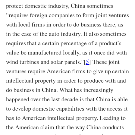
protect domestic industry, China sometimes
“requires foreign companies to form joint ventures
with local firms in order to do business there, as
in the case of the auto industry. It also sometimes
requires that a certain percentage of a product’s
value be manufactured locally, as it once did with
wind turbines and solar panels.”[
5
] These joint
ventures require American firms to give up certain
intellectual property in order to produce with and
do business in China. What has increasingly
happened over the last decade is that China is able
to develop domestic capabilities with the access it
has to American intellectual property. Leading to
the American claim that the way China conducts