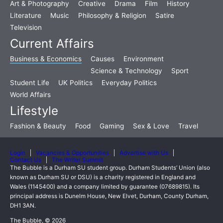
Art & Photography
Creative
Drama
Film
History
Literature
Music
Philosophy & Religion
Satire
Television
Current Affairs
Business & Economics
Causes
Environment
Science & Technology
Sport
Student Life
UK Politics
Everyday Politics
World Affairs
Lifestyle
Fashion & Beauty
Food
Gaming
Sex & Love
Travel
Login
Vacancies & Opportunities
Advertise with Us
Contact Us
The Writer Summit
The Bubble is a Durham SU student group. Durham Students’ Union (also
known as Durham SU or DSU) is a charity registered in England and
Wales (1145400) and a company limited by guarantee (07689815). Its
principal address is Dunelm House, New Elvet, Durham, County Durham,
DH1 3AN.
The Bubble, © 2026