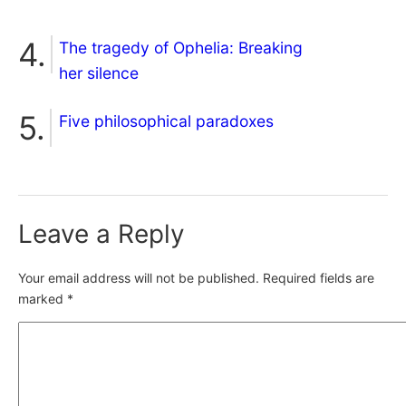
The tragedy of Ophelia: Breaking
her silence
Five philosophical paradoxes
Leave a Reply
Your email address will not be published.
Required fields are
marked
*