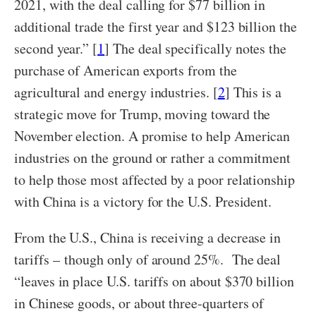
2021, with the deal calling for $77 billion in
additional trade the first year and $123 billion the
second year.” [
1
] The deal specifically notes the
purchase of American exports from the
agricultural and energy industries. [
2
] This is a
strategic move for Trump, moving toward the
November election. A promise to help American
industries on the ground or rather a commitment
to help those most affected by a poor relationship
with China is a victory for the U.S. President.
From the U.S., China is receiving a decrease in
tariffs – though only of around 25%. The deal
“leaves in place U.S. tariffs on about $370 billion
in Chinese goods, or about three-quarters of