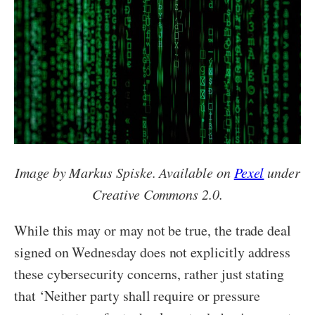
Image by Markus Spiske. Available on
Pexel
under
Creative Commons 2.0.
While this may or may not be true, the trade deal
signed on Wednesday does not explicitly address
these cybersecurity concerns, rather just stating
that ‘Neither party shall require or pressure