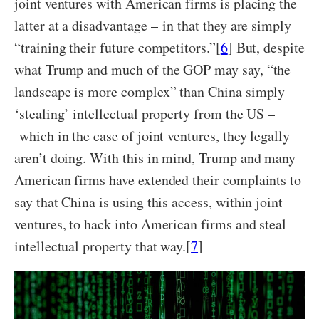
joint ventures with American firms is placing the
latter at a disadvantage – in that they are simply
“training their future competitors.”[
6
] But, despite
what Trump and much of the GOP may say, “the
landscape is more complex” than China simply
‘stealing’ intellectual property from the US –
which in the case of joint ventures, they legally
aren’t doing. With this in mind, Trump and many
American firms have extended their complaints to
say that China is using this access, within joint
ventures, to hack into American firms and steal
intellectual property that way.[
7
]