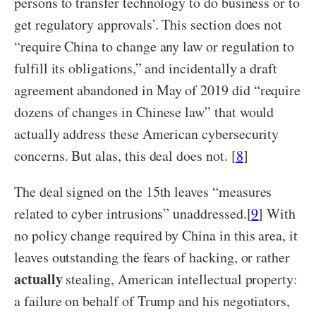
persons to transfer technology to do business or to
get regulatory approvals’. This section does not
“require China to change any law or regulation to
fulfill its obligations,” and incidentally a draft
agreement abandoned in May of 2019 did “require
dozens of changes in Chinese law” that would
actually address these American cybersecurity
concerns. But alas, this deal does not. [
8
]
The deal signed on the 15
th
leaves “measures
related to cyber intrusions” unaddressed.[
9
] With
no policy change required by China in this area, it
leaves outstanding the fears of hacking, or rather
actually
stealing, American intellectual property:
a failure on behalf of Trump and his negotiators,