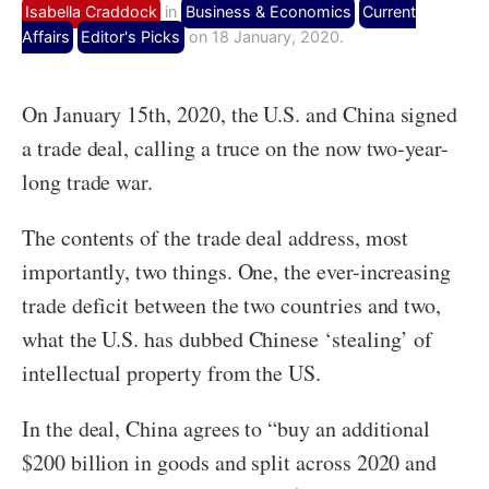
Isabella Craddock
in
Business & Economics
Current
Affairs
Editor's Picks
on 18 January, 2020.
On January 15
th
, 2020, the U.S. and China signed
a trade deal, calling a truce on the now two-year-
long trade war.
The contents of the trade deal address, most
importantly, two things. One, the ever-increasing
trade deficit between the two countries and two,
what the U.S. has dubbed Chinese ‘stealing’ of
intellectual property from the US.
In the deal, China agrees to “buy an additional
$200 billion in goods and split across 2020 and