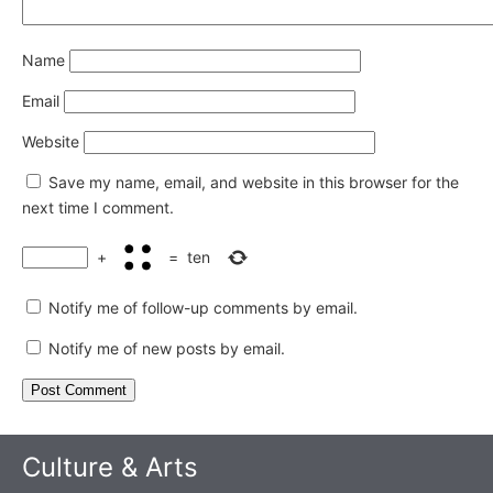
Name
Email
Website
Save my name, email, and website in this browser for the
next time I comment.
+
=
ten
Notify me of follow-up comments by email.
Notify me of new posts by email.
Culture & Arts