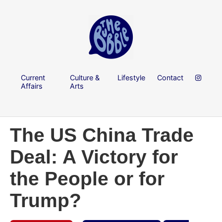
Current
Culture &
Lifestyle
Contact
Affairs
Arts
The US China Trade
Deal: A Victory for
the People or for
Trump?