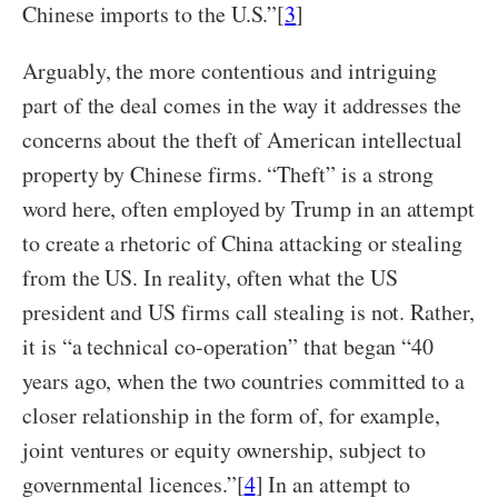
Chinese imports to the U.S.”[
3
]
Arguably, the more contentious and intriguing
part of the deal comes in the way it addresses the
concerns about the theft of American intellectual
property by Chinese firms. “Theft” is a strong
word here, often employed by Trump in an attempt
to create a rhetoric of China attacking or stealing
from the US. In reality, often what the US
president and US firms call stealing is not. Rather,
it is “a technical co-operation” that began “40
years ago, when the two countries committed to a
closer relationship in the form of, for example,
joint ventures or equity ownership, subject to
governmental licences.”[
4
] In an attempt to