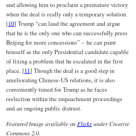
and allowing him to proclaim a premature victory
when the deal is really only a temporary solution.
[
10
] Trump “can laud the agreement and argue
that he is the only one who can successfully press
Beijing for more concessions” – he can paint
himself as the only Presidential candidate capable
of fixing a problem that he escalated in the first
place. [
11
] Though the deal is a good step in
ameliorating Chinese-US relations, it is also
conveniently timed for Trump as he faces
reelection within the impeachment proceedings
and an ongoing public distrust.
Featured Image available on
Flickr
under Creative
Commons 2.0.