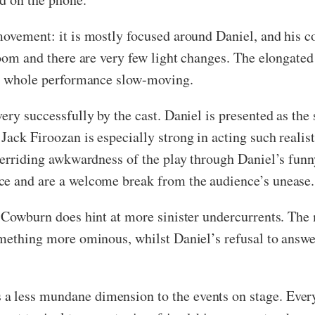
movement: it is mostly focused around Daniel, and his c
 room and there are very few light changes. The elongat
the whole performance slow-moving.
ery successfully by the cast. Daniel is presented as the
ack Firoozan is especially strong in acting such realisti
overriding awkwardness of the play through Daniel’s funn
ce and are a welcome break from the audience’s unease.
, Cowburn does hint at more sinister undercurrents. The
omething more ominous, whilst Daniel’s refusal to answer
a less mundane dimension to the events on stage. Ever