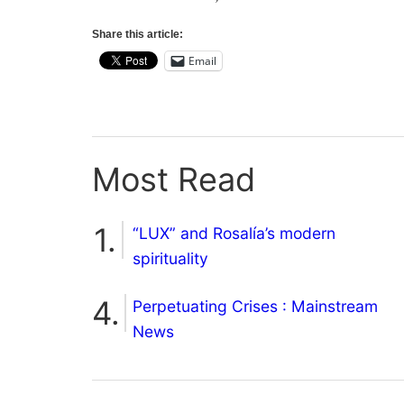
Share this article:
Email
Most Read
“LUX” and Rosalía’s modern
spirituality
Perpetuating Crises : Mainstream
News