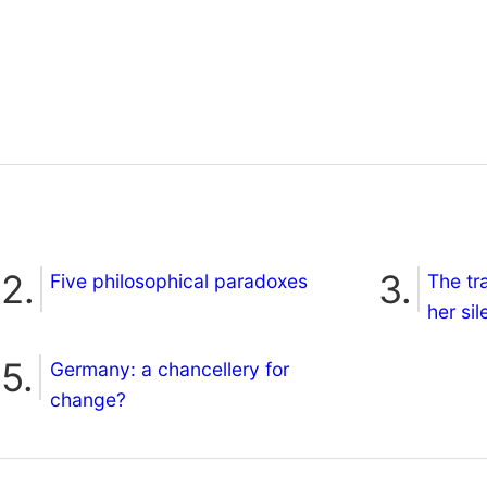
Five philosophical paradoxes
The tr
her si
Germany: a chancellery for
change?