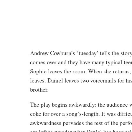
Andrew Cowburn’s ‘tuesday’ tells the stor
comes over and they have many typical tee
Sophie leaves the room. When she returns, h
leaves. Daniel leaves two voicemails for hi
brother.
The play begins awkwardly: the audience wa
coke for over a song’s-length. It was diff
awkwardness pervades the rest of the perf
are left to wonder what Daniel has been to