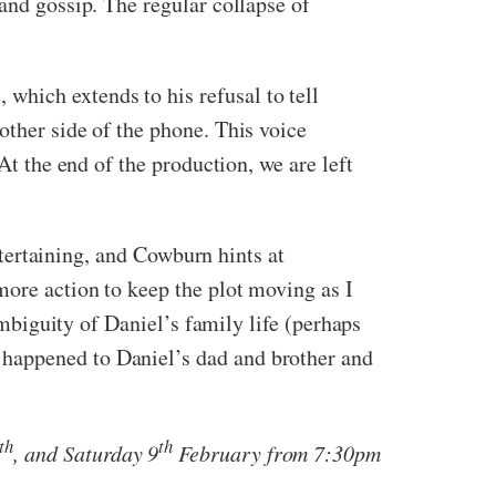
and gossip. The regular collapse of
hich extends to his refusal to tell
other side of the phone. This voice
At the end of the production, we are left
entertaining, and Cowburn hints at
more action to keep the plot moving as I
ambiguity of Daniel’s family life (perhaps
 happened to Daniel’s dad and brother and
th
th
, and Saturday 9
February from 7:30pm