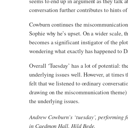
seems to end up in argument as they talk ab
conversation further contributes to hints of
Cowburn continues the miscommunication th
Sophie why he’s upset. On a wider scale, t
becomes a significant instigator of the plot
wondering what exactly has happened to Da
Overall ‘Tuesday’ has a lot of potential: th
underlying issues well. However, at times 
felt that we listened to ordinary conversati
drawing on the miscommunication theme) bu
the underlying issues.
Andrew Cowburn’s ‘tuesday’,
performing f
in Caedmon Hall, Hild Bede.