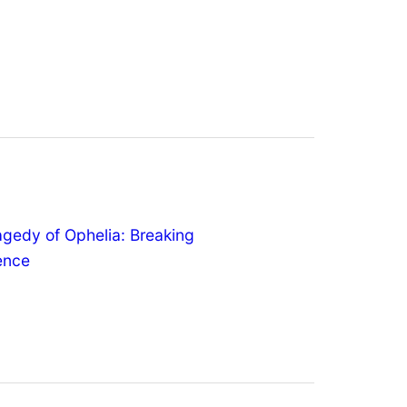
agedy of Ophelia: Breaking
lence