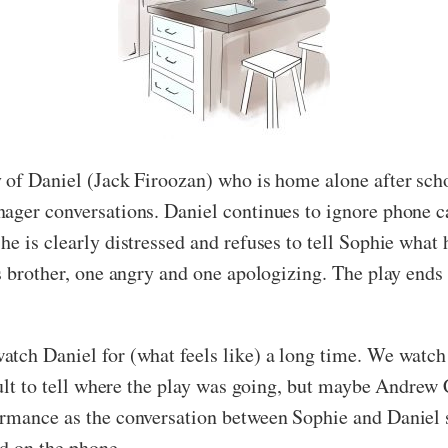
y of Daniel (Jack Firoozan) who is home alone after sc
nager conversations. Daniel continues to ignore phone c
e is clearly distressed and refuses to tell Sophie what h
s brother, one angry and one apologizing. The play ends 
tch Daniel for (what feels like) a long time. We watch 
icult to tell where the play was going, but maybe Andre
ormance as the conversation between Sophie and Daniel 
ld on the phone.