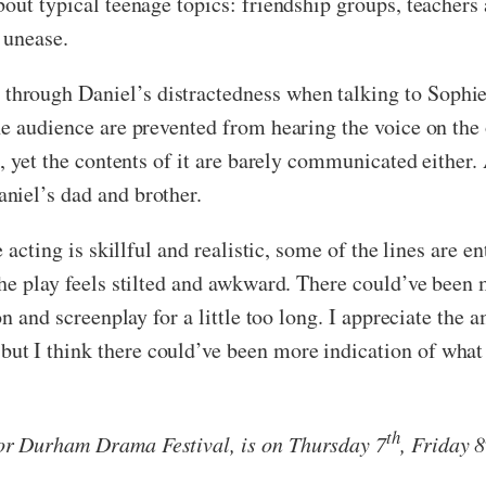
out typical teenage topics: friendship groups, teachers 
 unease.
rough Daniel’s distractedness when talking to Sophie, w
he audience are prevented from hearing the voice on the 
, yet the contents of it are barely communicated either. 
niel’s dad and brother.
e acting is skillful and realistic, some of the lines are 
the play feels stilted and awkward. There could’ve been 
on and screenplay for a little too long. I appreciate the 
t I think there could’ve been more indication of what
th
or Durham Drama Festival, is on Thursday 7
, Friday 8