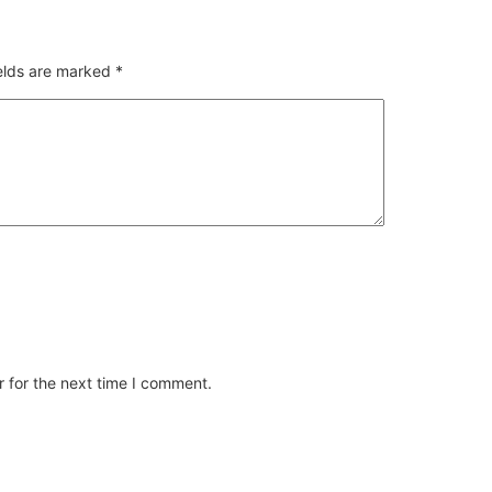
ields are marked
*
 for the next time I comment.