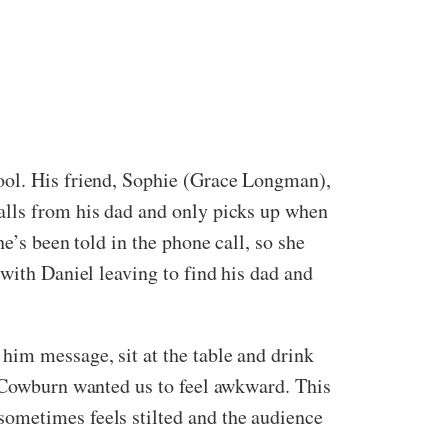
hool. His friend, Sophie (Grace Longman),
alls from his dad and only picks up when
e’s been told in the phone call, so she
with Daniel leaving to find his dad and
him message, sit at the table and drink
w Cowburn wanted us to feel awkward. This
sometimes feels stilted and the audience