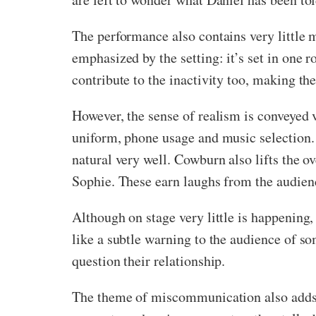
The performance also contains very little 
emphasized by the setting: it’s set in one
contribute to the inactivity too, making 
However, the sense of realism is conveyed v
uniform, phone usage and music selection. J
natural very well. Cowburn also lifts the 
Sophie. These earn laughs from the audien
Although on stage very little is happening
like a subtle warning to the audience of s
question their relationship.
The theme of miscommunication also adds 