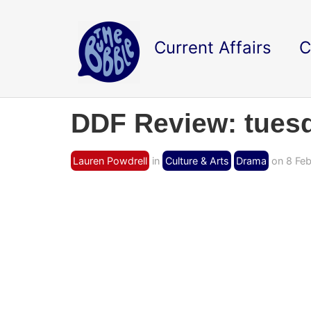
Current Affairs
C
DDF Review: tues
Lauren Powdrell
in
Culture & Arts
Drama
on 8 Feb