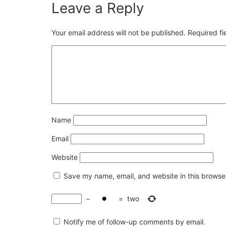
Leave a Reply
Your email address will not be published.
Required f
Name
Email
Website
Save my name, email, and website in this browser
−
=
two
Notify me of follow-up comments by email.