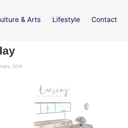
ulture & Arts
Lifestyle
Contact
day
ruary, 2019.