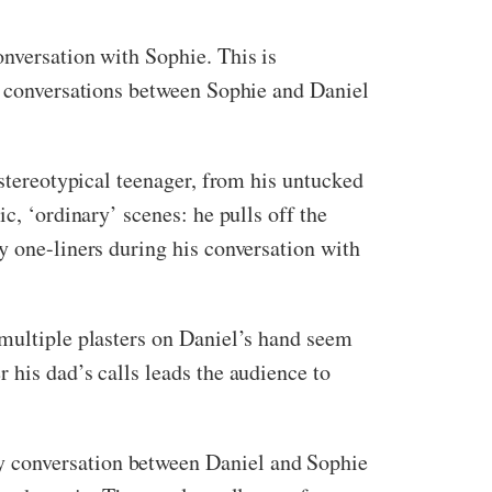
onversation with Sophie. This is
ed conversations between Sophie and Daniel
 stereotypical teenager, from his untucked
c, ‘ordinary’ scenes: he pulls off the
y one-liners during his conversation with
 multiple plasters on Daniel’s hand seem
 his dad’s calls leads the audience to
y conversation between Daniel and Sophie