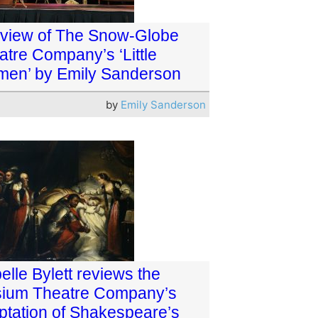
eview of The Snow-Globe
atre Company’s ‘Little
en’ by Emily Sanderson
by
Emily Sanderson
elle Bylett reviews the
sium Theatre Company’s
ptation of Shakespeare’s