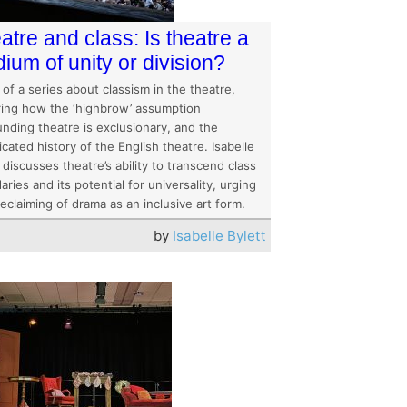
atre and class: Is theatre a
ium of unity or division?
 of a series about classism in the theatre,
ring how the ‘highbrow’ assumption
nding theatre is exclusionary, and the
cated history of the English theatre. Isabelle
 discusses theatre’s ability to transcend class
ries and its potential for universality, urging
reclaiming of drama as an inclusive art form.
by
Isabelle Bylett