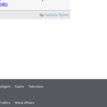
ello
by
Isabelle Bylett
eligion
Satire
Television
olitics
World Affairs