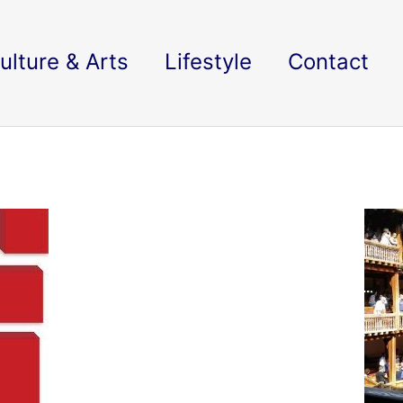
ulture & Arts
Lifestyle
Contact