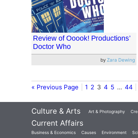
Review of Ooook! Productions’
Doctor Who
by
Zara Dewing
« Previous Page
1
2
3
4
5
…
44
Culture & Arts
Art & Photography
Cre
Current Affairs
Business & Economics
Causes
Environment
Sc