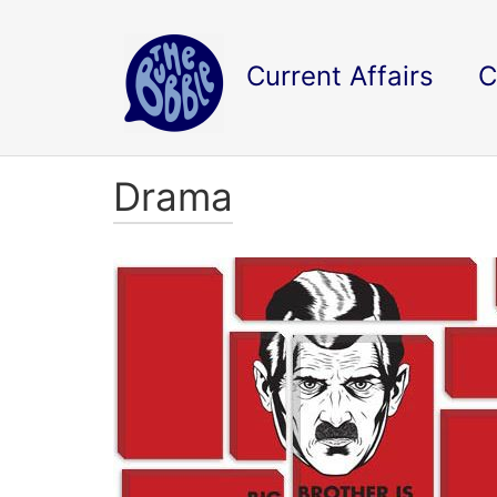
Current Affairs
C
Drama