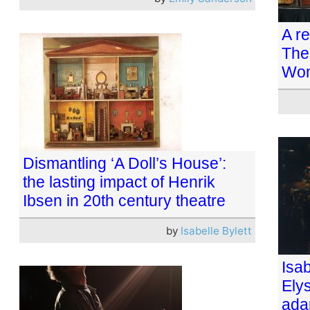
A r
The
Wom
Dismantling ‘A Doll’s House’:
the lasting impact of Henrik
Ibsen in 20th century theatre
by
Isabelle Bylett
Isab
Ely
ada