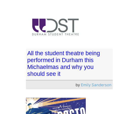
All the student theatre being
performed in Durham this
Michaelmas and why you
should see it
by
Emily Sanderson