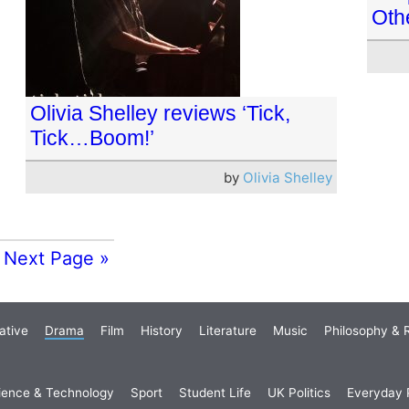
Oth
Olivia Shelley reviews ‘Tick,
Tick…Boom!’
by
Olivia Shelley
Next Page »
ative
Drama
Film
History
Literature
Music
Philosophy & R
ience & Technology
Sport
Student Life
UK Politics
Everyday P