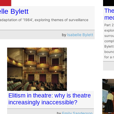
lle Bylett
The
med
adaptation of ‘1984’, exploring themes of surveillance
Part 2
explo
by
Isabelle Bylett
surrou
compli
Bylett
bounda
for a 
Elitism in theatre: why is theatre
increasingly inaccessible?
by
Emily Sanderson