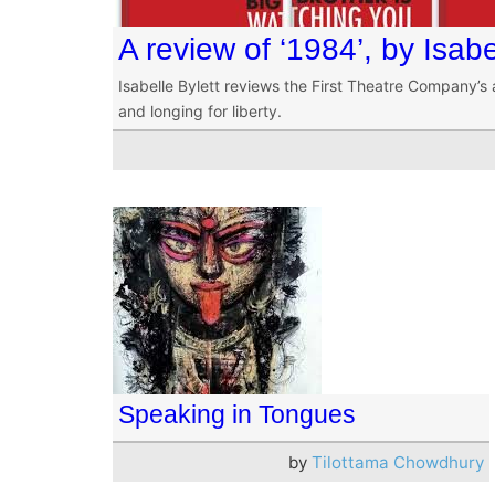
A review of ‘1984’, by Isabe
Isabelle Bylett reviews the First Theatre Company’s 
and longing for liberty.
Speaking in Tongues
by
Tilottama Chowdhury