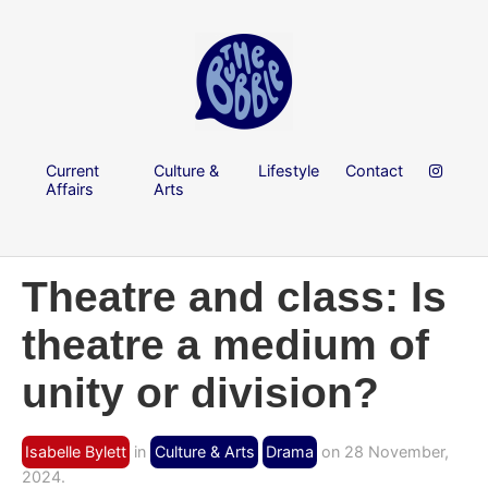
Current
Culture &
Lifestyle
Contact
Affairs
Arts
Theatre and class: Is
theatre a medium of
unity or division?
Isabelle Bylett
in
Culture & Arts
Drama
on 28 November,
2024.