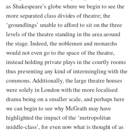
as Shakespeare’s globe where we begin to see the
more separated class divides of theatre; the
‘groundlings’ unable to afford to sit on the three
levels of the theatre standing in the area around
the stage. Indeed, the noblemen and monarchs
would not even go to the space of the theatre,
instead holding private plays in the courtly rooms
thus preventing any kind of intermingling with the
commons. Additionally, the large theatre houses
were solely in London with the more localised
drama being on a smaller scale, and perhaps here
we can begin to see why McGrath may have
highlighted the impact of the ‘metropolitan
middle-class’, for even now what is thought of as