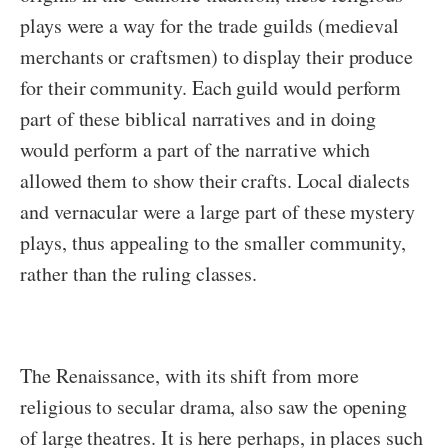
plays were a way for the trade guilds (medieval
merchants or craftsmen) to display their produce
for their community. Each guild would perform
part of these biblical narratives and in doing
would perform a part of the narrative which
allowed them to show their crafts. Local dialects
and vernacular were a large part of these mystery
plays, thus appealing to the smaller community,
rather than the ruling classes.
The Renaissance, with its shift from more
religious to secular drama, also saw the opening
of large theatres. It is here perhaps, in places such