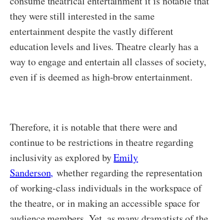
consume theatrical entertainment it is notable that
they were still interested in the same
entertainment despite the vastly different
education levels and lives. Theatre clearly has a
way to engage and entertain all classes of society,
even if is deemed as high-brow entertainment.
Therefore, it is notable that there were and
continue to be restrictions in theatre regarding
inclusivity as explored by
Emily
Sanderson,
whether regarding the representation
of working-class individuals in the workspace of
the theatre, or in making an accessible space for
audience members. Yet, as many dramatists of the