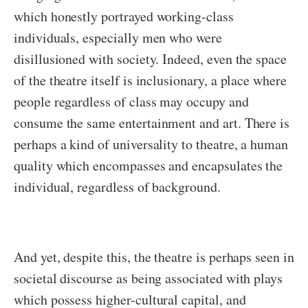
which honestly portrayed working-class
individuals, especially men who were
disillusioned with society. Indeed, even the space
of the theatre itself is inclusionary, a place where
people regardless of class may occupy and
consume the same entertainment and art. There is
perhaps a kind of universality to theatre, a human
quality which encompasses and encapsulates the
individual, regardless of background.
And yet, despite this, the theatre is perhaps seen in
societal discourse as being associated with plays
which possess higher-cultural capital, and