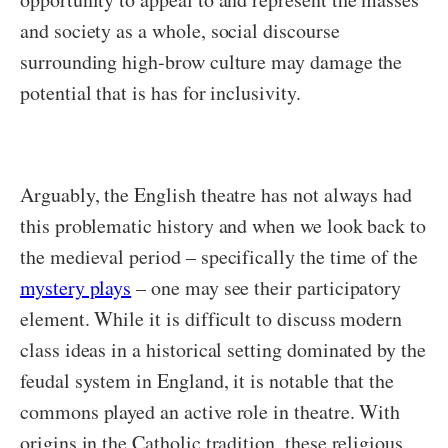
and society as a whole, social discourse
surrounding high-brow culture may damage the
potential that is has for inclusivity.
Arguably, the English theatre has not always had
this problematic history and when we look back to
the medieval period – specifically the time of the
mystery plays
– one may see their participatory
element. While it is difficult to discuss modern
class ideas in a historical setting dominated by the
feudal system in England, it is notable that the
commons played an active role in theatre. With
origins in the Catholic tradition, these religious