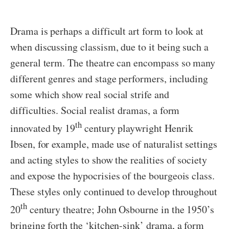
Drama is perhaps a difficult art form to look at
when discussing classism, due to it being such a
general term. The theatre can encompass so many
different genres and stage performers, including
some which show real social strife and
difficulties. Social realist dramas, a form
th
innovated by 19
century playwright Henrik
Ibsen, for example, made use of naturalist settings
and acting styles to show the realities of society
and expose the hypocrisies of the bourgeois class.
These styles only continued to develop throughout
th
20
century theatre; John Osbourne in the 1950’s
bringing forth the ‘kitchen-sink’ drama, a form