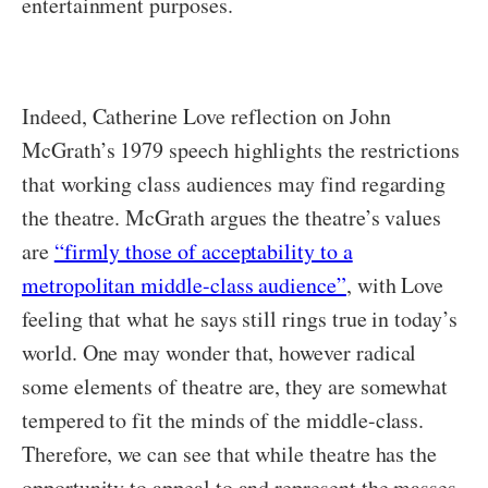
entertainment purposes.
Indeed, Catherine Love reflection on John
McGrath’s 1979 speech highlights the restrictions
that working class audiences may find regarding
the theatre. McGrath argues the theatre’s values
are
“firmly those of acceptability to a
metropolitan middle-class audience”
, with Love
feeling that what he says still rings true in today’s
world. One may wonder that, however radical
some elements of theatre are, they are somewhat
tempered to fit the minds of the middle-class.
Therefore, we can see that while theatre has the
opportunity to appeal to and represent the masses