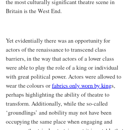
the most culturally significant theatre scene in
Britain is the West End.
Yet evidentially there was an opportunity for
actors of the renaissance to transcend class
barriers, in the way that actors of a lower class
were able to play the role of a king or individual
with great political power. Actors were allowed to
wear the colours or
fabrics only worn by king
s,
perhaps highlighting the ability of theatre to
transform. Additionally, while the so-called
‘groundlings’ and nobility may not have been
occupying the same place when engaging and