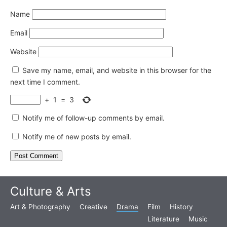
Name
Email
Website
Save my name, email, and website in this browser for the
next time I comment.
+
1
=
3
Notify me of follow-up comments by email.
Notify me of new posts by email.
Culture & Arts
Art & Photography
Creative
Drama
Film
History
Literature
Music