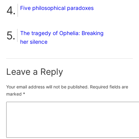
Five philosophical paradoxes
The tragedy of Ophelia: Breaking
her silence
Leave a Reply
Your email address will not be published.
Required fields are
marked
*