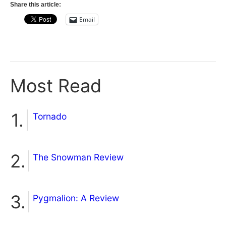
Share this article:
Email
Most Read
Tornado
The Snowman Review
Pygmalion: A Review