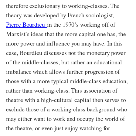
therefore exclusionary to working-classes. The
theory was developed by French sociologist,
Pierre Bourdieu
in the 1970’s working off of
Marxist’s ideas that the more capital one has, the
more power and influence you may have. In this
case, Bourdieu discusses not the monetary power
of the middle-classes, but rather an educational
imbalance which allows further progression of
those with a more typical middle-class education,
rather than working-class. This association of
theatre with a high-cultural capital then serves to
exclude those of a working-class background who
may either want to work and occupy the world of
the theatre, or even just enjoy watching for