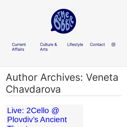
Current
Culture &
Lifestyle
Contact
Affairs
Arts
Author Archives: Veneta
Chavdarova
Live: 2Cello @
Plovdiv’s Ancient