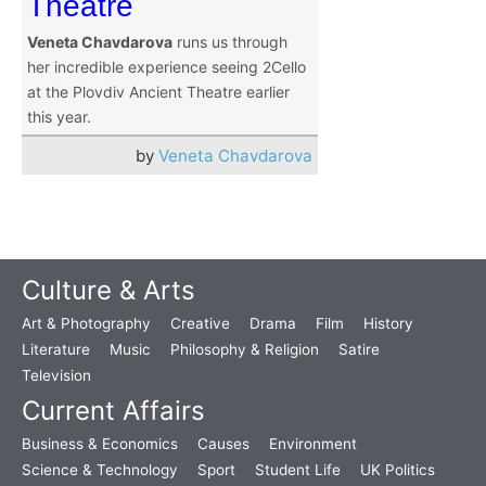
Theatre
Veneta Chavdarova
runs us through
her incredible experience seeing 2Cello
at the Plovdiv Ancient Theatre earlier
this year.
by
Veneta Chavdarova
Culture & Arts
Art & Photography
Creative
Drama
Film
History
Literature
Music
Philosophy & Religion
Satire
Television
Current Affairs
Business & Economics
Causes
Environment
Science & Technology
Sport
Student Life
UK Politics