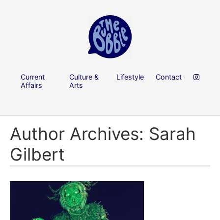
Current
Culture &
Lifestyle
Contact
Affairs
Arts
Author Archives: Sarah
Gilbert