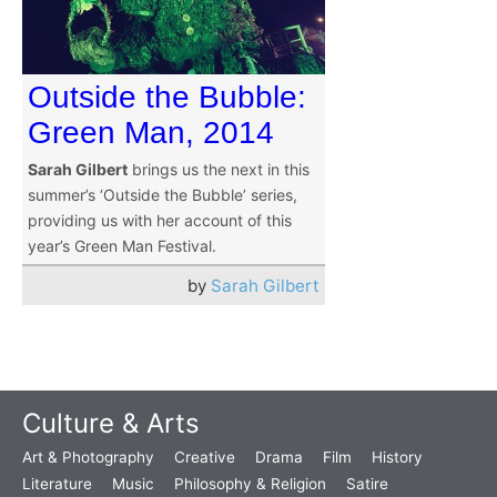
Outside the Bubble:
Green Man, 2014
Sarah Gilbert
brings us the next in this
summer’s ‘Outside the Bubble’ series,
providing us with her account of this
year’s Green Man Festival.
by
Sarah Gilbert
Culture & Arts
Art & Photography
Creative
Drama
Film
History
Literature
Music
Philosophy & Religion
Satire