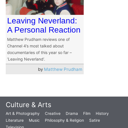
Leaving Neverland:
A Personal Reaction
Matthew Prudham reviews one of
Channel 4’s most talked about
documentaries of this year so far –
‘Leaving Neverland’.
by
Matthew Prudham
Culture & Arts
Art & Photography
Creative
Drama
Film
History
Literature
Music
Philosophy & Religion
Satire
Television