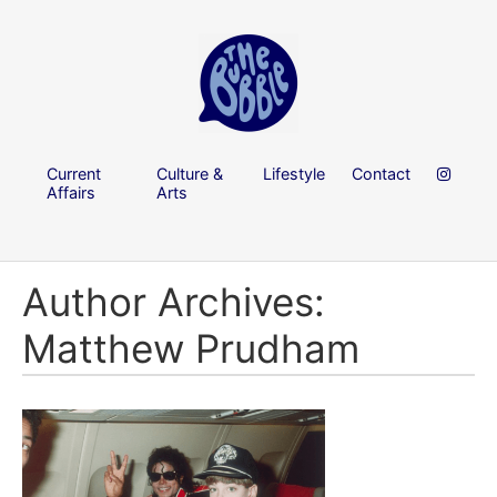
Current
Culture &
Lifestyle
Contact
Affairs
Arts
Author Archives:
Matthew Prudham