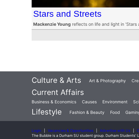
Stars and Streets
Mackenzie Young
reflects on life and light in ‘Stars
Culture & Arts
Art & Photography
Cre
Current Affairs
Business & Economics
Causes
Environment
Sc
Lifestyle
Fashion & Beauty
Food
Gamin
Login
Vacancies & Opportunities
Advertise with Us
C
The Bubble is a Durham SU student group. Durham Students’ U