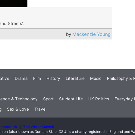
 and Streets’.
by
Mackenzie Young
ative
Drama
Film
History
Literature
Music
Philosophy & R
ience & Technology
Sport
Student Life
UK Politics
Everyday P
g
Sex & Love
Travel
ontact Us
The Writer Summit
nion (also known as Durham SU or DSU) is a charity registered in England and 