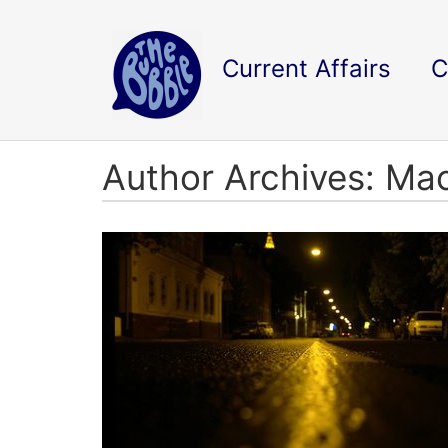
Current Affairs
C
Author Archives: Ma