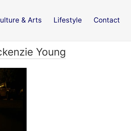
ulture & Arts
Lifestyle
Contact
ckenzie Young