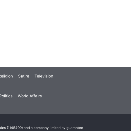
eligion
Satire
Television
olitics
World Affairs
Wales (1145400) and a company limited by guarantee