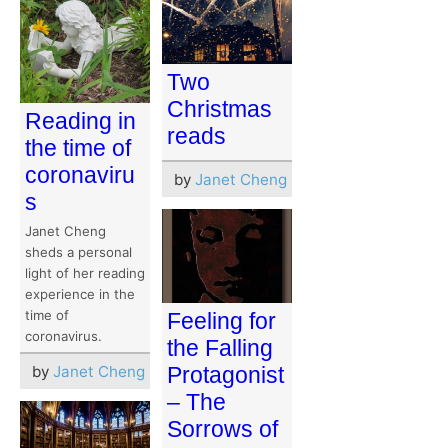
Two
Christmas
Reading in
reads
the time of
coronaviru
by
Janet Cheng
s
Janet Cheng
sheds a personal
light of her reading
experience in the
time of
Feeling for
coronavirus.
the Falling
by
Janet Cheng
Protagonist
– The
Sorrows of