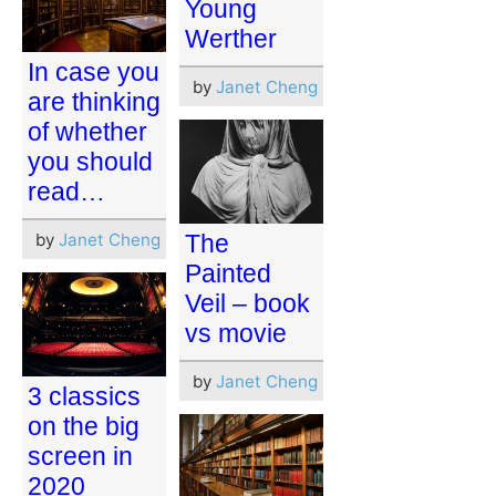
Young
Werther
In case you
by
Janet Cheng
are thinking
of whether
you should
read…
by
Janet Cheng
The
Painted
Veil – book
vs movie
by
Janet Cheng
3 classics
on the big
screen in
2020