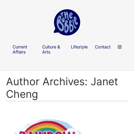
Current
Culture &
Lifestyle
Contact
Affairs
Arts
Author Archives: Janet
Cheng