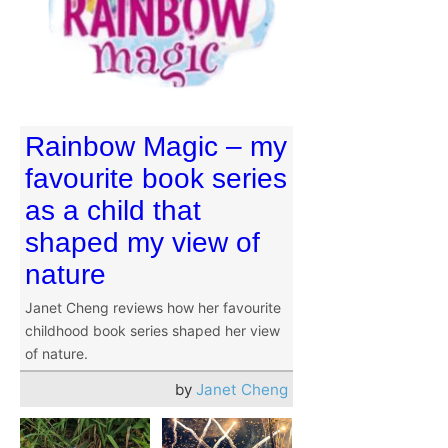
Rainbow Magic – my
favourite book series
as a child that
shaped my view of
nature
Janet Cheng reviews how her favourite
childhood book series shaped her view
of nature.
by
Janet Cheng