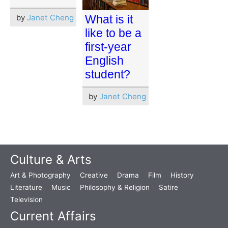
by
Janet Cheng
What is it
like to be a
first-year
English
student?
by
Janet Cheng
Culture & Arts
Art & Photography
Creative
Drama
Film
History
Literature
Music
Philosophy & Religion
Satire
Television
Current Affairs