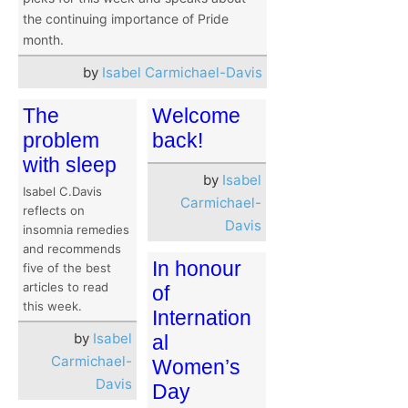
the continuing importance of Pride
month.
by
Isabel Carmichael-Davis
The
Welcome
problem
back!
with sleep
by
Isabel
Isabel C.Davis
Carmichael-
reflects on
Davis
insomnia remedies
and recommends
In honour
five of the best
articles to read
of
this week.
Internation
by
Isabel
al
Carmichael-
Women’s
Davis
Day