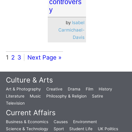
controvers
y
by
Isabel
Carmichael-
Davis
1
2
3
Next Page »
Culture & Arts
Art & Photography
Creative
Drama
Film
History
Literature
Music
Philosophy & Religion
Satire
Television
Current Affairs
Business & Economics
Causes
Environment
Science & Technology
Sport
Student Life
UK Politics