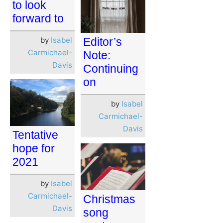
to look
forward to
by
Isabel
Editor’s
Carmichael-
Note:
Davis
Continuing
on
by
Isabel
Carmichael-
Davis
Tentative
hope for
2021
by
Isabel
Carmichael-
Christmas
Davis
song