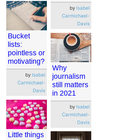
by
Isabel
Carmichael-
Davis
Bucket
lists:
pointless or
motivating?
Why
by
Isabel
journalism
Carmichael-
still matters
Davis
in 2021
by
Isabel
Carmichael-
Davis
Little things