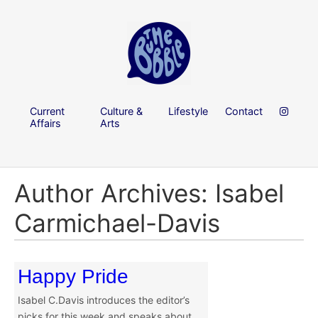
Current
Culture &
Lifestyle
Contact
Affairs
Arts
Author Archives: Isabel
Carmichael-Davis
Happy Pride
Isabel C.Davis introduces the editor’s
picks for this week and speaks about