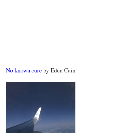
No known cure
by Eden Cain