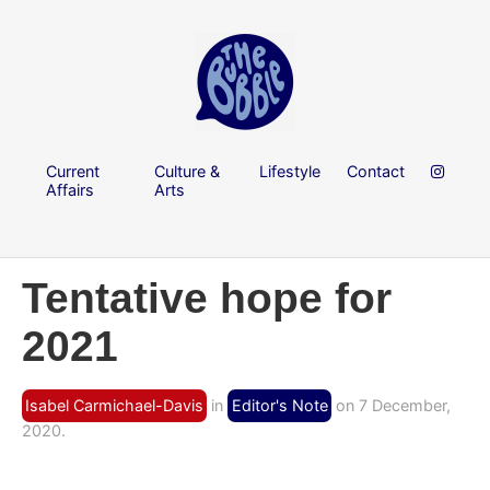
Current
Culture &
Lifestyle
Contact
Affairs
Arts
Tentative hope for
2021
Isabel Carmichael-Davis
in
Editor's Note
on 7 December,
2020.