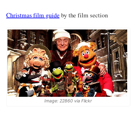
Christmas film guide
by the film section
Image: 22860 via Flickr