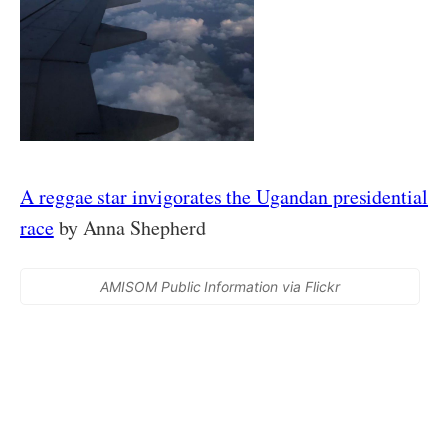
A reggae star invigorates the Ugandan presidential
race
by Anna Shepherd
AMISOM Public Information via Flickr