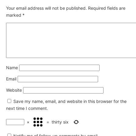
Your email address will not be published.
Required fields are
marked
*
Name
Email
Website
Save my name, email, and website in this browser for the
next time I comment.
×
=
thirty six
Notify me of follow-up comments by email.