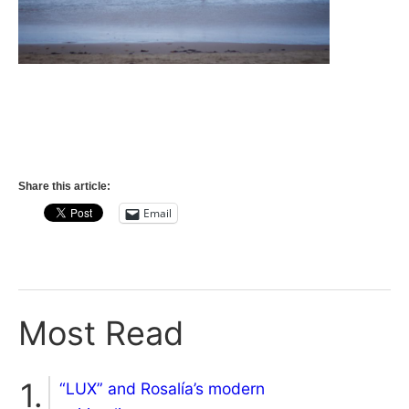
Share this article:
Email
Most Read
“LUX” and Rosalía’s modern