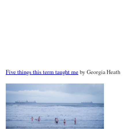
Five things this term taught me
by Georgia Heath