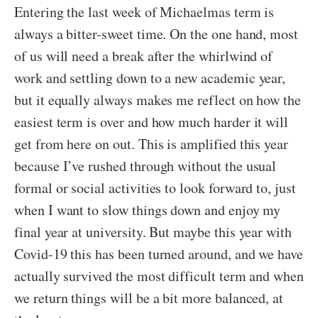
Entering the last week of Michaelmas term is
always a bitter-sweet time. On the one hand, most
of us will need a break after the whirlwind of
work and settling down to a new academic year,
but it equally always makes me reflect on how the
easiest term is over and how much harder it will
get from here on out. This is amplified this year
because I’ve rushed through without the usual
formal or social activities to look forward to, just
when I want to slow things down and enjoy my
final year at university. But maybe this year with
Covid-19 this has been turned around, and we have
actually survived the most difficult term and when
we return things will be a bit more balanced, at