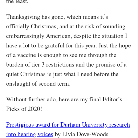
the least.
Thanksgiving has gone, which means it’s
officially Christmas, and at the risk of sounding
embarrassingly American, despite the situation I
have a lot to be grateful for this year. Just the hope
of a vaccine is enough to see me through the
burden of tier 3 restrictions and the promise of a
quiet Christmas is just what I need before the
onslaught of second term.
Without further ado, here are my final Editor’s
Picks of 2020!
Prestigious award for Durham University research
into hearing voices
by Livia Dove-Woods