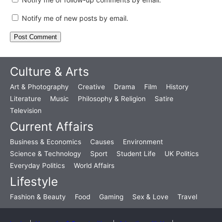
Notify me of new posts by email.
Culture & Arts
Art & Photography
Creative
Drama
Film
History
Literature
Music
Philosophy & Religion
Satire
Television
Current Affairs
Business & Economics
Causes
Environment
Science & Technology
Sport
Student Life
UK Politics
Everyday Politics
World Affairs
Lifestyle
Fashion & Beauty
Food
Gaming
Sex & Love
Travel