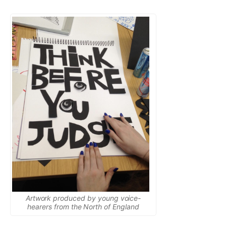
Artwork produced by young voice-
hearers from the North of England