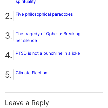
spirituality
Five philosophical paradoxes
The tragedy of Ophelia: Breaking
her silence
PTSD is not a punchline in a joke
Climate Election
Leave a Reply