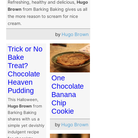
Refreshing, healthy and delicious,
Hugo
Brown
from Barking Baking gives us all
the more reason to scream for nice
cream.
by
Hugo Brown
Trick or No
Bake
Treat?
Chocolate
One
Heaven
Chocolate
Pudding
Banana
This Halloween,
Chip
Hugo Brown
from
Cookie
Barking Baking
shares with us a
by
Hugo Brown
simple yet devishly
indulgent recipe