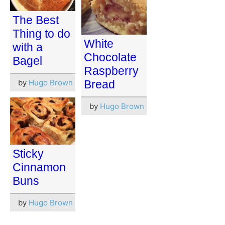
The Best
Thing to do
White
with a
Chocolate
Bagel
Raspberry
by
Hugo Brown
Bread
by
Hugo Brown
Sticky
Cinnamon
Buns
by
Hugo Brown