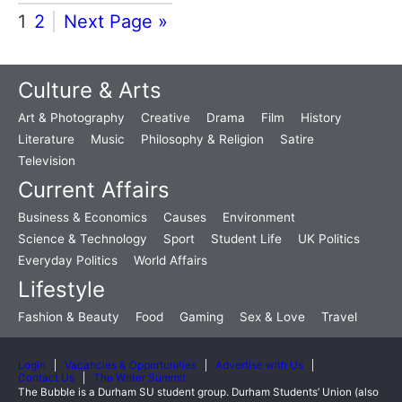
1
2
Next Page »
Culture & Arts
Art & Photography
Creative
Drama
Film
History
Literature
Music
Philosophy & Religion
Satire
Television
Current Affairs
Business & Economics
Causes
Environment
Science & Technology
Sport
Student Life
UK Politics
Everyday Politics
World Affairs
Lifestyle
Fashion & Beauty
Food
Gaming
Sex & Love
Travel
Login
Vacancies & Opportunities
Advertise with Us
Contact Us
The Writer Summit
The Bubble is a Durham SU student group. Durham Students’ Union (also