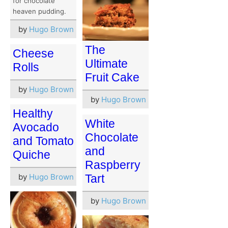
for chocolate
heaven pudding.
by
Hugo Brown
The
Cheese
Ultimate
Rolls
Fruit Cake
by
Hugo Brown
by
Hugo Brown
Healthy
White
Avocado
Chocolate
and Tomato
and
Quiche
Raspberry
by
Hugo Brown
Tart
by
Hugo Brown