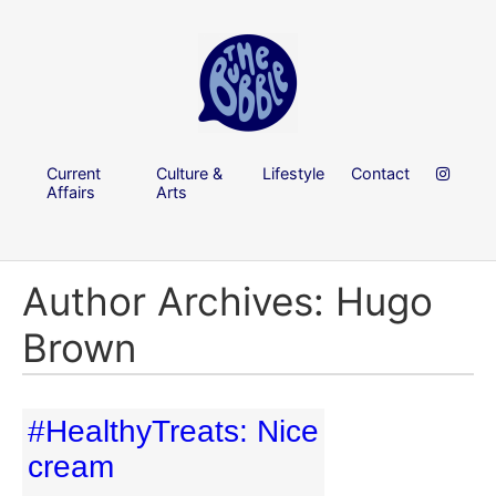
Current
Culture &
Lifestyle
Contact
Affairs
Arts
Author Archives: Hugo
Brown
#HealthyTreats: Nice
cream