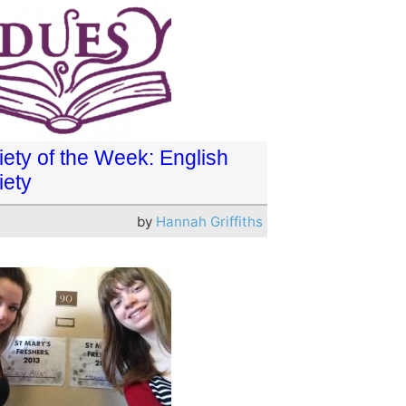
iety of the Week: English
iety
by
Hannah Griffiths