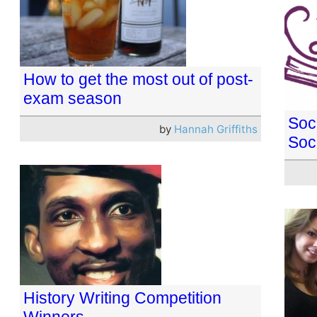
How to get the most out of post-
exam season
Soc
by
Hannah Griffiths
Soc
History Writing Competition
Winners