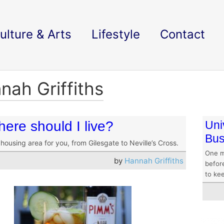
ulture & Arts
Lifestyle
Contact
nah Griffiths
ere should I live?
Uni
Bus
housing area for you, from Gilesgate to Neville’s Cross.
One m
by
Hannah Griffiths
befor
to ke