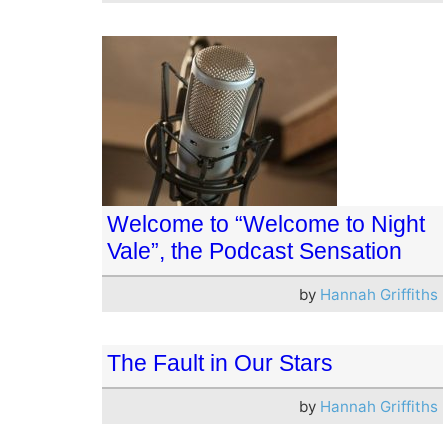
Welcome to “Welcome to Night
Vale”, the Podcast Sensation
by
Hannah Griffiths
The Fault in Our Stars
by
Hannah Griffiths