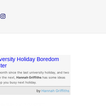
versity Holiday Boredom
ter
onth since the last university holiday, and two
e the next,
Hannah Griffiths
has some ideas
ep you busy next holiday.
by
Hannah Griffiths