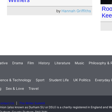
Roo
by
Hannah Griffiths
Kee
ative
Drama
Film
History
Literature
Music
Philosophy & R
ience & Technology
Sport
Student Life
UK Politics
Everyday P
g
Sex & Love
Travel
ontact Us
The Writer Summit
nion (also known as Durham SU or DSU) is a charity registered in England and 