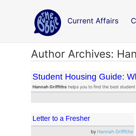
Current Affairs
C
Author Archives: Han
Student Housing Guide: Wh
Hannah Griffiths
helps you to find the best student 
Letter to a Fresher
by
Hannah Griffiths