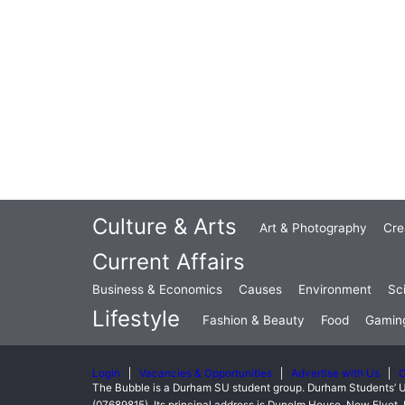
Culture & Arts
Art & Photography
Cre
Current Affairs
Business & Economics
Causes
Environment
Sc
Lifestyle
Fashion & Beauty
Food
Gamin
Login
Vacancies & Opportunities
Advertise with Us
C
The Bubble is a Durham SU student group. Durham Students’ U