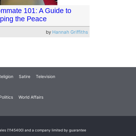
mmate 101: A Guide to
ping the Peace
by
Hannah Griffiths
eligion
Satire
Television
olitics
World Affairs
Wales (1145400) and a company limited by guarantee