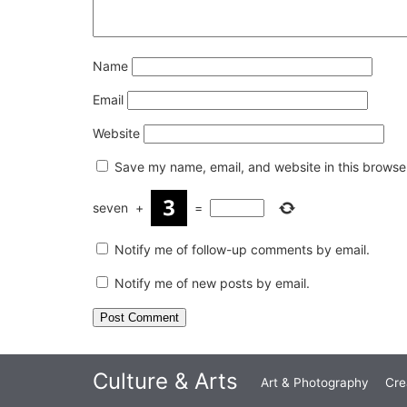
Name
Email
Website
Save my name, email, and website in this browser
seven
+
=
Notify me of follow-up comments by email.
Notify me of new posts by email.
Culture & Arts
Art & Photography
Cre