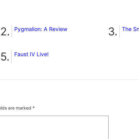
Pygmalion: A Review
The S
Faust IV Live!
ields are marked
*