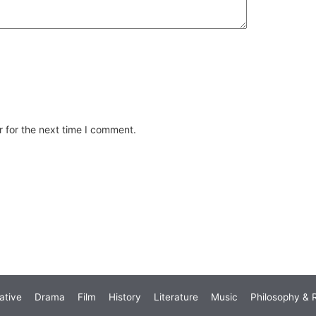
 for the next time I comment.
ative
Drama
Film
History
Literature
Music
Philosophy & R