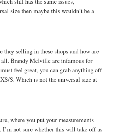
which still has the same issues,
rsal size then maybe this wouldn’t be a
are they selling in these shops and how are
t all. Brandy Melville are infamous for
m must feel great, you can grab anything off
a XS/S. Which is not the universal size at
future, where you put your measurements
. I’m not sure whether this will take off as