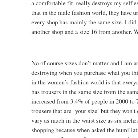
a comfortable fit, really destroys my self e
that in the male fashion world, they have u
every shop has mainly the same size. I did 
another shop and a size 16 from another. W
No of course sizes don’t matter and I am an 
destroying when you purchase what you thin
in the women’s fashion world is that everyo
has trousers in the same size from the same
increased from 3.4% of people in 2000 to 7
trousers that are ‘your size’ but they won’t
vary as much in the waist size as six inches
shopping because when asked the humiliatin