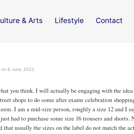
ulture & Arts
Lifestyle
Contact
on 8 June, 2022.
what you think. I will actually be engaging with the idea 
street shops to do some after exams celebration shopping
esteem. I am a mid-size person, roughly a size 12 and I 
I just had to purchase some size 16 trousers and shorts.
nd that usually the sizes on the label do not match the ac