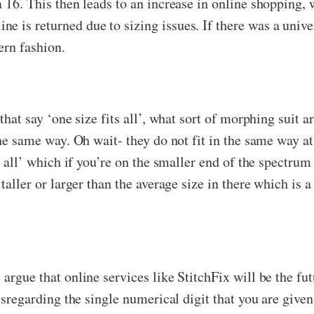
a 16. This then leads to an increase in online shopping, 
e is returned due to sizing issues. If there was a unive
dern fashion.
 that say ‘one size fits all’, what sort of morphing suit 
 the same way. Oh wait- they do not fit in the same way a
ts all’ which if you’re on the smaller end of the spectru
 taller or larger than the average size in there which is 
e argue that online services like StitchFix will be the 
disregarding the single numerical digit that you are given