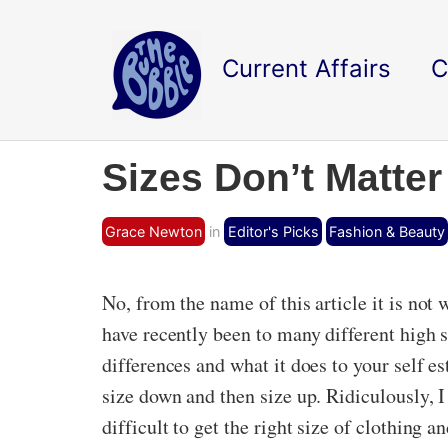
Current Affairs
C
Sizes Don’t Matter
Grace Newton
in
Editor's Picks
Fashion & Beauty
No, from the name of this article it is not 
have recently been to many different high 
differences and what it does to your self 
size down and then size up. Ridiculously, 
difficult to get the right size of clothing a