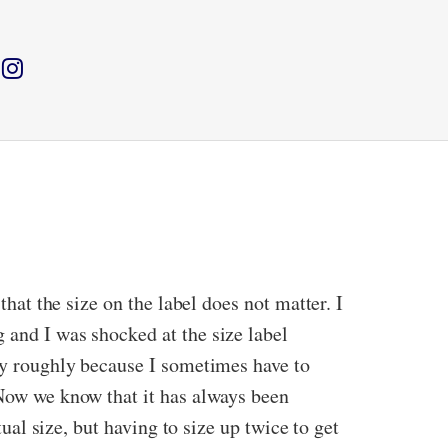
that the size on the label does not matter. I
 and I was shocked at the size label
say roughly because I sometimes have to
 Now we know that it has always been
tual size, but having to size up twice to get