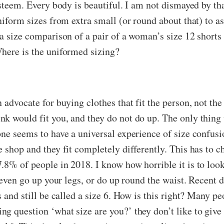
steem. Every body is beautiful. I am not dismayed by that 
niform sizes from extra small (or round about that) to a
a size comparison of a pair of a woman’s size 12 shorts 
here is the uniformed sizing?
advocate for buying clothes that fit the person, not the 
k would fit you, and they do not do up. The only thing 
ne seems to have a universal experience of size confusi
 shop and they fit completely differently. This has to c
.8% of people in 2018. I know how horrible it is to loo
 even go up your legs, or do up round the waist. Recent d
 and still be called a size 6. How is this right? Many pe
g question ‘what size are you?’ they don’t like to give 