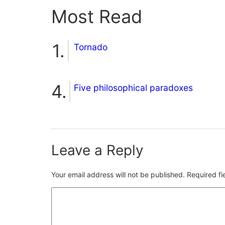
Most Read
Tornado
Five philosophical paradoxes
Leave a Reply
Your email address will not be published.
Required f