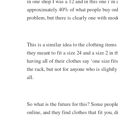
in one shop I was a 12 and in this one i’m 
approximately 40% of what people buy onlin
problem, but there is clearly one with mo
This is a similar idea to the clothing items
they meant to fit a size 24 and a size 2 in
having all of their clothes say ‘one size fi
the rack, but not for anyone who is slightly
all.
So what is the future for this? Some peopl
online, and they find clothes that fit you, 