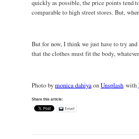
quickly as possible, the price points tend t
comparable to high street stores. But, when 
But for now, I think we just have to try and
that the clothes must fit the body, whatever
Photo by
monica dahiya
on
Unsplash
with
Share this article:
Email