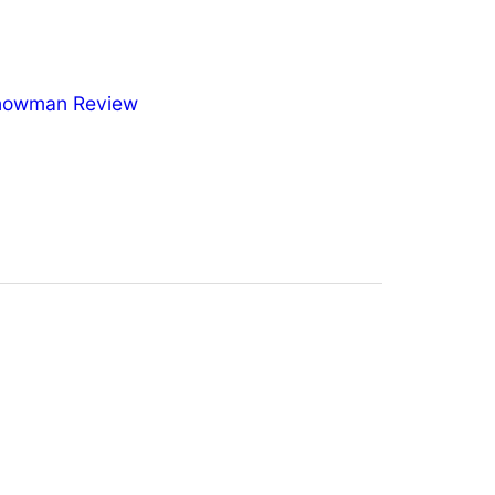
nowman Review