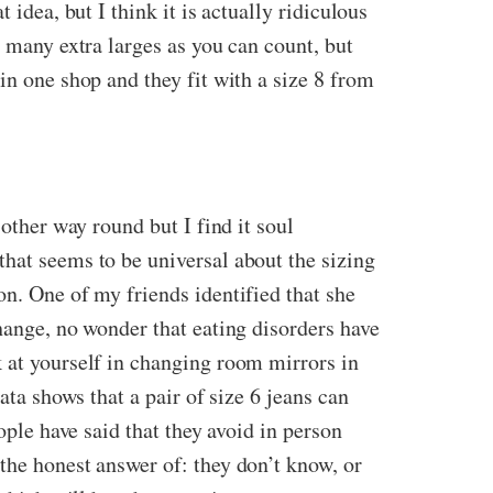
idea, but I think it is actually ridiculous
s many extra larges as you can count, but
in one shop and they fit with a size 8 from
other way round but I find it soul
that seems to be universal about the sizing
on. One of my friends identified that she
hange, no wonder that eating disorders have
k at yourself in changing room mirrors in
ata shows that a pair of size 6 jeans can
ople have said that they avoid in person
the honest answer of: they don’t know, or