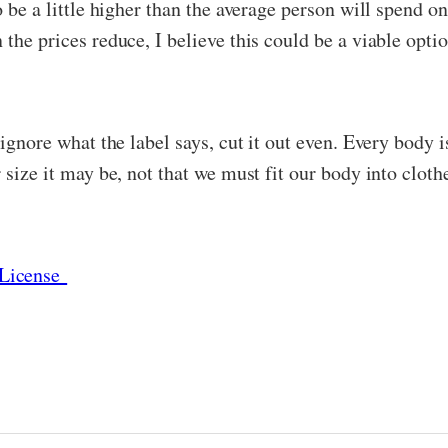
o be a little higher than the average person will spend on
the prices reduce, I believe this could be a viable optio
 ignore what the label says, cut it out even. Every body 
 size it may be, not that we must fit our body into clothe
License