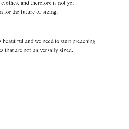
 clothes, and therefore is not yet
n for the future of sizing.
is beautiful and we need to start preaching
s that are not universally sized.