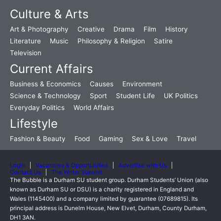
Culture & Arts
Art & Photography
Creative
Drama
Film
History
Literature
Music
Philosophy & Religion
Satire
Television
Current Affairs
Business & Economics
Causes
Environment
Science & Technology
Sport
Student Life
UK Politics
Everyday Politics
World Affairs
Lifestyle
Fashion & Beauty
Food
Gaming
Sex & Love
Travel
Login
Vacancies & Opportunities
Advertise with Us
Contact Us
The Writer Summit
The Bubble is a Durham SU student group. Durham Students’ Union (also
known as Durham SU or DSU) is a charity registered in England and
Wales (1145400) and a company limited by guarantee (07689815). Its
principal address is Dunelm House, New Elvet, Durham, County Durham,
DH1 3AN.