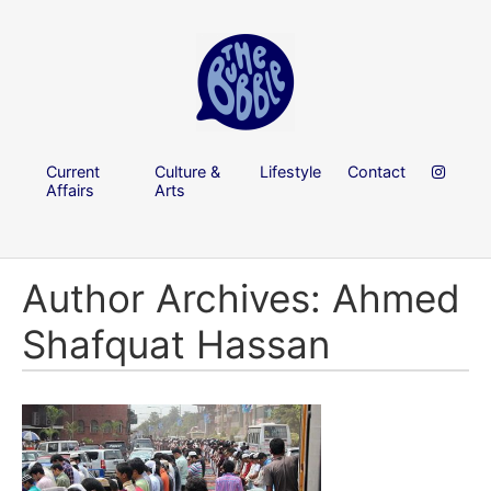
Current
Culture &
Lifestyle
Contact
Affairs
Arts
Author Archives: Ahmed
Shafquat Hassan