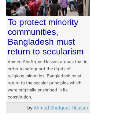
To protect minority
communities,
Bangladesh must
return to secularism
Ahmed Shaftquat Hassan argues that in
order to safeguard the rights of
religious minorities, Bangladesh must
return to the secular principles which
were originally enshrined in its
constitution.
by
Ahmed Shafquat Hassan