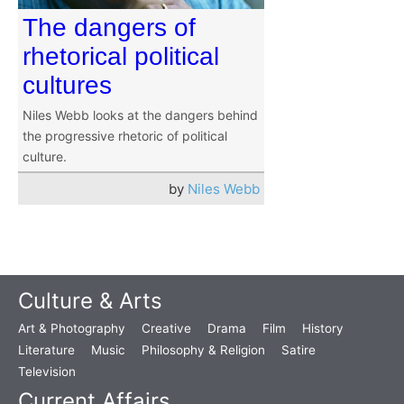
The dangers of
rhetorical political
cultures
Niles Webb looks at the dangers behind
the progressive rhetoric of political
culture.
by
Niles Webb
Culture & Arts
Art & Photography
Creative
Drama
Film
History
Literature
Music
Philosophy & Religion
Satire
Television
Current Affairs