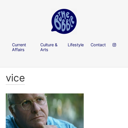
Current
Culture &
Lifestyle
Contact
Affairs
Arts
vice