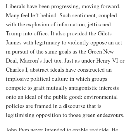
Liberals have been progressing, moving forward.
Many feel left behind. Such sentiment, coupled
with the explosion of information, jettisoned
Trump into office. It also provided the Gilets
Jaunes with legitimacy to violently oppose an act
in pursuit of the same goals as the Green New
Deal, Macron’s fuel tax. Just as under Henry VI or
Charles I, abstract ideals have constructed an
implosive political culture in which groups
compete to graft mutually antagonistic interests
onto an ideal of the public good: environmental
policies are framed in a discourse that is
legitimising opposition to those green endeavours.
John Pym never intended to enable regicide. He