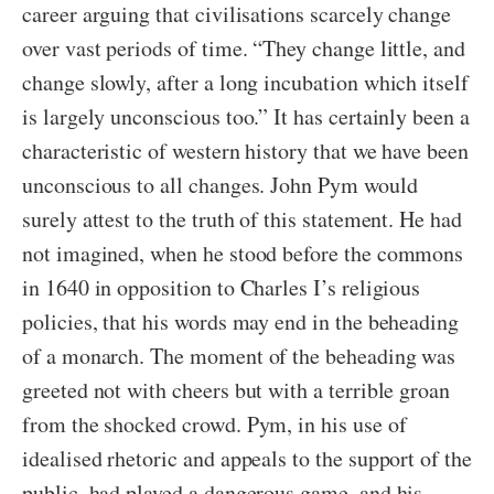
career arguing that civilisations scarcely change
over vast periods of time. “They change little, and
change slowly, after a long incubation which itself
is largely unconscious too.” It has certainly been a
characteristic of western history that we have been
unconscious to all changes. John Pym would
surely attest to the truth of this statement. He had
not imagined, when he stood before the commons
in 1640 in opposition to Charles I’s religious
policies, that his words may end in the beheading
of a monarch. The moment of the beheading was
greeted not with cheers but with a terrible groan
from the shocked crowd. Pym, in his use of
idealised rhetoric and appeals to the support of the
public, had played a dangerous game, and his