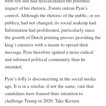
with fire and had miscalculated the potential
impact of his rhetoric. Events outran Pym’s
control. Although the rhetoric of the public, or res
publica, had not changed, its social makeup had.
Information had proliferated, particularly since
the growth of Dutch printing presses providing the
king’s enemies with a means to spread their
message. Pym therefore ignited a more radical
and informed political community than he
intended.
Pym’s folly is disconcerting in the social media
age. It is in a similar, if not the same, vain that
candidates have framed their intention to
challenge Trump in 2020. Take Kirsten