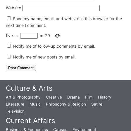
Website
Save my name, email, and website in this browser for the
next time I comment.
five
×
=
20
Notify me of follow-up comments by email.
Notify me of new posts by email.
Culture & Arts
Art & Photography
Creative
Drama
Film
History
Literature
Music
Philosophy & Religion
Satire
Television
Current Affairs
Business & Economics
Causes
Environment