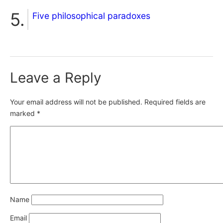
Five philosophical paradoxes
Leave a Reply
Your email address will not be published.
Required fields are
marked
*
Name
Email