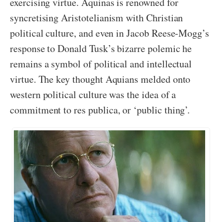
exercising virtue. Aquinas is renowned for
syncretising Aristotelianism with Christian
political culture, and even in Jacob Reese-Mogg’s
response to Donald Tusk’s bizarre polemic he
remains a symbol of political and intellectual
virtue. The key thought Aquians melded onto
western political culture was the idea of a
commitment to res publica, or ‘public thing’.