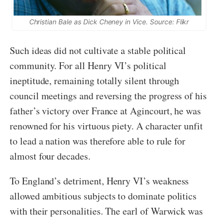
Christian Bale as Dick Cheney in
Vice.
Source: Flikr
Such ideas did not cultivate a stable political
community. For all Henry VI’s political
ineptitude, remaining totally silent through
council meetings and reversing the progress of his
father’s victory over France at Agincourt, he was
renowned for his virtuous piety. A character unfit
to lead a nation was therefore able to rule for
almost four decades.
To England’s detriment, Henry VI’s weakness
allowed ambitious subjects to dominate politics
with their personalities. The earl of Warwick was