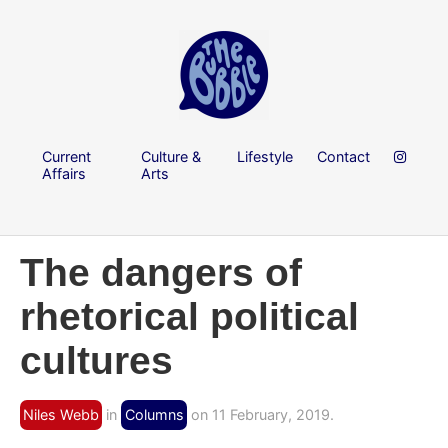
Current
Culture &
Lifestyle
Contact
Affairs
Arts
The dangers of
rhetorical political
cultures
Niles Webb
in
Columns
on 11 February, 2019.