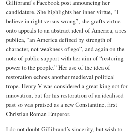
Gillibrand’s Facebook post announcing her
candidature. She highlights her inner virtue, “I
believe in right versus wrong”, she grafts virtue
onto appeals to an abstract ideal of America, a res
publica, “an America defined by strength of
character, not weakness of ego”, and again on the
note of public support with her aim of “restoring
power to the people.” Her use of the idea of
restoration echoes another medieval political
trope. Henry V was considered a great king not for
innovation, but for his restoration of an idealised
past so was praised as a new Constantine, first
Christian Roman Emperor.
I do not doubt Gillibrand’s sincerity, but wish to