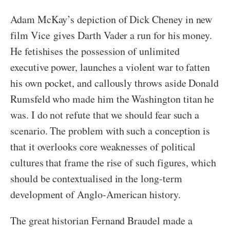
Adam McKay’s depiction of Dick Cheney in new
film Vice gives Darth Vader a run for his money.
He fetishises the possession of unlimited
executive power, launches a violent war to fatten
his own pocket, and callously throws aside Donald
Rumsfeld who made him the Washington titan he
was. I do not refute that we should fear such a
scenario. The problem with such a conception is
that it overlooks core weaknesses of political
cultures that frame the rise of such figures, which
should be contextualised in the long-term
development of Anglo-American history.
The great historian Fernand Braudel made a