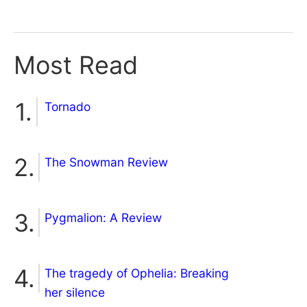
Most Read
Tornado
The Snowman Review
Pygmalion: A Review
The tragedy of Ophelia: Breaking
her silence