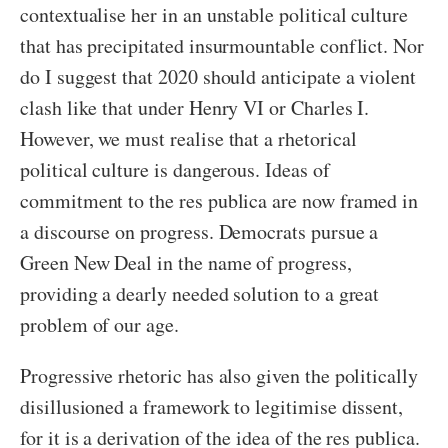
contextualise her in an unstable political culture
that has precipitated insurmountable conflict. Nor
do I suggest that 2020 should anticipate a violent
clash like that under Henry VI or Charles I.
However, we must realise that a rhetorical
political culture is dangerous. Ideas of
commitment to the res publica are now framed in
a discourse on progress. Democrats pursue a
Green New Deal in the name of progress,
providing a dearly needed solution to a great
problem of our age.
Progressive rhetoric has also given the politically
disillusioned a framework to legitimise dissent,
for it is a derivation of the idea of the res publica.