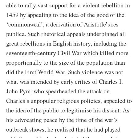
able to rally vast support for a violent rebellion in
1459 by appealing to the idea of the good of the
‘commonweal’, a derivation of Aristotle’s res
publica. Such rhetorical appeals underpinned all
great rebellions in English history, including the
seventeenth-century Civil War which killed more
proportionally to the size of the population than
did the First World War. Such violence was not
what was intended by early critics of Charles I.
John Pym, who spearheaded the attack on
Charles’s unpopular religious policies, appealed to
the idea of the public to legitimise his dissent. As
his advocating peace by the time of the war’s
outbreak shows, he realised that he had played