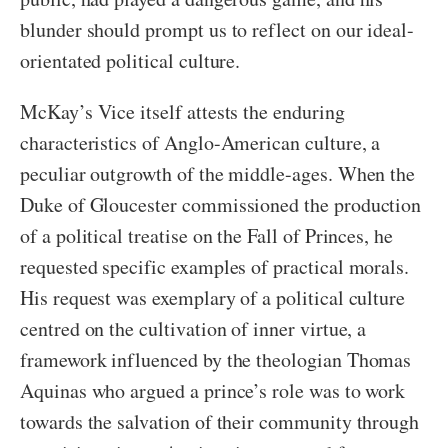
blunder should prompt us to reflect on our ideal-
orientated political culture.
McKay’s Vice itself attests the enduring
characteristics of Anglo-American culture, a
peculiar outgrowth of the middle-ages. When the
Duke of Gloucester commissioned the production
of a political treatise on the Fall of Princes, he
requested specific examples of practical morals.
His request was exemplary of a political culture
centred on the cultivation of inner virtue, a
framework influenced by the theologian Thomas
Aquinas who argued a prince’s role was to work
towards the salvation of their community through