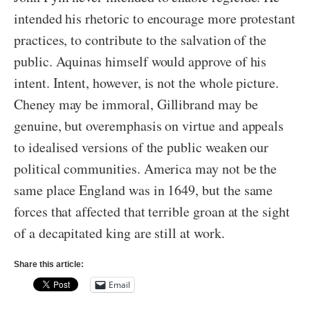
intended his rhetoric to encourage more protestant
practices, to contribute to the salvation of the
public. Aquinas himself would approve of his
intent. Intent, however, is not the whole picture.
Cheney may be immoral, Gillibrand may be
genuine, but overemphasis on virtue and appeals
to idealised versions of the public weaken our
political communities. America may not be the
same place England was in 1649, but the same
forces that affected that terrible groan at the sight
of a decapitated king are still at work.
Share this article:
Email