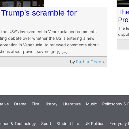
Trump’s scramble for
The
Pre
The le
or the USA’s involvement in Venezuela and comments
dispu
ting debate over whether the US is entering a new
ntervention in Venezuela, to renewed comments about
tions about power, sovereignty, […]
by
Fathia Gbenro
ative
Drama
Film
History
Literature
Music
Philosophy & R
ience & Technology
Sport
Student Life
UK Politics
Everyday P