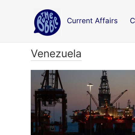
Current Affairs
C
Venezuela