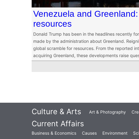
Venezuela and Greenland: 
resources
Donald Trump has been in the headlines recently f
made by the administration about Greenland. Reigni
global scramble for resources. From the reported i
acquiring Greenland, these developments raise ques
Culture & Arts
Art & Photography
Cre
Current Affairs
Business & Economics
Causes
Environment
Sc