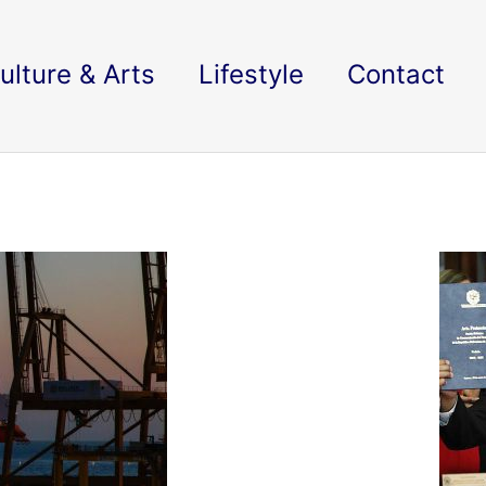
ulture & Arts
Lifestyle
Contact