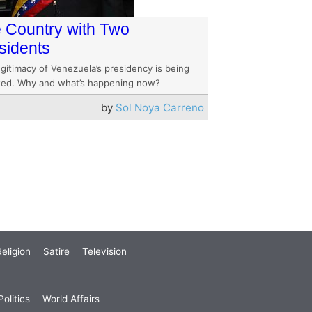
 Country with Two
sidents
gitimacy of Venezuela’s presidency is being
ted. Why and what’s happening now?
by
Sol Noya Carreno
eligion
Satire
Television
olitics
World Affairs