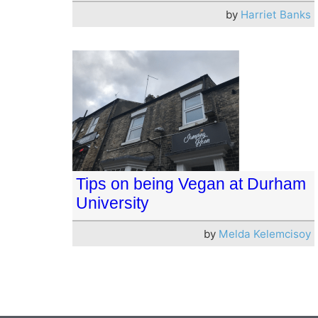
by
Harriet Banks
Tips on being Vegan at Durham
University
by
Melda Kelemcisoy