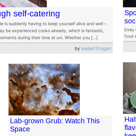
ugh self-catering
Spo
soc
le is suddenly having to keep yourself alive and well –
Emily
ay be experienced cooks already, which is fantastic,
food s
justments during their time at uni. Whether you […]
by
Isabel Drugan
Hal
Lab-grown Grub: Watch This
fla
Space
kee