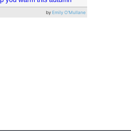
by
Emily O'Mullane