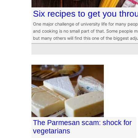
Six recipes to get you thro
One major challenge of university life for many peop
and cooking is no small part of that. Some people m
but many others will find this one of the biggest ad
The Parmesan scam: shock for
vegetarians