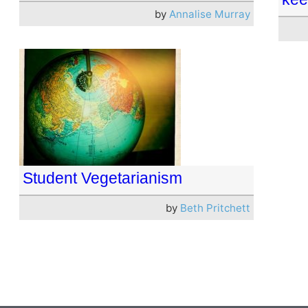
by
Annalise Murray
Student Vegetarianism
by
Beth Pritchett