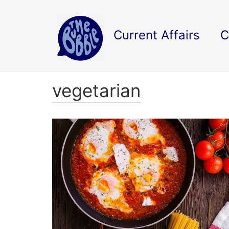
Current Affairs
C
vegetarian