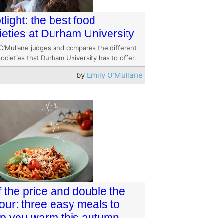
tlight: the best food
ieties at Durham University
 O’Mullane judges and compares the different
ocieties that Durham University has to offer.
by
Emily O'Mullane
f the price and double the
vour: three easy meals to
p you warm this autumn