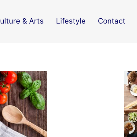
ulture & Arts
Lifestyle
Contact