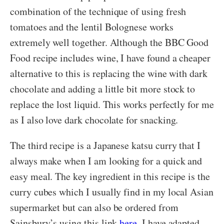
combination of the technique of using fresh
tomatoes and the lentil Bolognese works
extremely well together. Although the BBC Good
Food recipe includes wine, I have found a cheaper
alternative to this is replacing the wine with dark
chocolate and adding a little bit more stock to
replace the lost liquid. This works perfectly for me
as I also love dark chocolate for snacking.
The third recipe is a Japanese katsu curry that I
always make when I am looking for a quick and
easy meal. The key ingredient in this recipe is the
curry cubes which I usually find in my local Asian
supermarket but can also be ordered from
Sainsbury’s using this link
here
. I have adapted