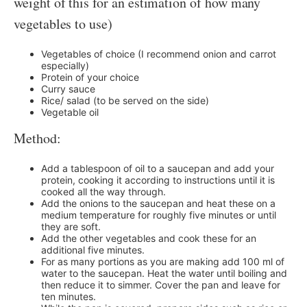
weight of this for an estimation of how many
vegetables to use)
Vegetables of choice (I recommend onion and carrot
especially)
Protein of your choice
Curry sauce
Rice/ salad (to be served on the side)
Vegetable oil
Method:
Add a tablespoon of oil to a saucepan and add your
protein, cooking it according to instructions until it is
cooked all the way through.
Add the onions to the saucepan and heat these on a
medium temperature for roughly five minutes or until
they are soft.
Add the other vegetables and cook these for an
additional five minutes.
For as many portions as you are making add 100 ml of
water to the saucepan. Heat the water until boiling and
then reduce it to simmer. Cover the pan and leave for
ten minutes.