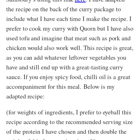
the recipe on the back of the curry package to
include what I have each time I make the recipe. I
prefer to cook my curry with Quorn but I have also
used tofu and imagine that meat such as pork and
chicken would also work well. This recipe is great,
as you can add whatever leftover vegetables you
have and still end up with a great-tasting curry
sauce. If you enjoy spicy food, chilli oil is a great
accompaniment for this meal. Below is my
adapted recipe:
(for weights of ingredients, I prefer to eyeball this
recipe according to the recommended serving size
of the protein I have chosen and then double the