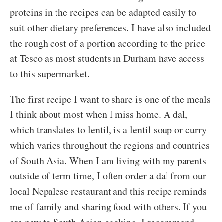
proteins in the recipes can be adapted easily to
suit other dietary preferences. I have also included
the rough cost of a portion according to the price
at Tesco as most students in Durham have access
to this supermarket.
The first recipe I want to share is one of the meals
I think about most when I miss home. A dal,
which translates to lentil, is a lentil soup or curry
which varies throughout the regions and countries
of South Asia. When I am living with my parents
outside of term time, I often order a dal from our
local Nepalese restaurant and this recipe reminds
me of family and sharing food with others. If you
are new to South Asian cooking, I recommend