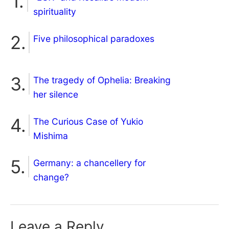
spirituality
Five philosophical paradoxes
The tragedy of Ophelia: Breaking
her silence
The Curious Case of Yukio
Mishima
Germany: a chancellery for
change?
Leave a Reply