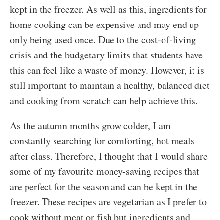
kept in the freezer. As well as this, ingredients for
home cooking can be expensive and may end up
only being used once. Due to the cost-of-living
crisis and the budgetary limits that students have
this can feel like a waste of money. However, it is
still important to maintain a healthy, balanced diet
and cooking from scratch can help achieve this.
As the autumn months grow colder, I am
constantly searching for comforting, hot meals
after class. Therefore, I thought that I would share
some of my favourite money-saving recipes that
are perfect for the season and can be kept in the
freezer. These recipes are vegetarian as I prefer to
cook without meat or fish but ingredients and