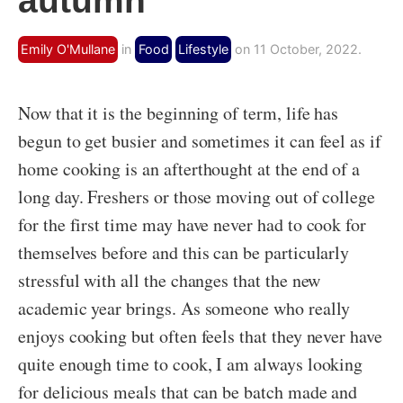
autumn
Emily O'Mullane
in
Food
Lifestyle
on 11 October, 2022.
Now that it is the beginning of term, life has
begun to get busier and sometimes it can feel as if
home cooking is an afterthought at the end of a
long day. Freshers or those moving out of college
for the first time may have never had to cook for
themselves before and this can be particularly
stressful with all the changes that the new
academic year brings. As someone who really
enjoys cooking but often feels that they never have
quite enough time to cook, I am always looking
for delicious meals that can be batch made and