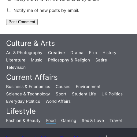
Notify me of new posts by email.
Culture & Arts
Art & Photography
Creative
Drama
Film
History
Literature
Music
Philosophy & Religion
Satire
Television
Current Affairs
Business & Economics
Causes
Environment
Science & Technology
Sport
Student Life
UK Politics
Everyday Politics
World Affairs
Lifestyle
Fashion & Beauty
Food
Gaming
Sex & Love
Travel