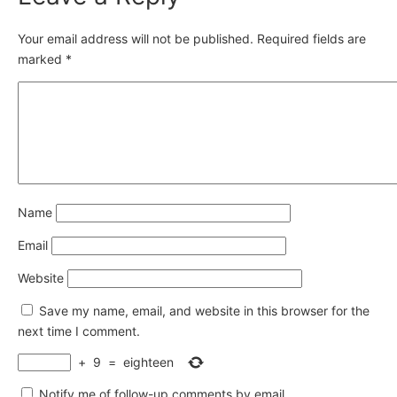
Your email address will not be published.
Required fields are
marked
*
Name
Email
Website
Save my name, email, and website in this browser for the
next time I comment.
+
9
=
eighteen
Notify me of follow-up comments by email.