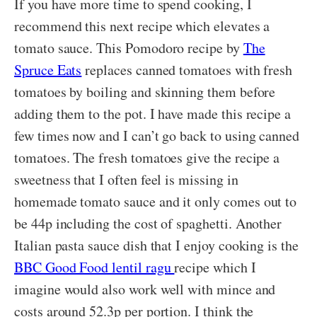
If you have more time to spend cooking, I
recommend this next recipe which elevates a
tomato sauce. This Pomodoro recipe by
The
Spruce Eats
replaces canned tomatoes with fresh
tomatoes by boiling and skinning them before
adding them to the pot. I have made this recipe a
few times now and I can’t go back to using canned
tomatoes. The fresh tomatoes give the recipe a
sweetness that I often feel is missing in
homemade tomato sauce and it only comes out to
be 44p including the cost of spaghetti. Another
Italian pasta sauce dish that I enjoy cooking is the
BBC Good Food lentil ragu
recipe which I
imagine would also work well with mince and
costs around 52.3p per portion. I think the