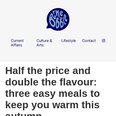
Current
Culture &
Lifestyle
Contact
Affairs
Arts
Half the price and
double the flavour:
three easy meals to
keep you warm this