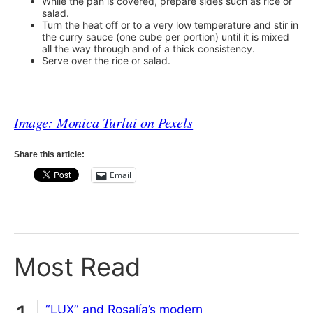
While the pan is covered, prepare sides such as rice or
salad.
Turn the heat off or to a very low temperature and stir in
the curry sauce (one cube per portion) until it is mixed
all the way through and of a thick consistency.
Serve over the rice or salad.
Image: Monica Turlui on Pexels
Share this article:
Email
Most Read
“LUX” and Rosalía’s modern