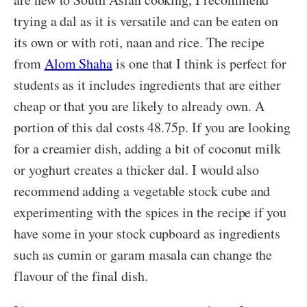
trying a dal as it is versatile and can be eaten on
its own or with roti, naan and rice. The recipe
from
Alom Shaha
is one that I think is perfect for
students as it includes ingredients that are either
cheap or that you are likely to already own. A
portion of this dal costs 48.75p. If you are looking
for a creamier dish, adding a bit of coconut milk
or yoghurt creates a thicker dal. I would also
recommend adding a vegetable stock cube and
experimenting with the spices in the recipe if you
have some in your stock cupboard as ingredients
such as cumin or garam masala can change the
flavour of the final dish.