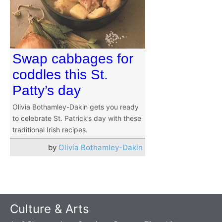
Swap cabbages for
coddles this St.
Patty’s day
Olivia Bothamley-Dakin gets you ready
to celebrate St. Patrick’s day with these
traditional Irish recipes.
by
Olivia Bothamley-Dakin
Culture & Arts