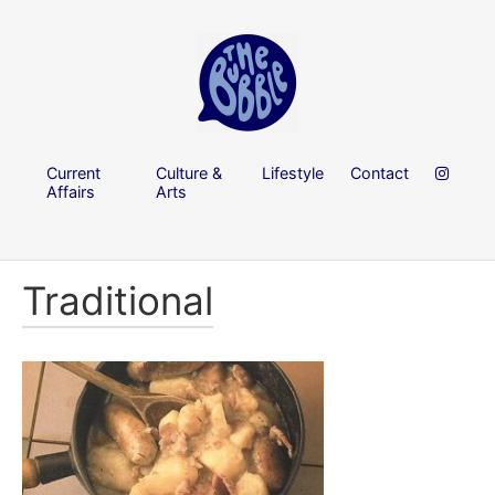
Current
Culture &
Lifestyle
Contact
Affairs
Arts
Traditional