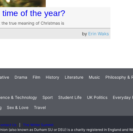
t time of the year?
 the true meaning of Christmas is
by
Erin Waks
ative
Drama
Film
History
Literature
Music
Philosophy & R
ience & Technology
Sport
Student Life
UK Politics
Everyday P
g
Sex & Love
Travel
ontact Us
The Writer Summit
nion (also known as Durham SU or DSU) is a charity registered in England and 