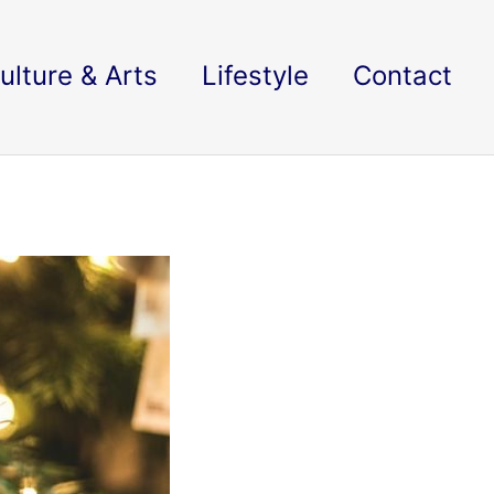
ulture & Arts
Lifestyle
Contact