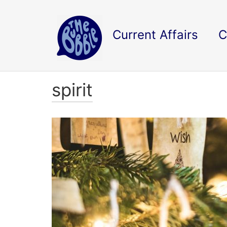
Current Affairs
C
spirit