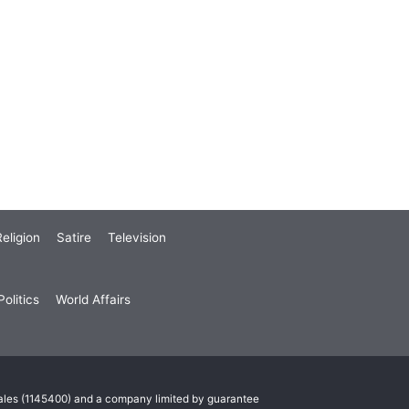
eligion
Satire
Television
olitics
World Affairs
Wales (1145400) and a company limited by guarantee