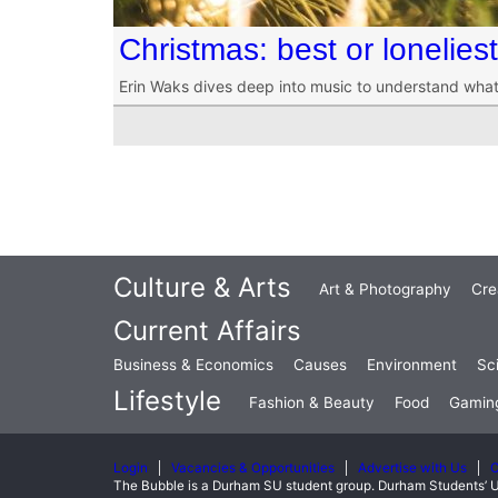
Christmas: best or lonelies
Erin Waks dives deep into music to understand what
Culture & Arts
Art & Photography
Cre
Current Affairs
Business & Economics
Causes
Environment
Sc
Lifestyle
Fashion & Beauty
Food
Gamin
Login
Vacancies & Opportunities
Advertise with Us
C
The Bubble is a Durham SU student group. Durham Students’ U