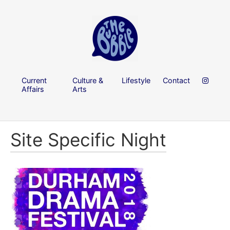
Current
Culture &
Lifestyle
Contact
Affairs
Arts
Site Specific Night