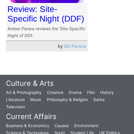
Review: Site-
Specific Night (DDF)
Amber Perera reviews the ‘Site-Specific’
Night of DDF.
by
AU Perera
Culture & Arts
Art & Photography
Creative
Drama
Film
History
Literature
Music
Philosophy & Religion
Satire
Television
Current Affairs
Business & Economics
Causes
Environment
Science & Technology
Sport
Student Life
UK Politics