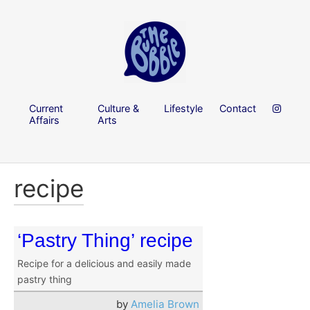
Current
Culture &
Lifestyle
Contact
Affairs
Arts
recipe
‘Pastry Thing’ recipe
Recipe for a delicious and easily made
pastry thing
by
Amelia Brown