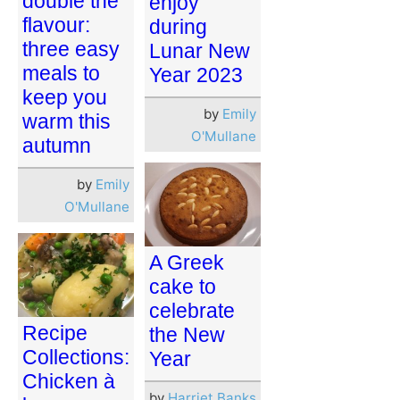
double the
enjoy
flavour:
during
three easy
Lunar New
meals to
Year 2023
keep you
by
Emily
warm this
O'Mullane
autumn
by
Emily
O'Mullane
A Greek
cake to
celebrate
Recipe
the New
Collections:
Year
Chicken à
by
Harriet Banks