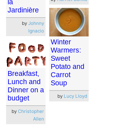
la
Jardinière
by
Johnny
Ignacio
Winter
Warmers:
Sweet
Potato and
Breakfast,
Carrot
Lunch and
Soup
Dinner on a
by
Lucy Lloyd
budget
by
Christopher
Allen