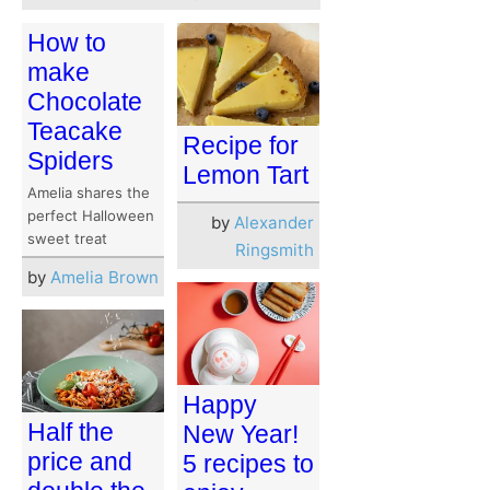
How to
make
Chocolate
Teacake
Recipe for
Spiders
Lemon Tart
Amelia shares the
perfect Halloween
by
Alexander
sweet treat
Ringsmith
by
Amelia Brown
Happy
Half the
New Year!
price and
5 recipes to