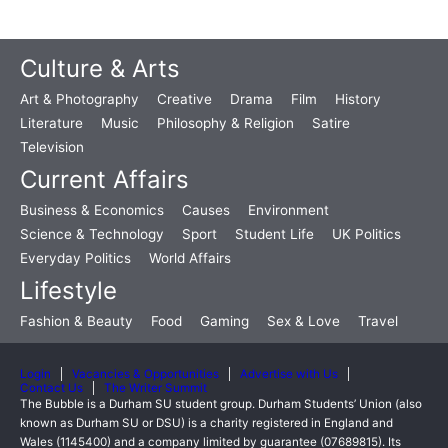
Culture & Arts
Art & Photography
Creative
Drama
Film
History
Literature
Music
Philosophy & Religion
Satire
Television
Current Affairs
Business & Economics
Causes
Environment
Science & Technology
Sport
Student Life
UK Politics
Everyday Politics
World Affairs
Lifestyle
Fashion & Beauty
Food
Gaming
Sex & Love
Travel
Login
Vacancies & Opportunities
Advertise with Us
Contact Us
The Writer Summit
The Bubble is a Durham SU student group. Durham Students’ Union (also
known as Durham SU or DSU) is a charity registered in England and
Wales (1145400) and a company limited by guarantee (07689815). Its