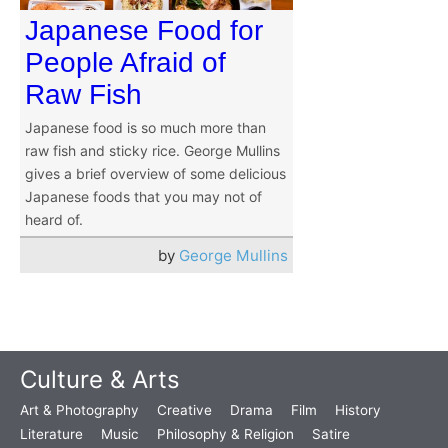
Japanese Food for
People Afraid of
Raw Fish
Japanese food is so much more than
raw fish and sticky rice. George Mullins
gives a brief overview of some delicious
Japanese foods that you may not of
heard of.
by
George Mullins
Culture & Arts
Art & Photography
Creative
Drama
Film
History
Literature
Music
Philosophy & Religion
Satire