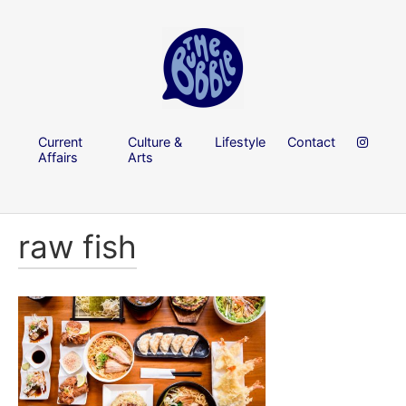
Current
Culture &
Lifestyle
Contact
Affairs
Arts
raw fish