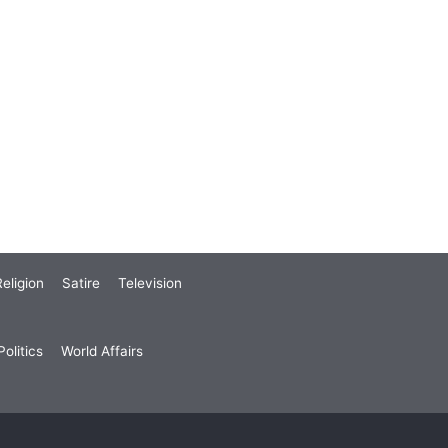
eligion
Satire
Television
olitics
World Affairs