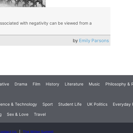
associated with negativity can be viewed from a
by
Emily Parsons
ative
Drama
Film
History
Literature
Music
Philosophy & R
ience & Technology
Sport
Student Life
UK Politics
Everyday P
g
Sex & Love
Travel
ontact Us
The Writer Summit