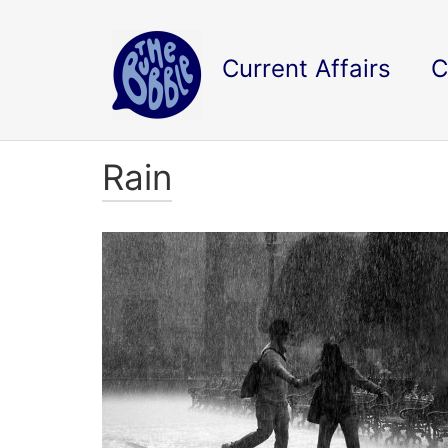
Current Affairs
C
Rain