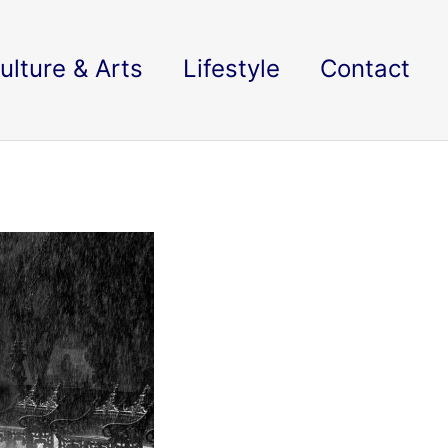
ulture & Arts
Lifestyle
Contact