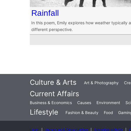
Rainfall
In this poem, Emily explores how weather typically 
different perspective.
Culture & Arts
Art & Photography
Cre
Current Affairs
Business & Economics
Causes
Environment
Sc
Lifestyle
Fashion & Beauty
Food
Gamin
Login
Vacancies & Opportunities
Advertise with Us
C