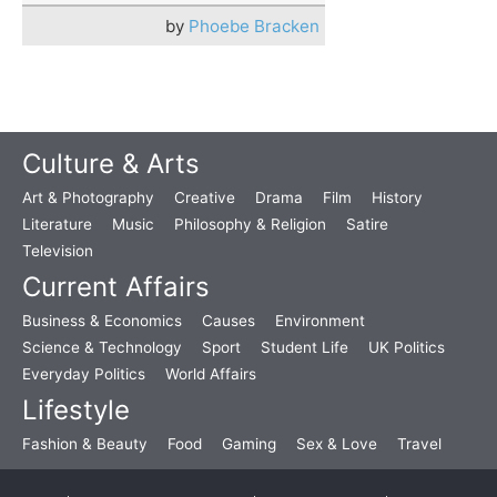
by
Phoebe Bracken
Culture & Arts
Art & Photography
Creative
Drama
Film
History
Literature
Music
Philosophy & Religion
Satire
Television
Current Affairs
Business & Economics
Causes
Environment
Science & Technology
Sport
Student Life
UK Politics
Everyday Politics
World Affairs
Lifestyle
Fashion & Beauty
Food
Gaming
Sex & Love
Travel