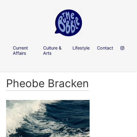
Current
Culture &
Lifestyle
Contact
Affairs
Arts
Pheobe Bracken