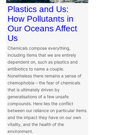
Plastics and Us:
How Pollutants in
Our Oceans Affect
Us
Chemicals compose everything,
including items that we are entirely
dependent on, such as plastics and
antibiotics to name a couple.
Nonetheless there remains a sense of
chemophobia – the fear of chemicals
that is ultimately driven by
generalisations of a few unsafe
compounds. Here lies the conflict
between our reliance on particular items
and the impact they have on our own
vitality, and the health of the
environment.