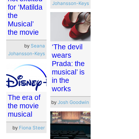
Johansson-Keys
for ‘Matilda
the
Musical’
the movie
by
Seana
‘The devil
Johansson-Keys
wears
Prada: the
musical’ is
in the
works
The era of
by
Josh Goodwin
the movie
musical
by
Fiona Steer