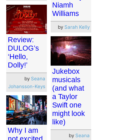
Niamh
Williams
by
Sarah Kelly
Review:
DULOG’s
‘Hello,
Dolly!’
Jukebox
by
Seana
musicals
Johansson-Keys
(and what
a Taylor
Swift one
might look
like)
Why I am
by
Seana
not excited