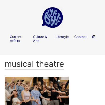
Current
Culture &
Lifestyle
Contact
Affairs
Arts
musical theatre