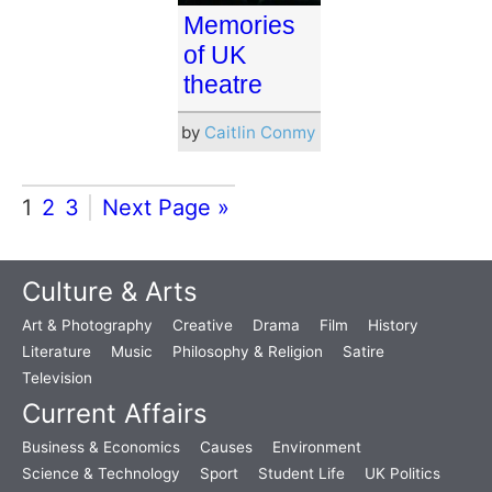
Memories
of UK
theatre
by
Caitlin Conmy
1
2
3
Next Page »
Culture & Arts
Art & Photography
Creative
Drama
Film
History
Literature
Music
Philosophy & Religion
Satire
Television
Current Affairs
Business & Economics
Causes
Environment
Science & Technology
Sport
Student Life
UK Politics