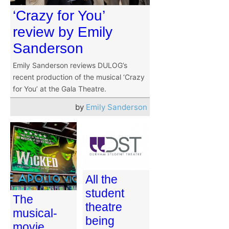
‘Crazy for You’
review by Emily
Sanderson
Emily Sanderson reviews DULOG’s
recent production of the musical ‘Crazy
for You’ at the Gala Theatre.
by
Emily Sanderson
All the
student
The
theatre
musical-
being
movie