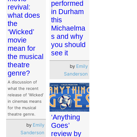
performed
revival:
in Durham
what does
this
the
Michaelma
‘Wicked’
s and why
movie
you should
mean for
see it
the musical
theatre
by
Emily
genre?
Sanderson
A discussion of
what the recent
release of ‘Wicked’
in cinemas means
for the musical
theatre genre.
‘Anything
Goes’
by
Emily
Sanderson
review by