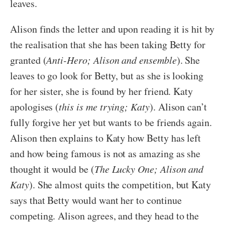
leaves.
Alison finds the letter and upon reading it is hit by
the realisation that she has been taking Betty for
granted (
Anti-Hero; Alison and ensemble
). She
leaves to go look for Betty, but as she is looking
for her sister, she is found by her friend. Katy
apologises (
this is me trying; Katy
). Alison can’t
fully forgive her yet but wants to be friends again.
Alison then explains to Katy how Betty has left
and how being famous is not as amazing as she
thought it would be (
The Lucky One; Alison and
Katy
). She almost quits the competition, but Katy
says that Betty would want her to continue
competing. Alison agrees, and they head to the