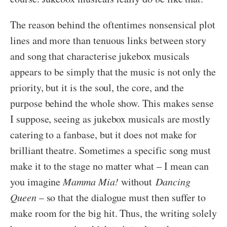
The reason behind the oftentimes nonsensical plot
lines and more than tenuous links between story
and song that characterise jukebox musicals
appears to be simply that the music is not only the
priority, but it is the soul, the core, and the
purpose behind the whole show. This makes sense
I suppose, seeing as jukebox musicals are mostly
catering to a fanbase, but it does not make for
brilliant theatre. Sometimes a specific song must
make it to the stage no matter what – I mean can
you imagine
Mamma Mia!
without
Dancing
Queen
– so that the dialogue must then suffer to
make room for the big hit. Thus, the writing solely