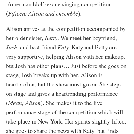
‘American Idol’-esque singing competition
(
Fifteen; Alison and ensemble
).
Alison arrives at the competition accompanied by
her older sister,
Betty
. We meet her boyfriend,
Josh
, and best friend
Katy
. Katy and Betty are
very supportive, helping Alison with her makeup,
but Josh has other plans… Just before she goes on
stage, Josh breaks up with her. Alison is
heartbroken, but the show must go on. She steps
on stage and gives a heartrending performance
(
Mean; Alison
). She makes it to the live
performance stage of the competition which will
take place in New York. Her spirits slightly lifted,
she goes to share the news with Katy, but finds