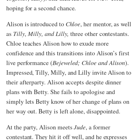
hoping for a second chance.
Alison is introduced to
Chloe
, her mentor, as well
as
Tilly, Milly, and Lilly,
three other contestants.
Chloe teaches Alison how to exude more
confidence and this transitions into Alison’s first
live performance (
Bejeweled; Chloe and Alison
).
Impressed, Tilly, Milly, and Lilly invite Alison to
their afterparty. Alison accepts despite dinner
plans with Betty. She fails to apologise and
simply lets Betty know of her change of plans on
her way out. Betty is left alone, disappointed.
At the party, Alison meets
Jude
, a former
contestant. They hit it off well, and he expresses