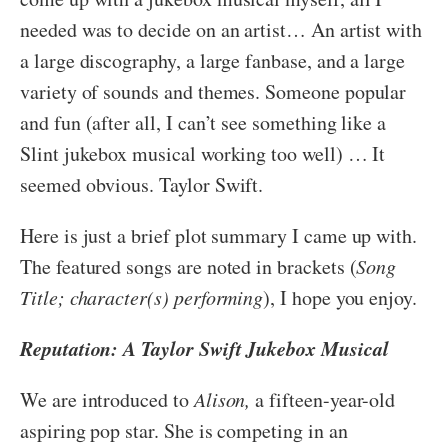
needed was to decide on an artist… An artist with
a large discography, a large fanbase, and a large
variety of sounds and themes. Someone popular
and fun (after all, I can’t see something like a
Slint jukebox musical working too well) … It
seemed obvious. Taylor Swift.
Here is just a brief plot summary I came up with.
The featured songs are noted in brackets (
Song
Title; character(s) performing
), I hope you enjoy.
Reputation: A Taylor Swift Jukebox Musical
We are introduced to
Alison,
a fifteen-year-old
aspiring pop star. She is competing in an