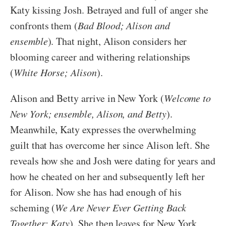
Katy kissing Josh. Betrayed and full of anger she
confronts them (
Bad Blood; Alison and
ensemble
). That night, Alison considers her
blooming career and withering relationships
(
White Horse; Alison
).
Alison and Betty arrive in New York (
Welcome to
New York; ensemble, Alison, and Betty
).
Meanwhile, Katy expresses the overwhelming
guilt that has overcome her since Alison left. She
reveals how she and Josh were dating for years and
how he cheated on her and subsequently left her
for Alison. Now she has had enough of his
scheming (
We Are Never Ever Getting Back
Together; Katy
). She then leaves for New York,