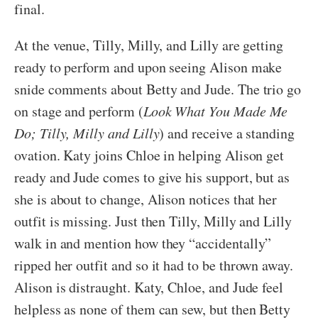
final.
At the venue, Tilly, Milly, and Lilly are getting
ready to perform and upon seeing Alison make
snide comments about Betty and Jude. The trio go
on stage and perform (
Look What You Made Me
Do; Tilly, Milly and Lilly
) and receive a standing
ovation. Katy joins Chloe in helping Alison get
ready and Jude comes to give his support, but as
she is about to change, Alison notices that her
outfit is missing. Just then Tilly, Milly and Lilly
walk in and mention how they “accidentally”
ripped her outfit and so it had to be thrown away.
Alison is distraught. Katy, Chloe, and Jude feel
helpless as none of them can sew, but then Betty