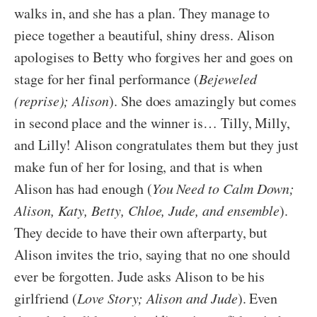
walks in, and she has a plan. They manage to
piece together a beautiful, shiny dress. Alison
apologises to Betty who forgives her and goes on
stage for her final performance (
Bejeweled
(reprise); Alison
). She does amazingly but comes
in second place and the winner is… Tilly, Milly,
and Lilly! Alison congratulates them but they just
make fun of her for losing, and that is when
Alison has had enough (
You Need to Calm Down;
Alison, Katy, Betty, Chloe, Jude, and ensemble
).
They decide to have their own afterparty, but
Alison invites the trio, saying that no one should
ever be forgotten. Jude asks Alison to be his
girlfriend (
Love Story; Alison and Jude
). Even