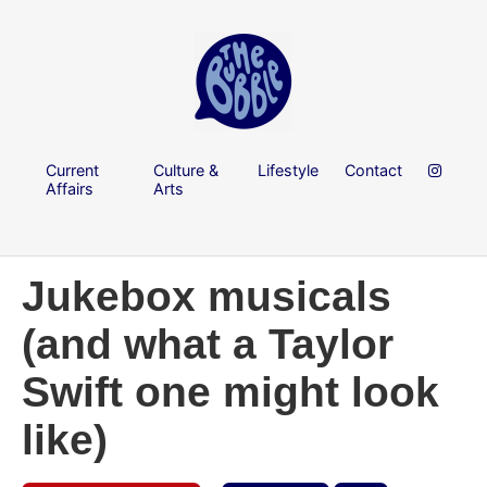
Current
Culture &
Lifestyle
Contact
Affairs
Arts
Jukebox musicals
(and what a Taylor
Swift one might look
like)