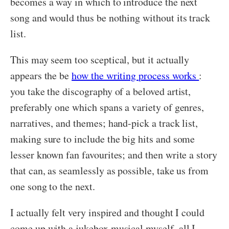
becomes a way in which to introduce the next
song and would thus be nothing without its track
list.
This may seem too sceptical, but it actually
appears the be
how the writing process works
:
you take the discography of a beloved artist,
preferably one which spans a variety of genres,
narratives, and themes; hand-pick a track list,
making sure to include the big hits and some
lesser known fan favourites; and then write a story
that can, as seamlessly as possible, take us from
one song to the next.
I actually felt very inspired and thought I could
come up with a jukebox musical myself, all I