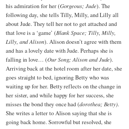
his admiration for her (
Gorgeous; Jude
). The
following day, she tells Tilly, Milly, and Lilly all
about Jude. They tell her not to get attached and
that love is a ‘game’ (
Blank Space; Tilly, Milly,
Lilly, and Alison
). Alison doesn’t agree with them
and has a lovely date with Jude. Perhaps she is
falling in love… (
Our Song; Alison and Jude
).
Arriving back at the hotel room after her date, she
goes straight to bed, ignoring Betty who was
waiting up for her. Betty reflects on the change in
her sister, and while happy for her success, she
misses the bond they once had (
dorothea; Betty)
.
She writes a letter to Alison saying that she is
going back home. Sorrowful but resolved, she