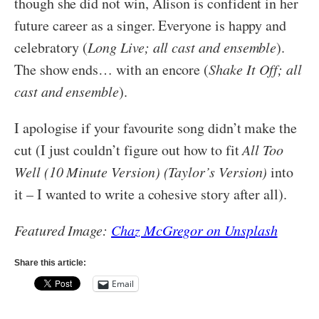
though she did not win, Alison is confident in her
future career as a singer. Everyone is happy and
celebratory (
Long Live; all cast and ensemble
).
The show ends… with an encore (
Shake It Off; all
cast and ensemble
).
I apologise if your favourite song didn’t make the
cut (I just couldn’t figure out how to fit
All Too
Well (10 Minute Version) (Taylor’s Version)
into
it – I wanted to write a cohesive story after all).
Featured Image:
Chaz McGregor on Unsplash
Share this article:
Email