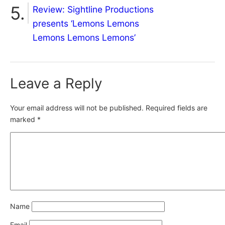
Review: Sightline Productions
presents ‘Lemons Lemons
Lemons Lemons Lemons’
Leave a Reply
Your email address will not be published.
Required fields are
marked
*
Name
Email