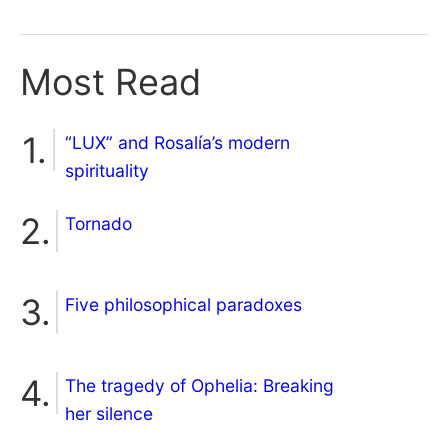
Most Read
“LUX” and Rosalía’s modern
spirituality
Tornado
Five philosophical paradoxes
The tragedy of Ophelia: Breaking
her silence