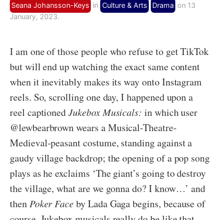
Seana Johansson-Keys
in
Culture & Arts
Drama
on 13
January, 2023.
I am one of those people who refuse to get TikTok
but will end up watching the exact same content
when it inevitably makes its way onto Instagram
reels. So, scrolling one day, I happened upon a
reel captioned
Jukebox Musicals:
in which user
@lewbearbrown wears a Musical-Theatre-
Medieval-peasant costume, standing against a
gaudy village backdrop; the opening of a pop song
plays as he exclaims ‘The giant’s going to destroy
the village, what are we gonna do? I know…’ and
then
Poker Face
by Lada Gaga begins, because of
course. Jukebox musicals really do be like that.