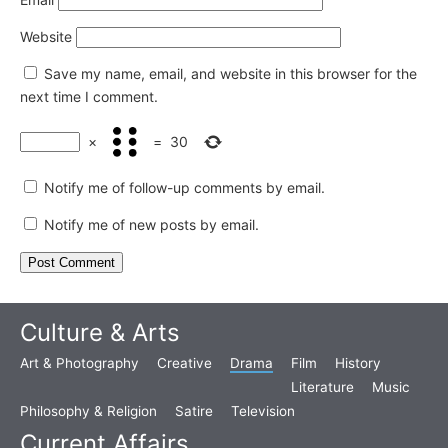
Website
Save my name, email, and website in this browser for the
next time I comment.
×
=
30
Notify me of follow-up comments by email.
Notify me of new posts by email.
Culture & Arts
Art & Photography
Creative
Drama
Film
History
Literature
Music
Philosophy & Religion
Satire
Television
Current Affairs