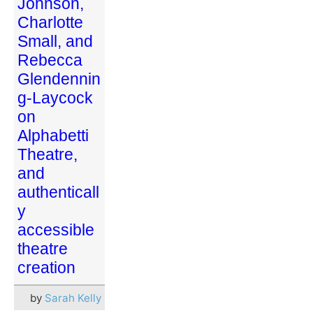
Johnson,
Charlotte
Small, and
Rebecca
Glendennin
g-Laycock
on
Alphabetti
Theatre,
and
authenticall
y
accessible
theatre
creation
by
Sarah Kelly