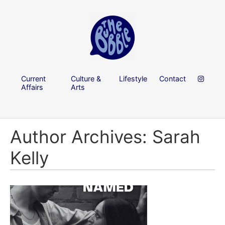
Current
Culture &
Lifestyle
Contact
Affairs
Arts
Author Archives: Sarah
Kelly