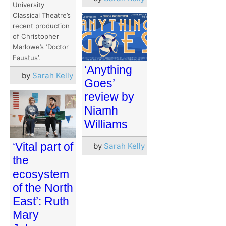
University
Classical Theatre’s
recent production
of Christopher
Marlowe’s ‘Doctor
Faustus’.
‘Anything
by
Sarah Kelly
Goes’
review by
Niamh
Williams
‘Vital part of
by
Sarah Kelly
the
ecosystem
of the North
East’: Ruth
Mary