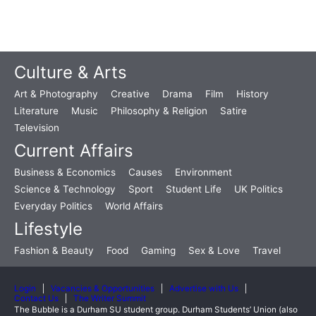
Culture & Arts
Art & Photography
Creative
Drama
Film
History
Literature
Music
Philosophy & Religion
Satire
Television
Current Affairs
Business & Economics
Causes
Environment
Science & Technology
Sport
Student Life
UK Politics
Everyday Politics
World Affairs
Lifestyle
Fashion & Beauty
Food
Gaming
Sex & Love
Travel
Login
Vacancies & Opportunities
Advertise with Us
Contact Us
The Writer Summit
The Bubble is a Durham SU student group. Durham Students’ Union (also