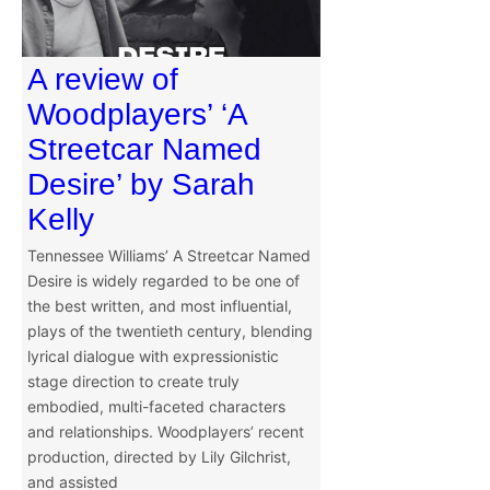
A review of
Woodplayers’ ‘A
Streetcar Named
Desire’ by Sarah
Kelly
Tennessee Williams’ A Streetcar Named
Desire is widely regarded to be one of
the best written, and most influential,
plays of the twentieth century, blending
lyrical dialogue with expressionistic
stage direction to create truly
embodied, multi-faceted characters
and relationships. Woodplayers’ recent
production, directed by Lily Gilchrist,
and assisted