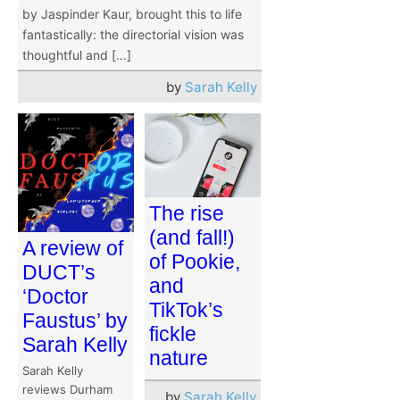
by Jaspinder Kaur, brought this to life
fantastically: the directorial vision was
thoughtful and […]
by
Sarah Kelly
The rise
(and fall!)
A review of
of Pookie,
DUCT’s
and
‘Doctor
TikTok’s
Faustus’ by
fickle
Sarah Kelly
nature
Sarah Kelly
reviews Durham
by
Sarah Kelly