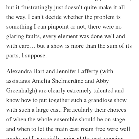
but it frustratingly just doesn’t quite make it all
the way. I can’t decide whether the problem is
something I can pinpoint or not, there were no
glaring faults, every element was done well and
with care… but a show is more than the sum of its
parts, I suppose.
Alexandra Hart and Jennifer Lafferty (with
assistants Amelia Shelmerdine and Abby
Greenhalgh) are clearly extremely talented and
know how to put together such a grandiose show
with such a large cast. Particularly their choices
of when the whole ensemble should be on stage
and when to let the main cast roam free were well
made and I especially enjoyed the cast popping