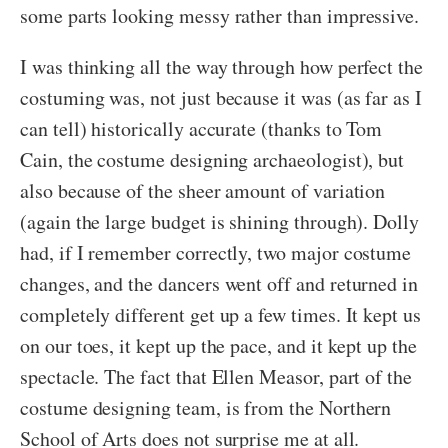
some parts looking messy rather than impressive.
I was thinking all the way through how perfect the
costuming was, not just because it was (as far as I
can tell) historically accurate (thanks to Tom
Cain, the costume designing archaeologist), but
also because of the sheer amount of variation
(again the large budget is shining through). Dolly
had, if I remember correctly, two major costume
changes, and the dancers went off and returned in
completely different get up a few times. It kept us
on our toes, it kept up the pace, and it kept up the
spectacle. The fact that Ellen Measor, part of the
costume designing team, is from the Northern
School of Arts does not surprise me at all.