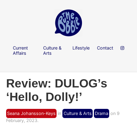
Current
Culture &
Lifestyle
Contact
Affairs
Arts
Review: DULOG’s
‘Hello, Dolly!’
Seana Johansson-Keys
in
Culture & Arts
Drama
on 9
February, 2023.