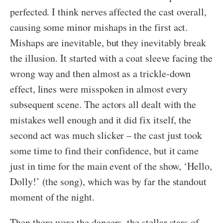
perfected. I think nerves affected the cast overall,
causing some minor mishaps in the first act.
Mishaps are inevitable, but they inevitably break
the illusion. It started with a coat sleeve facing the
wrong way and then almost as a trickle-down
effect, lines were misspoken in almost every
subsequent scene. The actors all dealt with the
mistakes well enough and it did fix itself, the
second act was much slicker – the cast just took
some time to find their confidence, but it came
just in time for the main event of the show, ‘Hello,
Dolly!’ (the song), which was by far the standout
moment of the night.
Then there were the dancers, the stellar stars of