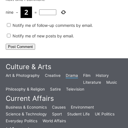
nine
−
=
Notify me of follow-up comments by email.
Notify me of new posts by email.
Culture & Arts
Art & Photography
Creative
Drama
Film
History
Literature
Music
Philosophy & Religion
Satire
Television
Current Affairs
Business & Economics
Causes
Environment
Science & Technology
Sport
Student Life
UK Politics
Everyday Politics
World Affairs