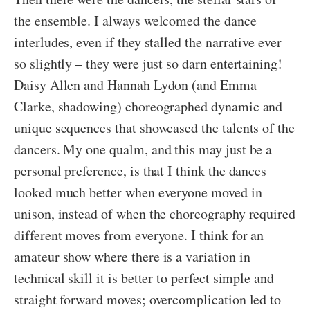
the ensemble. I always welcomed the dance
interludes, even if they stalled the narrative ever
so slightly – they were just so darn entertaining!
Daisy Allen and Hannah Lydon (and Emma
Clarke, shadowing) choreographed dynamic and
unique sequences that showcased the talents of the
dancers. My one qualm, and this may just be a
personal preference, is that I think the dances
looked much better when everyone moved in
unison, instead of when the choreography required
different moves from everyone. I think for an
amateur show where there is a variation in
technical skill it is better to perfect simple and
straight forward moves; overcomplication led to