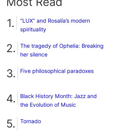
Most Read
“LUX” and Rosalía’s modern
spirituality
The tragedy of Ophelia: Breaking
her silence
Five philosophical paradoxes
Black History Month: Jazz and
the Evolution of Music
Tornado