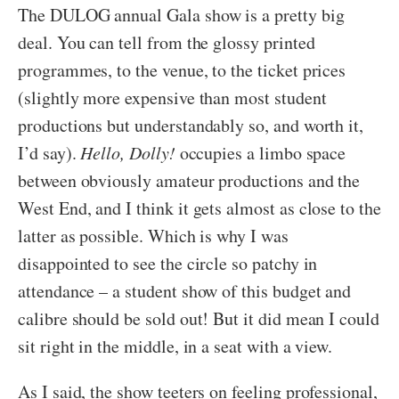
The DULOG annual Gala show is a pretty big
deal. You can tell from the glossy printed
programmes, to the venue, to the ticket prices
(slightly more expensive than most student
productions but understandably so, and worth it,
I’d say).
Hello, Dolly!
occupies a limbo space
between obviously amateur productions and the
West End, and I think it gets almost as close to the
latter as possible. Which is why I was
disappointed to see the circle so patchy in
attendance – a student show of this budget and
calibre should be sold out! But it did mean I could
sit right in the middle, in a seat with a view.
As I said, the show teeters on feeling professional,