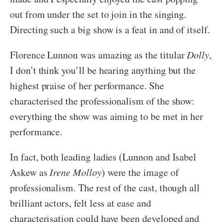
out from under the set to join in the singing.
Directing such a big show is a feat in and of itself.
Florence Lunnon was amazing as the titular
Dolly
,
I don’t think you’ll be hearing anything but the
highest praise of her performance. She
characterised the professionalism of the show:
everything the show was aiming to be met in her
performance.
In fact, both leading ladies (Lunnon and Isabel
Askew as
Irene Molloy
) were the image of
professionalism. The rest of the cast, though all
brilliant actors, felt less at ease and
characterisation could have been developed and