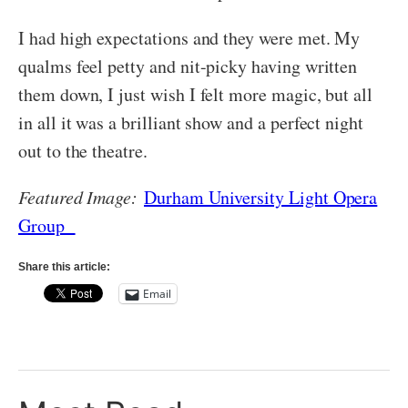
I had high expectations and they were met. My
qualms feel petty and nit-picky having written
them down, I just wish I felt more magic, but all
in all it was a brilliant show and a perfect night
out to the theatre.
Featured Image:
Durham University Light Opera
Group
Share this article:
Email