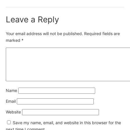
Leave a Reply
Your email address will not be published.
Required fields are
marked
*
Name
Email
Website
Save my name, email, and website in this browser for the
next time I comment.