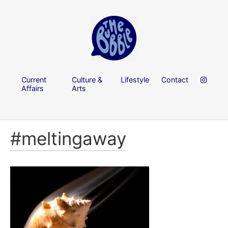
Current
Culture &
Lifestyle
Contact
Affairs
Arts
#meltingaway