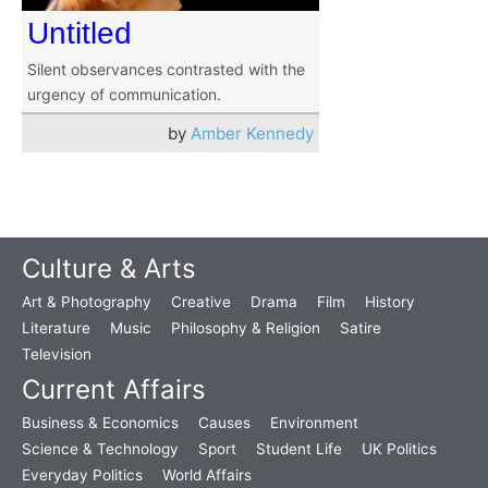
Untitled
Silent observances contrasted with the
urgency of communication.
by
Amber Kennedy
Culture & Arts
Art & Photography
Creative
Drama
Film
History
Literature
Music
Philosophy & Religion
Satire
Television
Current Affairs
Business & Economics
Causes
Environment
Science & Technology
Sport
Student Life
UK Politics
Everyday Politics
World Affairs