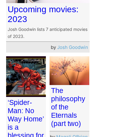
Upcoming movies:
2023
Josh Goodwin lists 7 anticipated movies
of 2023.
by
Josh Goodwin
The
philosophy
‘Spider-
of the
Man: No
Eternals
Way Home’
(part two)
is a
blessing for
by
Magali OBrien