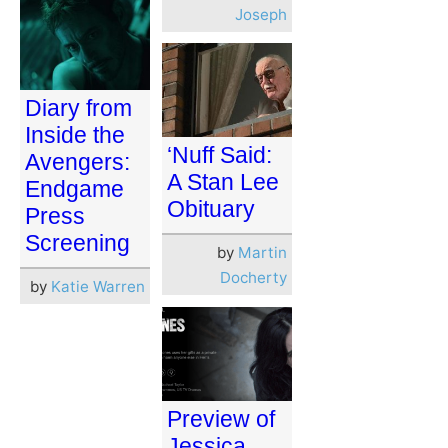
Joseph
Diary from
Inside the
‘Nuff Said:
Avengers:
A Stan Lee
Endgame
Obituary
Press
Screening
by
Martin
Docherty
by
Katie Warren
Preview of
Jessica