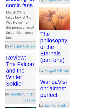
comic fans
Magali O’Brien
takes look at ‘No
Way Home’ from
the perspective of
Spider-Man comic
The
fans.
philosophy
by
Magali OBrien
of the
Eternals
Review:
(part one)
The Falcon
and the
by
Magali OBrien
Winter
WandaVisi
Soldier
on: almost
by
Jamilla Smith-
perfect
Joseph
by
Jamilla Smith-