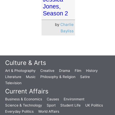
Jones,
Season 2
by
Charlie
Bayliss
Culture & Arts
Art & Photography
Creative
Drama
Film
History
Literature
Music
Philosophy & Religion
Satire
Television
Current Affairs
Business & Economics
Causes
Environment
Science & Technology
Sport
Student Life
UK Politics
Everyday Politics
World Affairs