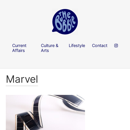
Current
Culture &
Lifestyle
Contact
Affairs
Arts
Marvel