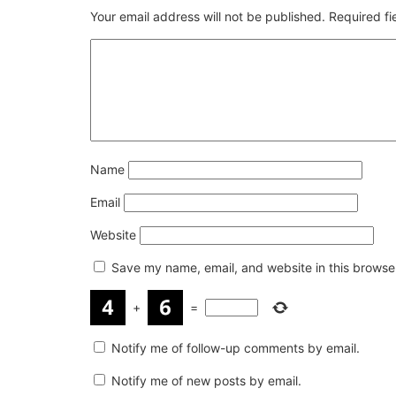
Your email address will not be published.
Required f
Name
Email
Website
Save my name, email, and website in this browser
+
=
Notify me of follow-up comments by email.
Notify me of new posts by email.