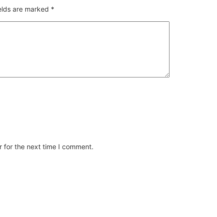
ields are marked
*
 for the next time I comment.