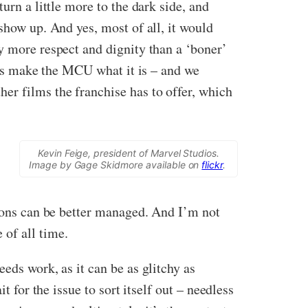
urn a little more to the dark side, and
show up. And yes, most of all, it would
y more respect and dignity than a ‘boner’
ings make the MCU what it is – and we
her films the franchise has to offer, which
Kevin Feige, president of Marvel Studios.
Image by Gage Skidmore available on
flickr
.
tions can be better managed. And I’m not
 of all time.
eds work, as it can be as glitchy as
t for the issue to sort itself out – needless