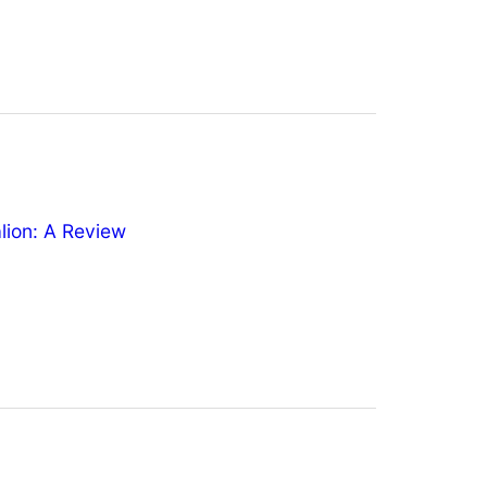
ion: A Review