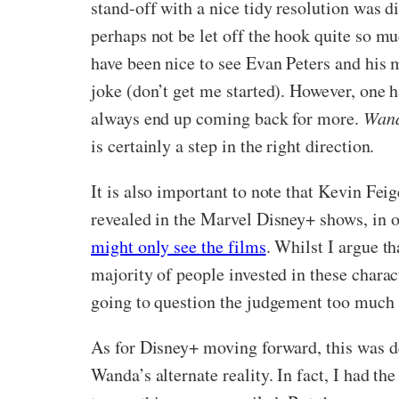
stand-off with a nice tidy resolution was d
perhaps not be let off the hook quite so mu
have been nice to see Evan Peters and his 
joke (don’t get me started). However, one h
always end up coming back for more.
Wand
is certainly a step in the right direction.
It is also important to note that Kevin Fei
revealed in the Marvel Disney+ shows, in 
might only see the films
. Whilst I argue th
majority of people invested in these chara
going to question the judgement too much o
As for Disney+ moving forward, this was def
Wanda’s alternate reality. In fact, I had th