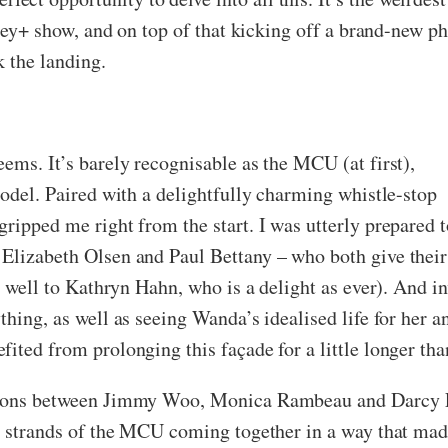
isney+ show, and on top of that kicking off a brand-new p
k the landing.
eems. It’s barely recognisable as the MCU (at first),
model. Paired with a delightfully charming whistle-stop
ripped me right from the start. I was utterly prepared t
 Elizabeth Olsen and Paul Bettany – who both give their
as well to Kathryn Hahn, who is a delight as ever). And i
thing, as well as seeing Wanda’s idealised life for her a
ited from prolonging this façade for a little longer tha
ctions between Jimmy Woo, Monica Rambeau and Darcy L
nt strands of the MCU coming together in a way that made