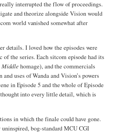
really interrupted the flow of proceedings.
stigate and theorize alongside Vision would
itcom world vanished somewhat after
er details. I loved how the episodes were
rc of the series. Each sitcom episode had its
e Middle
homage), and the commercials
on and uses of Wanda and Vision’s powers
scene in Episode 5 and the whole of Episode
thought into every little detail, which is
ctions in which the finale could have gone.
irly uninspired, bog-standard MCU CGI