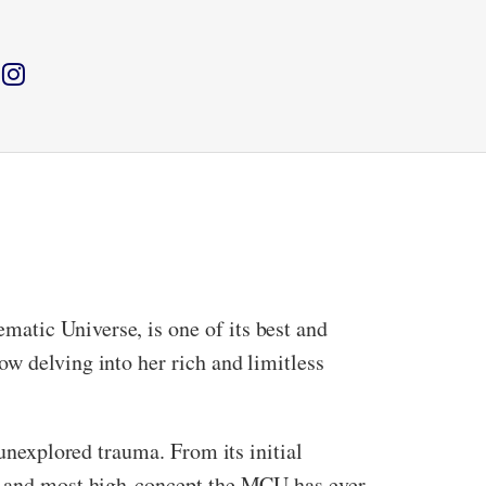
atic Universe, is one of its best and
w delving into her rich and limitless
 unexplored trauma. From its initial
est and most high-concept the MCU has ever