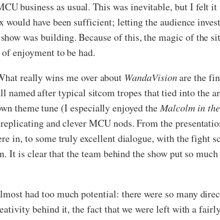
U business as usual. This was inevitable, but I felt it 
x would have been sufficient; letting the audience inve
show was building. Because of this, the magic of the s
y of enjoyment to be had.
What really wins me over about
WandaVision
are the fin
ll named after typical sitcom tropes that tied into the a
own theme tune (I especially enjoyed the
Malcolm in th
e replicating and clever MCU nods. From the presentati
re in, to some truly excellent dialogue, with the fight 
n. It is clear that the team behind the show put so much 
t almost had too much potential: there were so many dire
eativity behind it, the fact that we were left with a fa