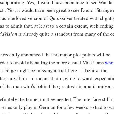
isappointing. Yes, it would have been nice to see Wanda t
ch. Yes, it would have been great to see Doctor Strange 
much-beloved version of Quicksilver treated with slightl
as to admit that, at least to a certain extent, such end
aVision
is already quite a standout from many of the ot
ge recently announced that no major plot points will be
order to avoid alienating the more casual MCU fans
who
at Feige might be missing a trick here – I believe the
cters are all in – it means that moving forward, expecta
f the man who’s behind the greatest cinematic universe
initely the home run they needed. The interface still ne
e series only play in German for a few weeks so had to wai