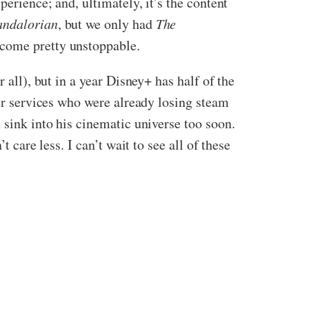
perience; and, ultimately, it’s the content
ndalorian
, but we only had
The
ecome pretty unstoppable.
 all), but in a year Disney+ has half of the
her services who were already losing steam
 sink into his cinematic universe too soon.
t care less. I can’t wait to see all of these