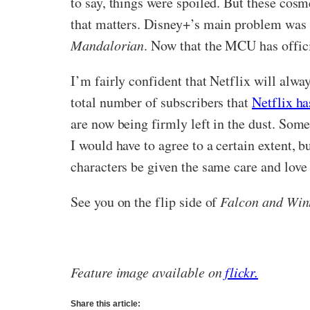
to say, things were spoiled. But these cosme
that matters. Disney+’s main problem was a
Mandalorian
. Now that the MCU has offici
I’m fairly confident that Netflix will alway
total number of subscribers that
Netflix ha
are now being firmly left in the dust. Some
I would have to agree to a certain extent, b
characters be given the same care and love
See you on the flip side of
Falcon and Wint
Feature image available on
flickr.
Share this article: