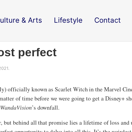
ulture & Arts
Lifestyle
Contact
st perfect
2021.
) officially known as Scarlet Witch in the Marvel Cinem
matter of time before we were going to get a Disney+ sho
o
WandaVision
’s downfall.
, but behind all that promise lies a lifetime of loss and
rfect opportunity to delve into all this. It’s the weird