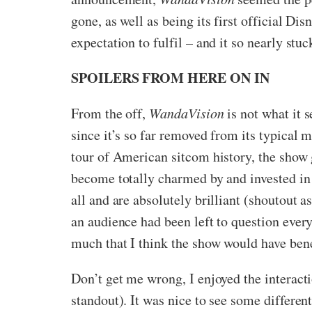
gone, as well as being its first official D
expectation to fulfil – and it so nearly stuc
SPOILERS FROM HERE ON IN
From the off,
WandaVision
is not what it s
since it’s so far removed from its typical 
tour of American sitcom history, the show g
become totally charmed by and invested in
all and are absolutely brilliant (shoutout 
an audience had been left to question every
much that I think the show would have benef
Don’t get me wrong, I enjoyed the intera
standout). It was nice to see some differe