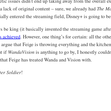
tic issues didn’t end up taking away from the overall ex
 lack of original content – sure, we already had
The Ma
ally entered the streaming field, Disney+ is going to b
s be king (it basically invented the streaming game after
s achieved
. However, one thing’s for certain: all the ot
 argue that Feige is throwing everything and the kitchen
ut if
WandaVision
is anything to go by, I honestly couldn’
 that Feige has treated Wanda and Vision with.
er Soldier
!