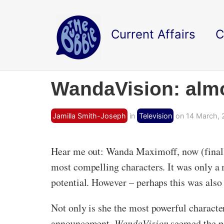
Current Affairs
C
WandaVision: almo
Jamilla Smith-Joseph
in
Television
on 14 March, 
Hear me out: Wanda Maximoff, now (finally
most compelling characters. It was only a 
potential. However – perhaps this was als
Not only is she the most powerful character
announcement,
WandaVision
seemed the pe