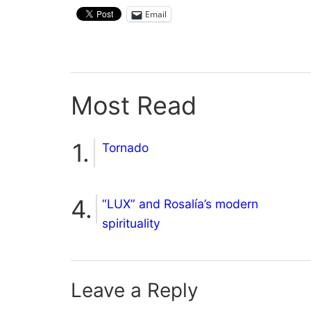
Email
Most Read
Tornado
“LUX” and Rosalía’s modern
spirituality
Leave a Reply