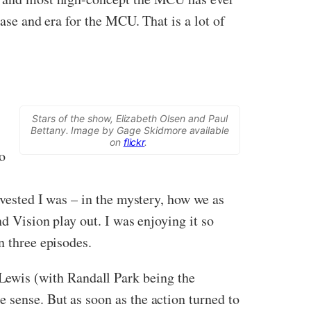
hase and era for the MCU. That is a lot of
Stars of the show, Elizabeth Olsen and Paul
Bettany. Image by Gage Skidmore available
on
flickr
.
o
nvested I was – in the mystery, how we as
nd Vision play out. I was enjoying it so
n three episodes.
ewis (with Randall Park being the
 sense. But as soon as the action turned to