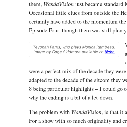
them,
WandaVision
just became standard MC
Occasional little clues from outside the He
certainly have added to the momentum the 
Episode Four, though there was still plent
Teyonah Parris, who plays Monica Rambeau.
Image by Gage Skidmore available on
flickr.
a
were a perfect mix of the decade they wer
adapted to the decade of the sitcom they we
8 being particular highlights – I could go o
why the ending is a bit of a let-down.
The problem with
WandaVision
, is that i
For a show with so much originality and cr