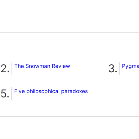
The Snowman Review
Pygmal
Five philosophical paradoxes