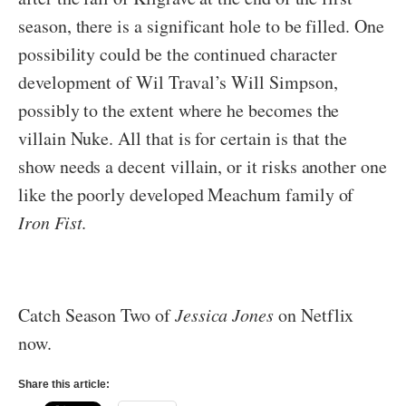
season, there is a significant hole to be filled. One
possibility could be the continued character
development of Wil Traval’s Will Simpson,
possibly to the extent where he becomes the
villain Nuke. All that is for certain is that the
show needs a decent villain, or it risks another one
like the poorly developed Meachum family of
Iron Fist
.
Catch Season Two of
Jessica Jones
on Netflix
now.
Share this article: