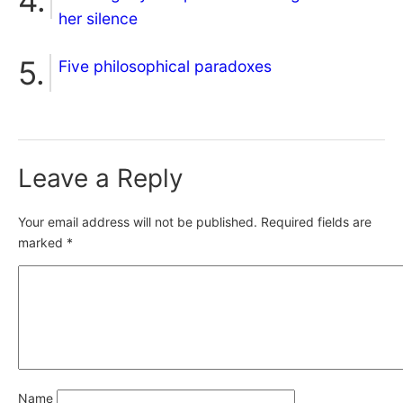
her silence
Five philosophical paradoxes
Leave a Reply
Your email address will not be published.
Required fields are
marked
*
Name