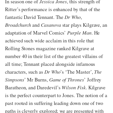
In season one of
Jessica Jones
, this strength of
Ritter’s performance is enhanced by that of the
fantastic David Tennant. The
Dr Who
,
Broadchurch
and
Casanova
star plays Kilgrave, an
adaptation of Marvel Comics’
Purple Man
. He
achieved such wide acclaim in this role that
Rolling Stones magazine ranked Kilgrave at
number 40 in their list of the greatest villains of
all time; Tennant placed alongside infamous
characters, such as
Dr Who
’s ‘The Master’,
The
Simpsons
’ Mr Burns,
Game of Thrones
’ Joffrey
Baratheon, and Daredevil’s
Wilson Fisk
. Kilgrave
is the perfect counterpart to Jones. The notion of a
past rooted in suffering leading down one of two
paths is cleverly explored; we are presented with