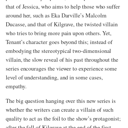
that of Jessica, who aims to help those who suffer
around her, such as Eka Darville’s Malcolm
Ducasse, and that of Kilgrave, the twisted villain
who tries to bring more pain upon others. Yet,
Tenant’s character goes beyond this; instead of
embodying the stereotypical two-dimensional
villain, the slow reveal of his past throughout the
series encourages the viewer to experience some
level of understanding, and in some cases,
empathy.
The big question hanging over this new series is
whether the writers can create a villain of such
quality to act as the foil to the show’s protagonist;
after the fall of Kilgrave at the end of the first