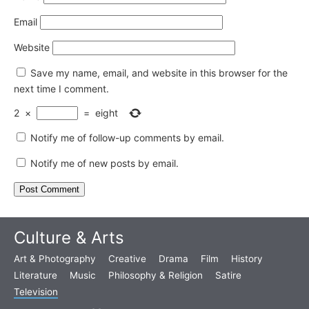
Email
Website
Save my name, email, and website in this browser for the
next time I comment.
2
×
=
eight
Notify me of follow-up comments by email.
Notify me of new posts by email.
Culture & Arts
Art & Photography
Creative
Drama
Film
History
Literature
Music
Philosophy & Religion
Satire
Television