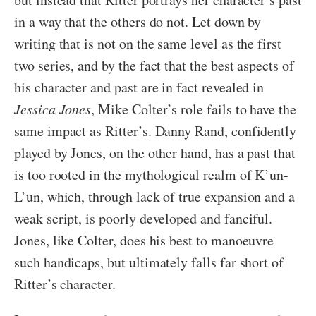
in a way that the others do not. Let down by
writing that is not on the same level as the first
two series, and by the fact that the best aspects of
his character and past are in fact revealed in
Jessica Jones
, Mike Colter’s role fails to have the
same impact as Ritter’s. Danny Rand, confidently
played by Jones, on the other hand, has a past that
is too rooted in the mythological realm of K’un-
L’un, which, through lack of true expansion and a
weak script, is poorly developed and fanciful.
Jones, like Colter, does his best to manoeuvre
such handicaps, but ultimately falls far short of
Ritter’s character.