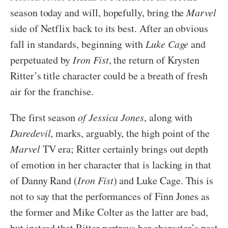
season today and will, hopefully, bring the
Marvel
side of Netflix back to its best. After an obvious
fall in standards, beginning with
Luke Cage
and
perpetuated by
Iron Fist
, the return of Krysten
Ritter’s title character could be a breath of fresh
air for the franchise.
The first season
of Jessica Jones
, along with
Daredevil
, marks, arguably, the high point of the
Marvel
TV era; Ritter certainly brings out depth
of emotion in her character that is lacking in that
of Danny Rand (
Iron Fist
) and Luke Cage. This is
not to say that the performances of Finn Jones as
the former and Mike Colter as the latter are bad,
but instead that Ritter portrays her character’s past