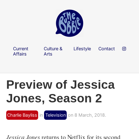
Current
Culture &
Lifestyle
Contact
Affairs
Arts
Preview of Jessica
Jones, Season 2
Charlie Bayliss
in
Television
on 8 March, 2018.
Jessica Jones
returns to Netflix for its second