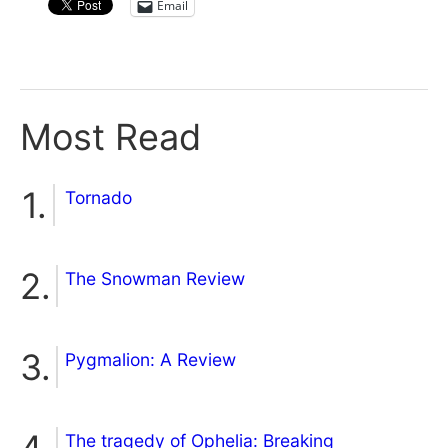
Email
Most Read
Tornado
The Snowman Review
Pygmalion: A Review
The tragedy of Ophelia: Breaking