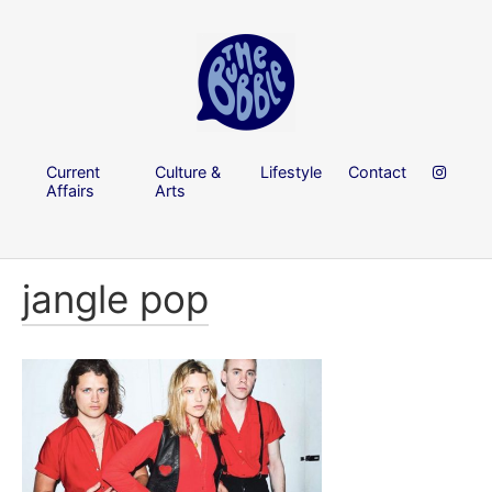
Current
Culture &
Lifestyle
Contact
Affairs
Arts
jangle pop