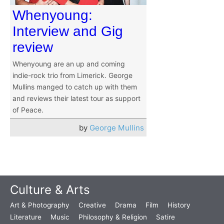
Whenyoung:
Interview and Gig
review
Whenyoung are an up and coming
indie-rock trio from Limerick. George
Mullins manged to catch up with them
and reviews their latest tour as support
of Peace.
by
George Mullins
Culture & Arts
Art & Photography
Creative
Drama
Film
History
Literature
Music
Philosophy & Religion
Satire