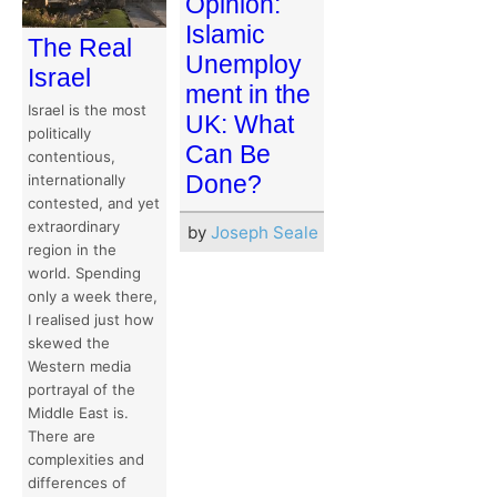
Opinion:
Islamic
The Real
Unemploy
Israel
ment in the
Israel is the most
UK: What
politically
Can Be
contentious,
Done?
internationally
contested, and yet
extraordinary
by
Joseph Seale
region in the
world. Spending
only a week there,
I realised just how
skewed the
Western media
portrayal of the
Middle East is.
There are
complexities and
differences of