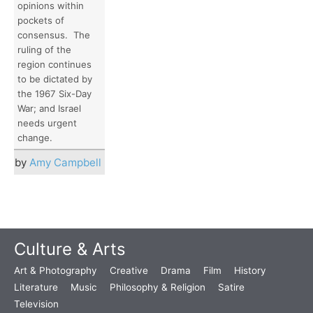
opinions within
pockets of
consensus. The
ruling of the
region continues
to be dictated by
the 1967 Six-Day
War; and Israel
needs urgent
change.
by
Amy Campbell
Culture & Arts
Art & Photography
Creative
Drama
Film
History
Literature
Music
Philosophy & Religion
Satire
Television