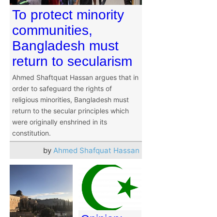
To protect minority
communities,
Bangladesh must
return to secularism
Ahmed Shaftquat Hassan argues that in
order to safeguard the rights of
religious minorities, Bangladesh must
return to the secular principles which
were originally enshrined in its
constitution.
by
Ahmed Shafquat Hassan