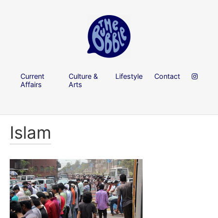
Current
Culture &
Lifestyle
Contact
Affairs
Arts
Islam