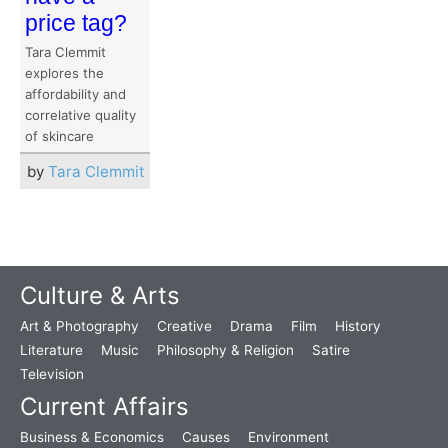
price tag?
Tara Clemmit
explores the
affordability and
correlative quality
of skincare
by
Tara Clemmit
Culture & Arts
Art & Photography
Creative
Drama
Film
History
Literature
Music
Philosophy & Religion
Satire
Television
Current Affairs
Business & Economics
Causes
Environment