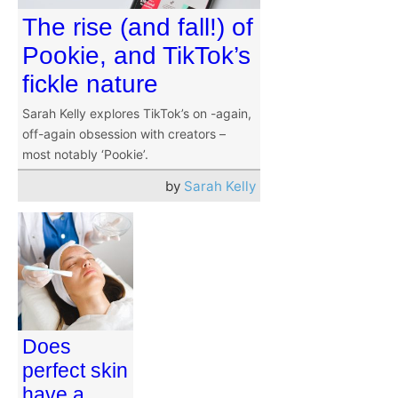
The rise (and fall!) of
Pookie, and TikTok’s
fickle nature
Sarah Kelly explores TikTok’s on -again,
off-again obsession with creators –
most notably ‘Pookie’.
by
Sarah Kelly
Does
perfect skin
have a