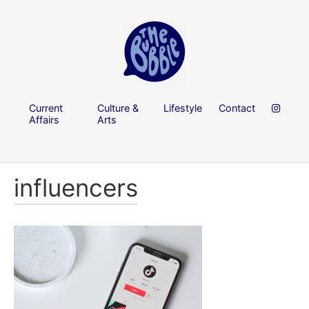
Current
Culture &
Lifestyle
Contact
Affairs
Arts
influencers