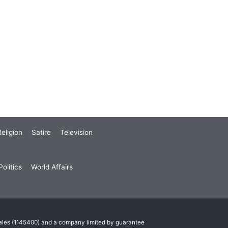
eligion
Satire
Television
olitics
World Affairs
Wales (1145400) and a company limited by guarantee