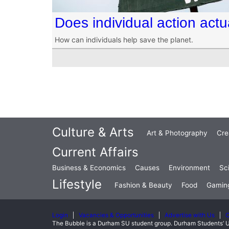
Does individual action act
How can individuals help save the planet.
Culture & Arts
Art & Photography
Cre
Current Affairs
Business & Economics
Causes
Environment
Sc
Lifestyle
Fashion & Beauty
Food
Gamin
Login
Vacancies & Opportunities
Advertise with Us
C
The Bubble is a Durham SU student group. Durham Students’ U