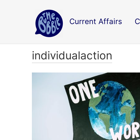
Current Affairs
C
individualaction