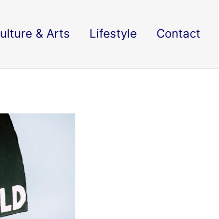
ulture & Arts
Lifestyle
Contact