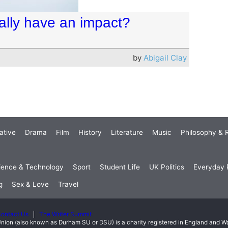
ually have an impact?
by
Abigail Clay
ative
Drama
Film
History
Literature
Music
Philosophy & R
ience & Technology
Sport
Student Life
UK Politics
Everyday P
g
Sex & Love
Travel
ontact Us
The Writer Summit
nion (also known as Durham SU or DSU) is a charity registered in England and 