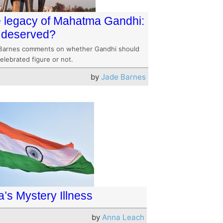
 legacy of Mahatma Gandhi:
it deserved?
Barnes comments on whether Gandhi should
elebrated figure or not.
by
Jade Barnes
a’s Mystery Illness
by
Anna Leach