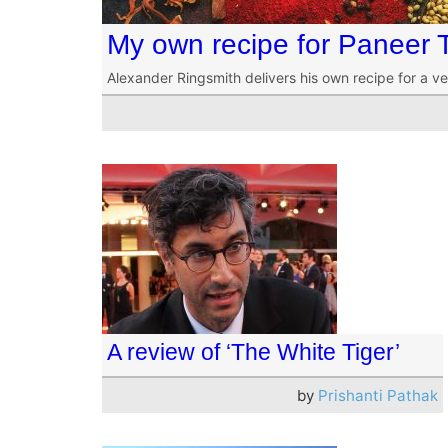
My own recipe for Paneer 
Alexander Ringsmith delivers his own recipe for a ve
A review of ‘The White Tiger’
by
Prishanti Pathak