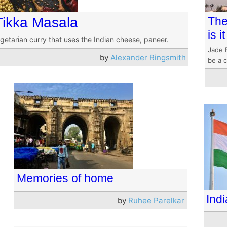
Tikka Masala
The
is 
getarian curry that uses the Indian cheese, paneer.
Jade 
by
Alexander Ringsmith
be a c
Memories of home
Indi
by
Ruhee Parelkar