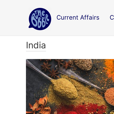
Current Affairs
C
India