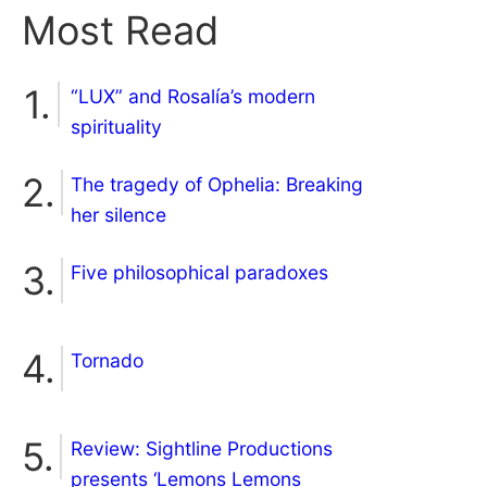
Most Read
“LUX” and Rosalía’s modern
spirituality
The tragedy of Ophelia: Breaking
her silence
Five philosophical paradoxes
Tornado
Review: Sightline Productions
presents ‘Lemons Lemons