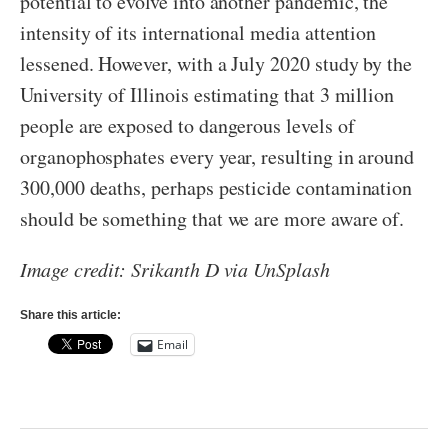
potential to evolve into another pandemic, the
intensity of its international media attention
lessened. However, with a July 2020 study by the
University of Illinois estimating that 3 million
people are exposed to dangerous levels of
organophosphates every year, resulting in around
300,000 deaths, perhaps pesticide contamination
should be something that we are more aware of.
Image credit: Srikanth D via UnSplash
Share this article:
Email