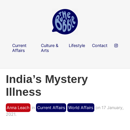
Current
Culture &
Lifestyle
Contact
Affairs
Arts
India’s Mystery
Illness
Anna Leach
in
Current Affairs
World Affairs
on 17 January,
2021.