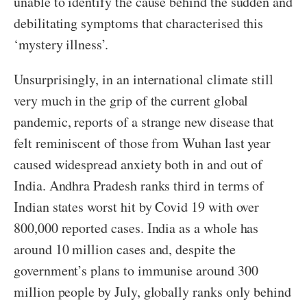
unable to identify the cause behind the sudden and
debilitating symptoms that characterised this
‘mystery illness’.
Unsurprisingly, in an international climate still
very much in the grip of the current global
pandemic, reports of a strange new disease that
felt reminiscent of those from Wuhan last year
caused widespread anxiety both in and out of
India. Andhra Pradesh ranks third in terms of
Indian states worst hit by Covid 19 with over
800,000 reported cases. India as a whole has
around 10 million cases and, despite the
government’s plans to immunise around 300
million people by July, globally ranks only behind