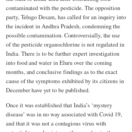
contaminated with the pesticide. The opposition
party, Telugo Desam, has called for an inquiry into
the incident in Andhra Pradesh, condemning the
possible contamination. Controversially, the use
of the pesticide organochlorine is not regulated in
India. There is to be further expert investigation
into food and water in Eluru over the coming
months, and conclusive findings as to the exact
cause of the symptoms exhibited by its citizens in
December have yet to be published.
Once it was established that India’s ‘mystery
disease’ was in no way associated with Covid 19,
and that it was not a contagious virus with