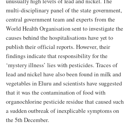
unusually high levels of lead and nickel. The
multi-disciplinary panel of the state government,
central government team and experts from the
World Health Organisation sent to investigate the
causes behind the hospitalisations have yet to
publish their official reports. However, their
findings indicate that responsibility for the
‘mystery illness’ lies with pesticides. Traces of
lead and nickel have also been found in milk and
vegetables in Eluru and scientists have suggested
that it was the contamination of food with
organochlorine pesticide residue that caused such
a sudden outbreak of inexplicable symptoms on
the 5th December.