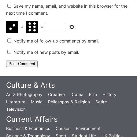
Save my name, email, and website in this browser for the
next time I comment.
+
=
Notify me of follow-up comments by email.
Notify me of new posts by email.
Culture & Arts
Art & Photography
Creative
Drama
Film
History
Literature
Music
Philosophy & Religion
Satire
Television
Current Affairs
Business & Economics
Causes
Environment
Science & Technology
Sport
Student Life
UK Politics