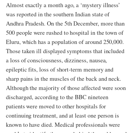
Almost exactly a month ago, a ‘mystery illness’
was reported in the southern Indian state of
Andhra Pradesh. On the 5th December, more than
500 people were rushed to hospital in the town of
Eluru, which has a population of around 250,000.
Those taken ill displayed symptoms that included
a loss of consciousness, dizziness, nausea,
epileptic fits, loss of short-term memory and
sharp pains in the muscles of the back and neck.
Although the majority of those affected were soon
discharged, according to the BBC nineteen
patients were moved to other hospitals for
continuing treatment, and at least one person is
known to have died. Medical professionals were