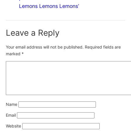
Lemons Lemons Lemons’
Leave a Reply
Your email address will not be published.
Required fields are
marked
*
Name
Email
Website