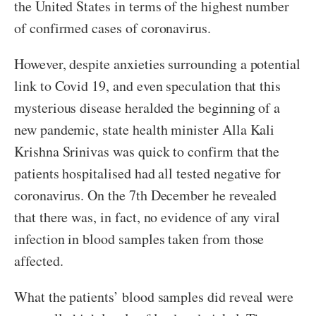
the United States in terms of the highest number
of confirmed cases of coronavirus.
However, despite anxieties surrounding a potential
link to Covid 19, and even speculation that this
mysterious disease heralded the beginning of a
new pandemic, state health minister Alla Kali
Krishna Srinivas was quick to confirm that the
patients hospitalised had all tested negative for
coronavirus. On the 7th December he revealed
that there was, in fact, no evidence of any viral
infection in blood samples taken from those
affected.
What the patients’ blood samples did reveal were