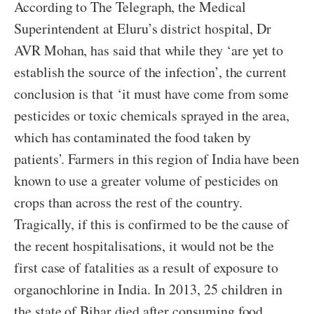
According to The Telegraph, the Medical
Superintendent at Eluru’s district hospital, Dr
AVR Mohan, has said that while they ‘are yet to
establish the source of the infection’, the current
conclusion is that ‘it must have come from some
pesticides or toxic chemicals sprayed in the area,
which has contaminated the food taken by
patients’. Farmers in this region of India have been
known to use a greater volume of pesticides on
crops than across the rest of the country.
Tragically, if this is confirmed to be the cause of
the recent hospitalisations, it would not be the
first case of fatalities as a result of exposure to
organochlorine in India. In 2013, 25 children in
the state of Bihar died after consuming food