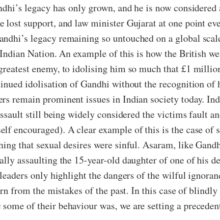
ndhi’s legacy has only grown, and he is now considered 
 lost support, and law minister Gujarat at one point ev
ndhi’s legacy remaining so untouched on a global scale
e Indian Nation. An example of this is how the British 
greatest enemy, to idolising him so much that £1 millio
inued idolisation of Gandhi without the recognition of 
rs remain prominent issues in Indian society today. Ind
assault still being widely considered the victims fault 
lf encouraged). A clear example of this is the case of s
ing that sexual desires were sinful. Asaram, like Gandhi
ally assaulting the 15-year-old daughter of one of his d
 leaders only highlight the dangers of the wilful ignora
arn from the mistakes of the past. In this case of blindly
some of their behaviour was, we are setting a precedent