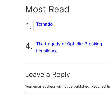
Most Read
Tornado
The tragedy of Ophelia: Breaking
her silence
Leave a Reply
Your email address will not be published.
Required f