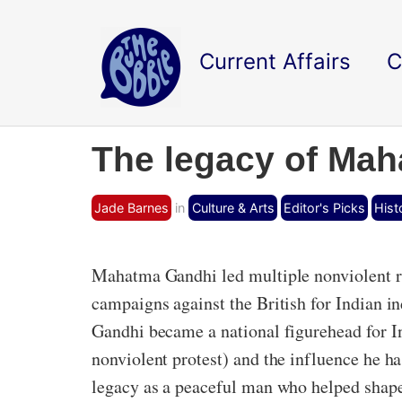
Current Affairs
C
The legacy of Mah
Jade Barnes
in
Culture & Arts
Editor's Picks
Hist
Mahatma Gandhi led multiple nonviolent re
campaigns against the British for Indian in
Gandhi became a national figurehead for Ind
nonviolent protest) and the influence he h
legacy as a peaceful man who helped shape