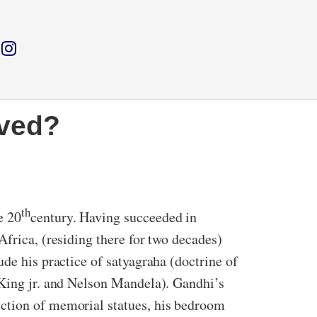
rved?
th
e 20
century. Having succeeded in
Africa, (residing there for two decades)
de his practice of satyagraha (doctrine of
 King jr. and Nelson Mandela). Gandhi’s
ection of memorial statues, his bedroom