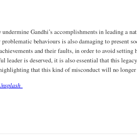
 undermine Gandhi’s accomplishments in leading a natio
ny problematic behaviours is also damaging to present so
achievements and their faults, in order to avoid setting 
 leader is deserved, it is also essential that this legac
highlighting that this kind of misconduct will no longer 
 Unsplash