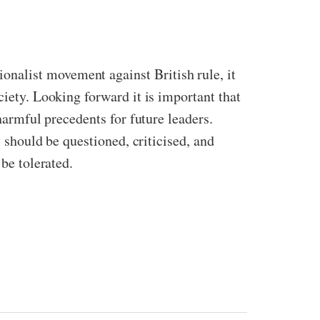
nalist movement against British rule, it
ciety. Looking forward it is important that
harmful precedents for future leaders.
y should be questioned, criticised, and
be tolerated.