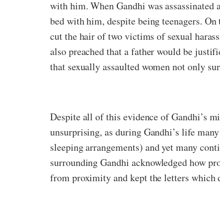
with him. When Gandhi was assassinated at
bed with him, despite being teenagers. On 
cut the hair of two victims of sexual haras
also preached that a father would be justif
that sexually assaulted women not only sur
Despite all of this evidence of Gandhi’s mi
unsurprising, as during Gandhi’s life many
sleeping arrangements) and yet many contin
surrounding Gandhi acknowledged how pro
from proximity and kept the letters which