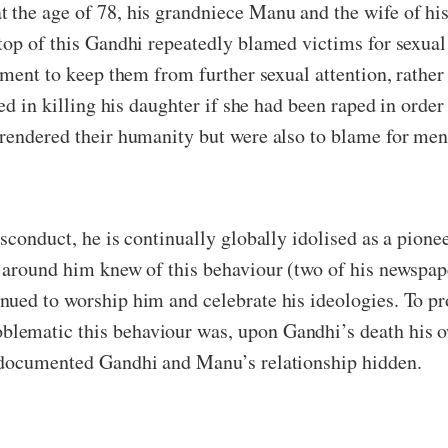
 the age of 78, his grandniece Manu and the wife of h
top of this Gandhi repeatedly blamed victims for sexual
sment to keep them from further sexual attention, rather
ied in killing his daughter if she had been raped in orde
rendered their humanity but were also to blame for men’
sconduct, he is continually globally idolised as a pion
 around him knew of this behaviour (two of his newspape
ued to worship him and celebrate his ideologies. To pro
blematic this behaviour was, upon Gandhi’s death his
 documented Gandhi and Manu’s relationship hidden.