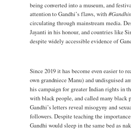
being converted into a museum, and festiva
attention to Gandhi’s flaws, with
#Gandhim
circulating through mainstream media. Desp
Jayanti in his honour, and countries like S
despite widely accessible evidence of Gand
Since 2019 it has become even easier to rea
own grandniece Manu) and undisguised ant
his campaign for greater Indian rights in t
with black people, and called many black pe
Gandhi’s letters reveal misogyny and sexua
followers. Despite teaching the importance 
Gandhi would sleep in the same bed as na