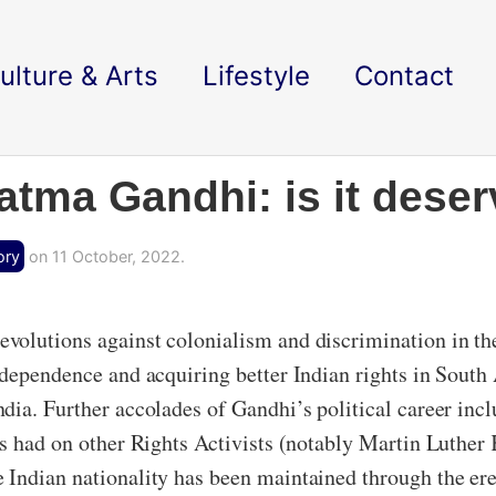
ulture & Arts
Lifestyle
Contact
atma Gandhi: is it dese
ory
on 11 October, 2022.
volutions against colonialism and discrimination in th
dependence and acquiring better Indian rights in South 
ia. Further accolades of Gandhi’s political career inclu
as had on other Rights Activists (notably Martin Luther
 Indian nationality has been maintained through the er