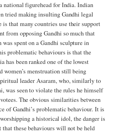
a national figurehead for India. Indian
en tried making insulting Gandhi legal
 is that many countries use their support
went from opposing Gandhi so much that
n was spent on a Gandhi sculpture in
his problematic behaviours is that the
ia has been ranked one of the lowest
and women’s menstruation still being
piritual leader Asaram, who, similarly to
, was seen to violate the rules he himself
evotees. The obvious similarities between
nce of Gandhi’s problematic behaviour. It is
 worshipping a historical idol, the danger is
 that these behaviours will not be held