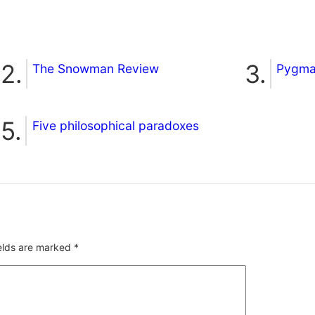
The Snowman Review
Pygmal
Five philosophical paradoxes
ields are marked
*