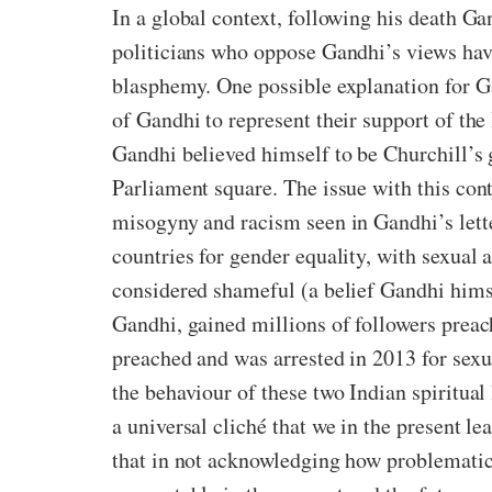
In a global context, following his death Ga
politicians who oppose Gandhi’s views have
blasphemy. One possible explanation for Ga
of Gandhi to represent their support of th
Gandhi believed himself to be Churchill’s 
Parliament square. The issue with this cont
misogyny and racism seen in Gandhi’s lette
countries for gender equality, with sexual 
considered shameful (a belief Gandhi himse
Gandhi, gained millions of followers preach
preached and was arrested in 2013 for sexu
the behaviour of these two Indian spiritual
a universal cliché that we in the present le
that in not acknowledging how problematic 