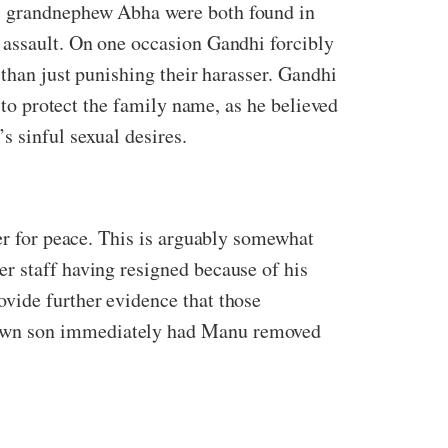
is grandnephew Abha were both found in
 assault. On one occasion Gandhi forcibly
 than just punishing their harasser. Gandhi
r to protect the family name, as he believed
s sinful sexual desires.
eer for peace. This is arguably somewhat
r staff having resigned because of his
vide further evidence that those
 own son immediately had Manu removed