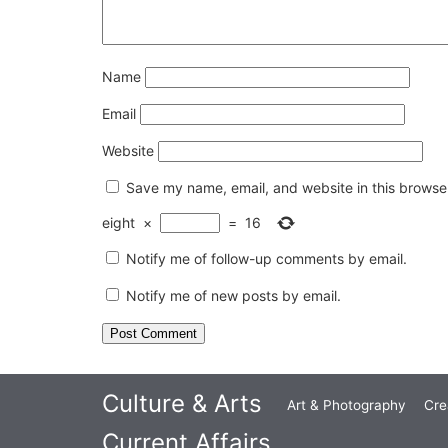
Name
Email
Website
Save my name, email, and website in this browser
eight
×
=
16
Notify me of follow-up comments by email.
Notify me of new posts by email.
Culture & Arts
Art & Photography
Cre
Current Affairs