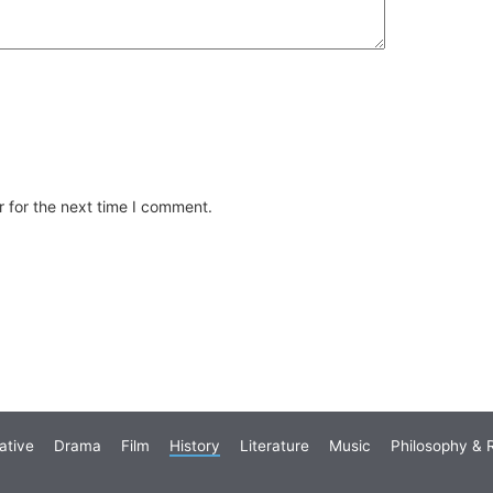
 for the next time I comment.
ative
Drama
Film
History
Literature
Music
Philosophy & R