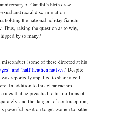
anniversary of Gandhi’s birth drew
sexual and racial discrimination
ia holding the national holiday Gandhi
. Thus, raising the question as to why,
rshipped by so many?
al misconduct (some of these directed at his
ages’, and ‘half-heathen natives.
’ Despite
 was reportedly appalled to share a cell
e. In addition to this clear racism,
 rules that he preached to his millions of
parately, and the dangers of contraception,
s powerful position to get women to bathe