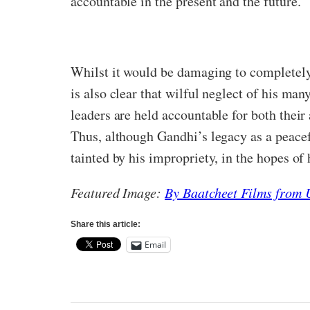
accountable in the present and the future.
Whilst it would be damaging to completely
is also clear that wilful neglect of his ma
leaders are held accountable for both their 
Thus, although Gandhi’s legacy as a peaceful
tainted by his impropriety, in the hopes of 
Featured Image:
By Baatcheet Films from
Share this article:
Email