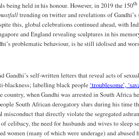
th
ls being held in his honour. However, in 2019 the 150
ustfall
trending on twitter and revelations of Gandhi’s 
ite this, global celebrations continued ahead, with Ind
ingapore and England revealing sculptures in his memory
hi’s problematic behaviour, is he still idolised and wo
d Gandhi’s self-written letters that reveal acts of sexu
i-blackness; labelling black people
‘troublesome’, ‘sav
he country, when Gandhi was arrested in South Africa he
ople South African derogatory slurs during his time ther
l misconduct that directly violate the segregated ashram
of celibacy, the need for husbands and wives to sleep se
ked women (many of which were underage) and abused hi