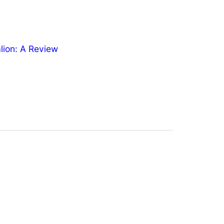
ion: A Review