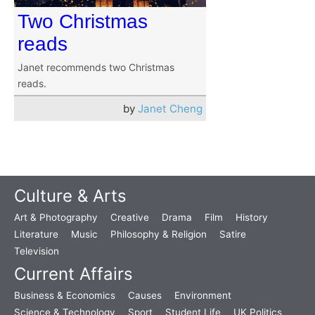
Two Christmas
reads
Janet recommends two Christmas
reads.
by
Janet Cheng
Culture & Arts
Art & Photography
Creative
Drama
Film
History
Literature
Music
Philosophy & Religion
Satire
Television
Current Affairs
Business & Economics
Causes
Environment
Science & Technology
Sport
Student Life
UK Politics