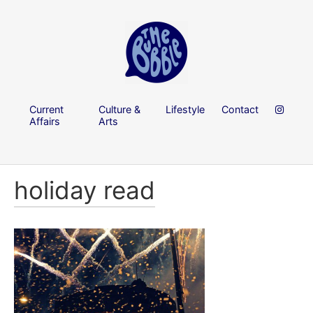
Current
Culture &
Lifestyle
Contact
Affairs
Arts
holiday read