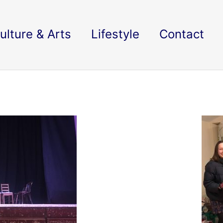
ulture & Arts
Lifestyle
Contact