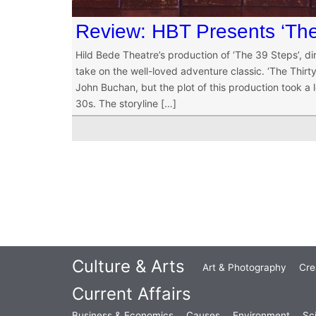
Review: HBT Presents ‘The
Hild Bede Theatre’s production of ‘The 39 Steps’, d
take on the well-loved adventure classic. ‘The Thir
John Buchan, but the plot of this production took a
30s. The storyline […]
Culture & Arts
Art & Photography
Cre
Current Affairs
Business & Economics
Causes
Environment
Sc