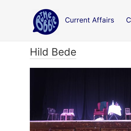
Current Affairs
C
Hild Bede