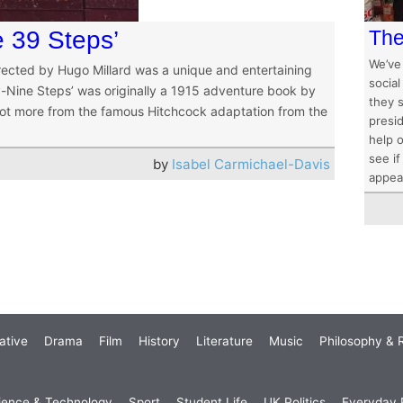
 39 Steps’
The 
We’ve
irected by Hugo Millard was a unique and entertaining
social
ty-Nine Steps’ was originally a 1915 adventure book by
they 
 lot more from the famous Hitchcock adaptation from the
presid
help o
see if
by
Isabel Carmichael-Davis
appea
ative
Drama
Film
History
Literature
Music
Philosophy & R
ience & Technology
Sport
Student Life
UK Politics
Everyday P