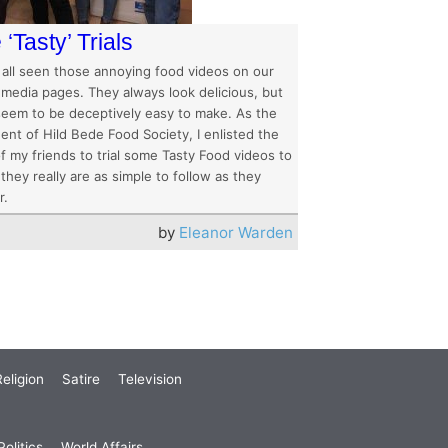
‘Tasty’ Trials
 all seen those annoying food videos on our
 media pages. They always look delicious, but
seem to be deceptively easy to make. As the
ent of Hild Bede Food Society, I enlisted the
f my friends to trial some Tasty Food videos to
 they really are as simple to follow as they
r.
by
Eleanor Warden
eligion
Satire
Television
olitics
World Affairs