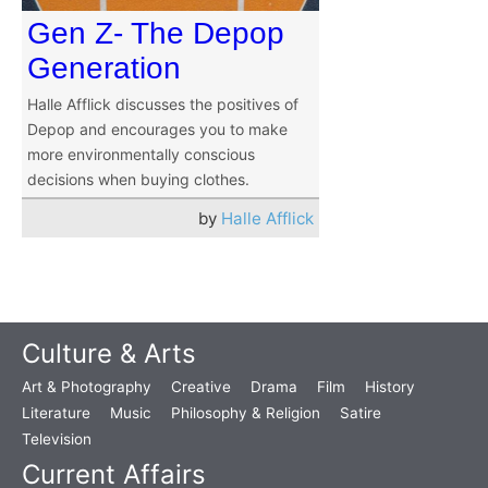
Gen Z- The Depop
Generation
Halle Afflick discusses the positives of
Depop and encourages you to make
more environmentally conscious
decisions when buying clothes.
by
Halle Afflick
Culture & Arts
Art & Photography
Creative
Drama
Film
History
Literature
Music
Philosophy & Religion
Satire
Television
Current Affairs