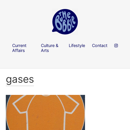
Current
Culture &
Lifestyle
Contact
Affairs
Arts
gases