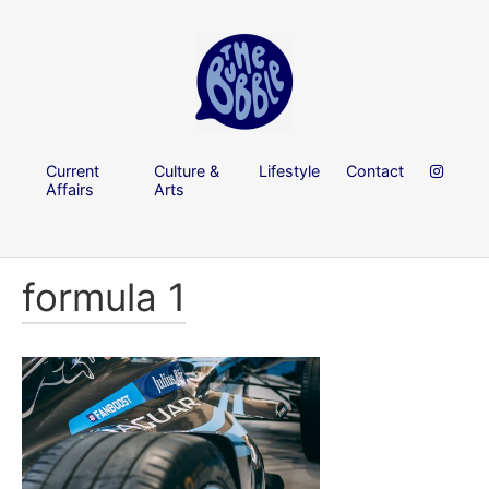
Current
Culture &
Lifestyle
Contact
Affairs
Arts
formula 1