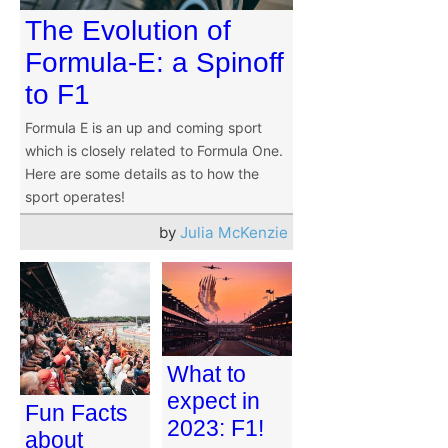
The Evolution of
Formula-E: a Spinoff
to F1
Formula E is an up and coming sport
which is closely related to Formula One.
Here are some details as to how the
sport operates!
by
Julia McKenzie
What to
expect in
Fun Facts
2023: F1!
about