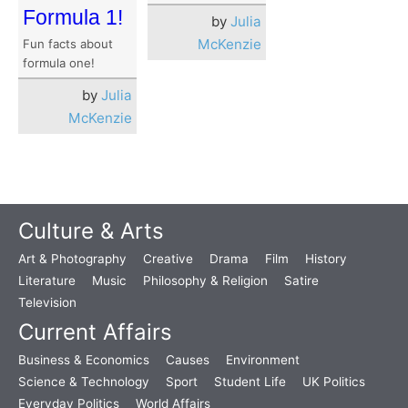
Formula 1!
by
Julia
McKenzie
Fun facts about
formula one!
by
Julia
McKenzie
Culture & Arts
Art & Photography
Creative
Drama
Film
History
Literature
Music
Philosophy & Religion
Satire
Television
Current Affairs
Business & Economics
Causes
Environment
Science & Technology
Sport
Student Life
UK Politics
Everyday Politics
World Affairs