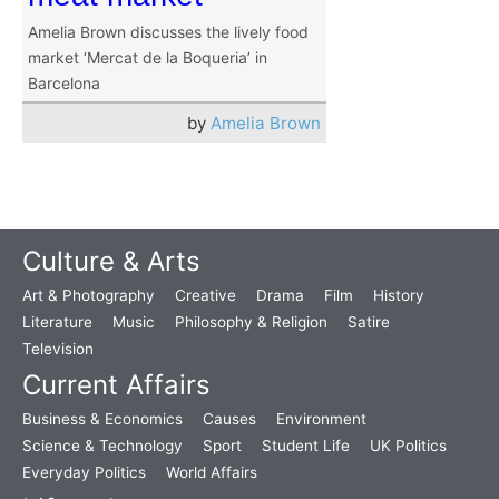
Amelia Brown discusses the lively food
market ‘Mercat de la Boqueria’ in
Barcelona
by
Amelia Brown
Culture & Arts
Art & Photography
Creative
Drama
Film
History
Literature
Music
Philosophy & Religion
Satire
Television
Current Affairs
Business & Economics
Causes
Environment
Science & Technology
Sport
Student Life
UK Politics
Everyday Politics
World Affairs