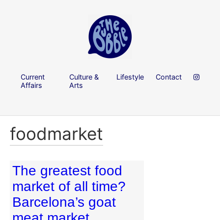
Current
Culture &
Lifestyle
Contact
Affairs
Arts
foodmarket
The greatest food
market of all time?
Barcelona’s goat
meat market