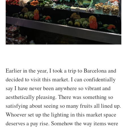
Earlier in the year, I took a trip to Barcelona and
decided to visit this market. I can confidentially
say I have never been anywhere so vibrant and
aesthetically pleasing. There was something so
satisfying about seeing so many fruits all lined up.
Whoever set up the lighting in this market space
deserves a pay rise. Somehow the way items were