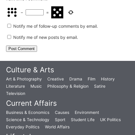
−
=
Notify me of follow-up comments by email.
Notify me of new posts by email.
Culture & Arts
Art & Photography
Creative
Drama
Film
History
Literature
Music
Philosophy & Religion
Satire
Television
Current Affairs
Business & Economics
Causes
Environment
Science & Technology
Sport
Student Life
UK Politics
Everyday Politics
World Affairs