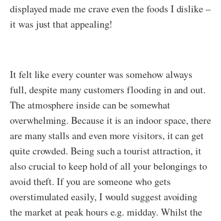
displayed made me crave even the foods I dislike –
it was just that appealing!
It felt like every counter was somehow always
full, despite many customers flooding in and out.
The atmosphere inside can be somewhat
overwhelming. Because it is an indoor space, there
are many stalls and even more visitors, it can get
quite crowded. Being such a tourist attraction, it
also crucial to keep hold of all your belongings to
avoid theft. If you are someone who gets
overstimulated easily, I would suggest avoiding
the market at peak hours e.g. midday. Whilst the