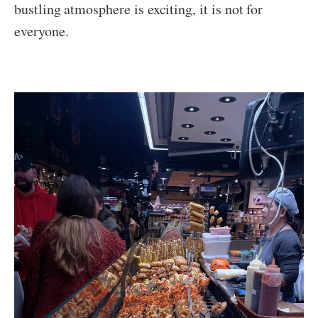
bustling atmosphere is exciting, it is not for
everyone.