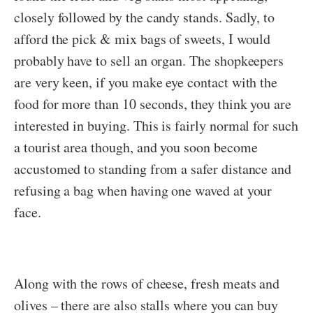
closely followed by the candy stands. Sadly, to
afford the pick & mix bags of sweets, I would
probably have to sell an organ. The shopkeepers
are very keen, if you make eye contact with the
food for more than 10 seconds, they think you are
interested in buying. This is fairly normal for such
a tourist area though, and you soon become
accustomed to standing from a safer distance and
refusing a bag when having one waved at your
face.
Along with the rows of cheese, fresh meats and
olives – there are also stalls where you can buy