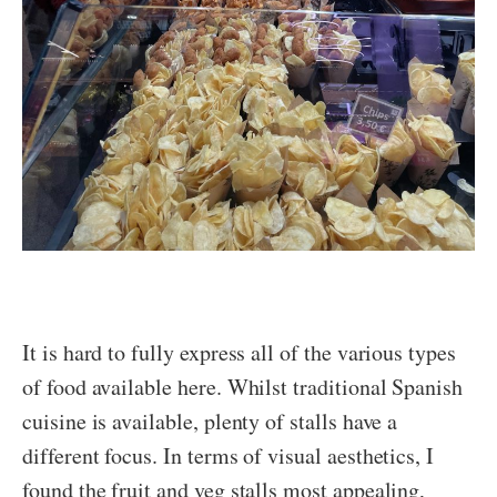
It is hard to fully express all of the various types
of food available here. Whilst traditional Spanish
cuisine is available, plenty of stalls have a
different focus. In terms of visual aesthetics, I
found the fruit and veg stalls most appealing,