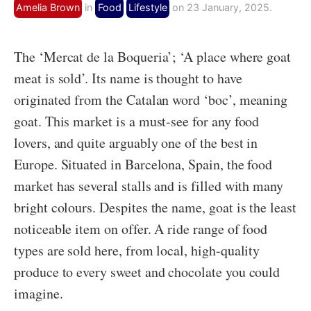
Amelia Brown
in
Food
Lifestyle
on 23 January, 2025.
The ‘Mercat de la Boqueria’; ‘A place where goat
meat is sold’. Its name is thought to have
originated from the Catalan word ‘boc’, meaning
goat. This market is a must-see for any food
lovers, and quite arguably one of the best in
Europe. Situated in Barcelona, Spain, the food
market has several stalls and is filled with many
bright colours. Despites the name, goat is the least
noticeable item on offer. A ride range of food
types are sold here, from local, high-quality
produce to every sweet and chocolate you could
imagine.