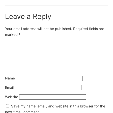
Leave a Reply
Your email address will not be published.
Required fields are
marked
*
Name
Email
Website
Save my name, email, and website in this browser for the
next time I comment.