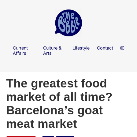
Current
Culture &
Lifestyle
Contact
Affairs
Arts
The greatest food
market of all time?
Barcelona’s goat
meat market