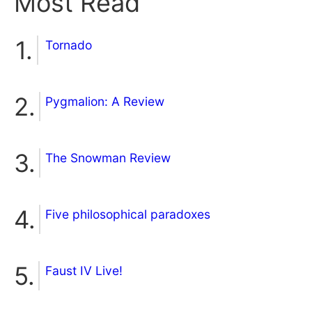
Most Read
Tornado
Pygmalion: A Review
The Snowman Review
Five philosophical paradoxes
Faust IV Live!