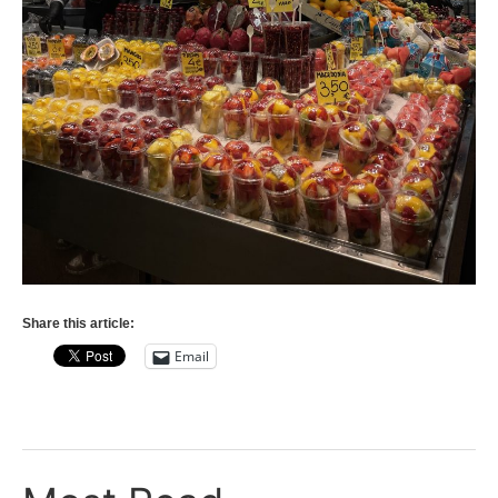
Share this article:
Email