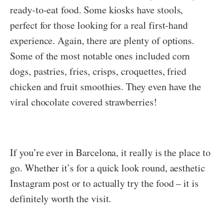
ready-to-eat food. Some kiosks have stools,
perfect for those looking for a real first-hand
experience. Again, there are plenty of options.
Some of the most notable ones included corn
dogs, pastries, fries, crisps, croquettes, fried
chicken and fruit smoothies. They even have the
viral chocolate covered strawberries!
If you’re ever in Barcelona, it really is the place to
go. Whether it’s for a quick look round, aesthetic
Instagram post or to actually try the food – it is
definitely worth the visit.