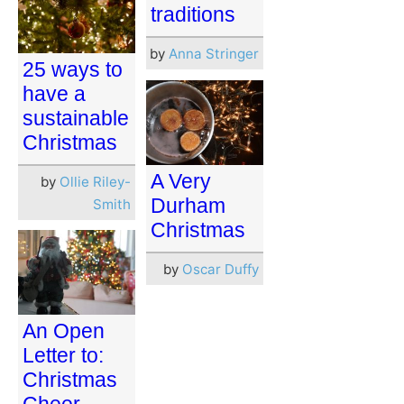
traditions
by
Anna Stringer
25 ways to
have a
sustainable
Christmas
A Very
by
Ollie Riley-
Durham
Smith
Christmas
by
Oscar Duffy
An Open
Letter to:
Christmas