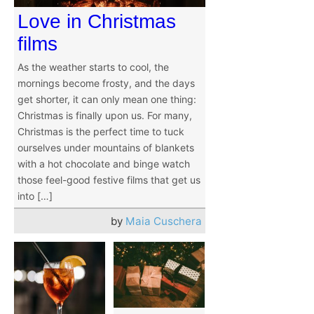
Love in Christmas
films
As the weather starts to cool, the
mornings become frosty, and the days
get shorter, it can only mean one thing:
Christmas is finally upon us. For many,
Christmas is the perfect time to tuck
ourselves under mountains of blankets
with a hot chocolate and binge watch
those feel-good festive films that get us
into […]
by
Maia Cuschera