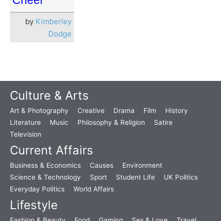
Cheer
by
Kimberley
Dodge
Culture & Arts
Art & Photography
Creative
Drama
Film
History
Literature
Music
Philosophy & Religion
Satire
Television
Current Affairs
Business & Economics
Causes
Environment
Science & Technology
Sport
Student Life
UK Politics
Everyday Politics
World Affairs
Lifestyle
Fashion & Beauty
Food
Gaming
Sex & Love
Travel