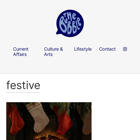
Current
Culture &
Lifestyle
Contact
Affairs
Arts
festive