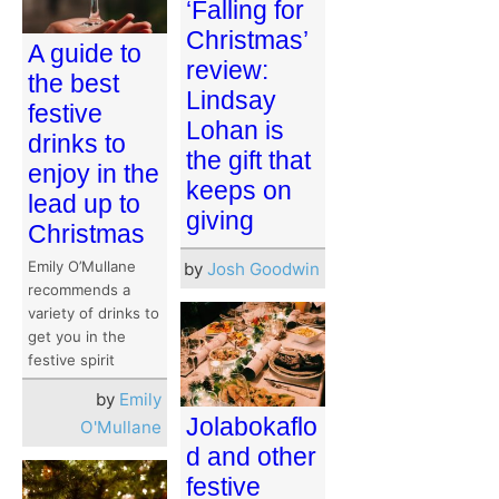
‘Falling for
Christmas’
A guide to
review:
the best
Lindsay
festive
Lohan is
drinks to
the gift that
enjoy in the
keeps on
lead up to
giving
Christmas
Emily O’Mullane
by
Josh Goodwin
recommends a
variety of drinks to
get you in the
festive spirit
by
Emily
Jolabokaflo
O'Mullane
d and other
festive